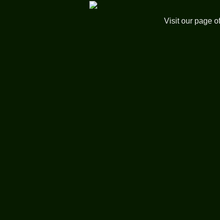
Visit our page o