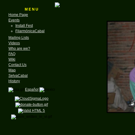
M E N U
Home Page
Events
Install Fest
FilarmónicaCabal
Mailing Lists
Videos
Who are we?
FAQ
Wiki
Contact Us
Map
SelvaCabal
History
Español