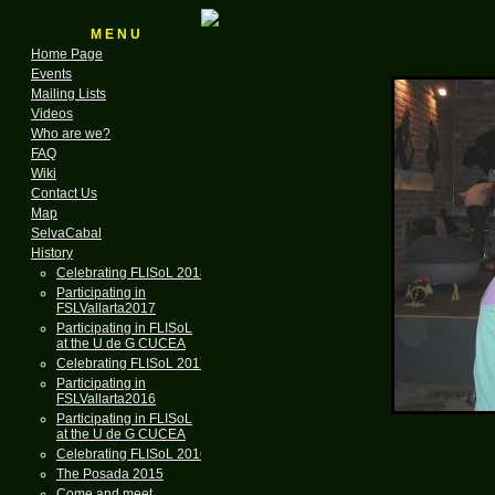
M E N U
Home Page
Events
Mailing Lists
Videos
Who are we?
FAQ
Wiki
Contact Us
Map
SelvaCabal
History
Celebrating FLISoL 2018
Participating in
FSLVallarta2017
Participating in FLISoL
at the U de G CUCEA
Celebrating FLISoL 2017
Participating in
FSLVallarta2016
Participating in FLISoL
at the U de G CUCEA
Celebrating FLISoL 2016
The Posada 2015
Come and meet