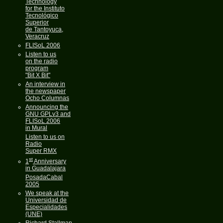
Technology
for the Instituto
Tecnológico
Superior
de Tantoyuca,
Veracruz
FLISoL 2006
Listen to us
on the radio
program
"Bit X Bit"
An interview in
the newspaper
Ocho Columnas
Announcing the
GNU GPLv3 and
FLISoL 2006
in Mural
Listen to us on
Radio
Super RMX
st
1
Anniversary
in Guadalajara
PosadaCabal
2005
We speak at the
Universidad de
Especialidades
(UNE)
Richard Stallman