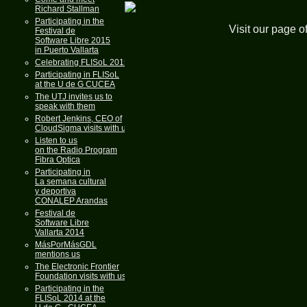
Richard Stallman
Participating in the
Visit our page o
Festival de
Software Libre 2015
in Puerto Vallarta
Celebrating FLISoL 2015
Participating in FLISoL
at the U de G CUCEA
The UTJ invites us to
speak with them
Robert Jenkins, CEO of
CloudSigma visits with us
Listen to us
on the Radio Program
Fibra Optica
Participating in
La semana cultural
y deportiva
CONALEP Arandas
Festival de
Software Libre
Vallarta 2014
MásPorMásGDL
mentions us
The Electronic Frontier
Foundation visits with us
Participating in the
FLISoL 2014 at the