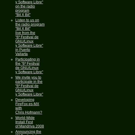
y Software Libre"
on the radio
program
"Bit X Bit"
Listen to us on
the radio program
"Bit X Bit"
live from the
"6º Festival de
GNU/Linux
y Software Libre"
in Puerto
Vallarta
Participating in
the "6º Festival
de GNU/Linux
y Software Libre"
We invite you to
participate in the
"6º Festival de
GNU/Linux
y Software Libre"
Developing
FireFox es-MX
with
Chris Hofmann?
World-Wide
Install Fest
of Mandriva 2008
Announcing the