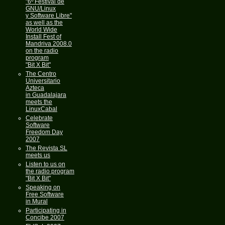
"6º Festival de
GNU/Linux
y Software Libre"
as well as the
World Wide
Install Fest of
Mandriva 2008.0
on the radio
program
"Bit X Bit"
The Centro
Universitario
Azteca
in Guadalajara
meets the
LinuxCabal
Celebrate
Software
Freedom Day
2007
The Revista SL
meets us
Listen to us on
the radio program
"Bit X Bit"
Speaking on
Free Software
in Mural
Participating in
Concibe 2007