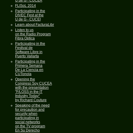
U de G - CUCEA
FLISoL 2014
Participating in the
DIVEC Fest at the
U de G - CUCEI
Learn about FacturaLibre
Listen to us
on the Radio Program
Fibra Optica
Participating in the
Festival de
Software Libre in
Puerto Vallarta
Participating in the
Primera Semana
De La Ciencia en
CUTonola
Opening the
Congreso Soy CUCEA
with the presentation
"F/LOSS in the IT
Industry Today"
by Richard Couture
Speaking of the need
for precaution and
security when
participating in
social networks
on the TV program
En Su Derecho