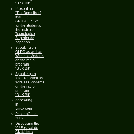
"Bit X Bit"
Presenting:
"The Benefits of
learning
GNU & Linux"
for the student of
the Instituto
Tecnológico
Superior de
Zapopan
Speaking on
OLPC as well as
Wireless Modems
on the radio
program
"Bit X Bit"
Speaking on
KDE 4 as well as
Wireless Modems
on the radio
program
"Bit X Bit"
Appearing
in
Linux.com
PosadaCabal
2007
Discussing the
"6º Festival de
GNU/Linux