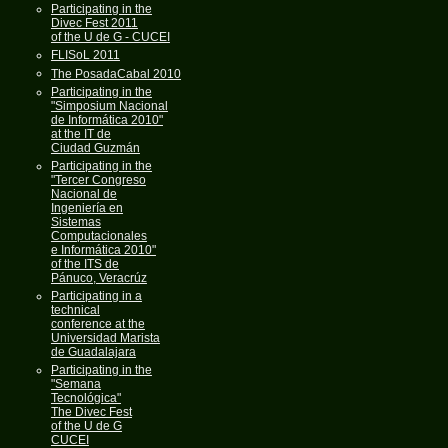
Participating in the
Divec Fest 2011
of the U de G - CUCEI
FLISoL 2011
The PosadaCabal 2010
Participating in the
"Simposium Nacional
de Informática 2010"
at the IT de
Ciudad Guzmán
Participating in the
"Tercer Congreso
Nacional de
Ingeniería en
Sistemas
Computacionales
e Informática 2010"
of the ITS de
Pánuco, Veracrúz
Participating in a
technical
conference at the
Universidad Marista
de Guadalajara
Participating in the
"Semana
Tecnológica"
The Divec Fest
of the U de G
CUCEI