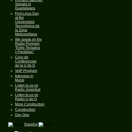
Speaks in
Guadalajara
First Linux Day
at the
Universidad
Tecnológica de
la Zona
Metropolitana
We speak on the
Radio Program
"Entre Teclados
y Pantallas"
Ciclo de
Conferencias
de la U de G
VoIP Program
Interview in
Mural
Listen to us on
Radio Juventud
Listen to us on
Radio U de G
More Construction
Construction
Day One
Español