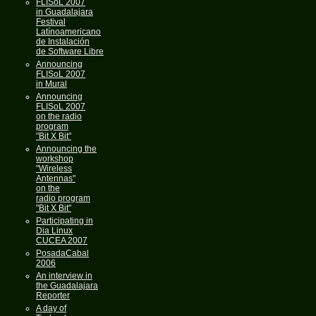
FLISoL 2007
in Guadalajara
Festival
Latínoamericano
de Instalación
de Software Libre
Announcing
FLISoL 2007
in Mural
Announcing
FLISoL 2007
on the radio
program
"Bit X Bit"
Announcing the
workshop
"Wireless
Antennas"
on the
radio program
"Bit X Bit"
Participating in
Dia Linux
CUCEA 2007
PosadaCabal
2006
An interview in
the Guadalajara
Reporter
A day of