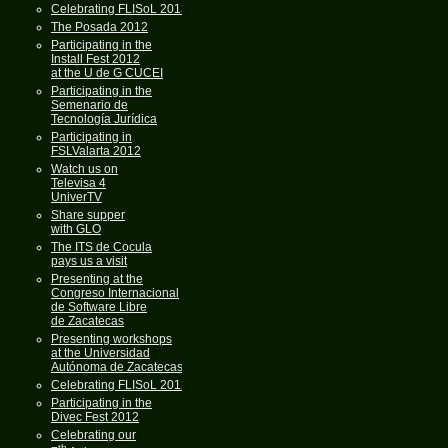
Celebrating FLISoL 2013
The Posada 2012
Participating in the
Install Fest 2012
at the U de G CUCEI
Participating in the
Semenario de
Tecnología Jurídica
Participating in
FSLValarta 2012
Watch us on
Televisa 4
UniverTV
Share supper
with GLO
The ITS de Cocula
pays us a visit
Presenting at the
Congreso Internacional
de Software Libre
de Zacatecas
Presenting workshops
at the Universidad
Autónoma de Zacatecas
Celebrating FLISoL 2012
Participating in the
Divec Fest 2012
Celebrating our
th