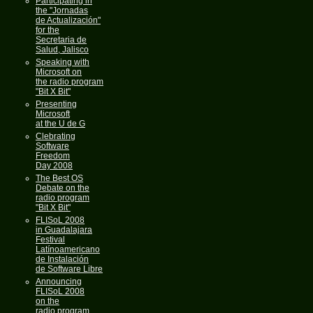
Participating in
the "Jornadas
de Actualización"
for the
Secretaria de
Salud, Jalisco
Speaking with
Microsoft on
the radio program
"Bit X Bit"
Presenting
Microsoft
at the U de G
Clebrating
Software
Freedom
Day 2008
The Best OS
Debate on the
radio program
"Bit X Bit"
FLISoL 2008
in Guadalajara
Festival
Latínoamericano
de Instalación
de Software Libre
Announcing
FLISoL 2008
on the
radio program