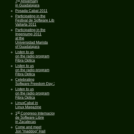
7
Aniversary
in Guadalajara
Posada Cabal 2011
Participating in the
Festival de Software Libre
Vallarta 2011
Participating in the
Ingeniumg 2011
at the
Universidad Marista
of Guadalajara
Listen to us
on the radio program
Fibra Optica
Listen to us
on the radio program
Fibra Optica
Celebrating
Software Freedom Day 2011
Listen to us
on the radio program
Fibra Optica
LinuxCabal in
Linux Magazine
st
1
Congreso Internacional
de Software Libre
in Zacatecas
Come and meet
Jon "maddog" Hall