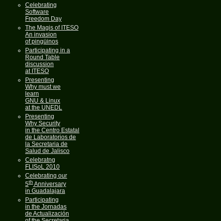
Celebrating
Software
Freedom Day
The Magis of ITESO
An invasion
of pingüinos
Participating in a
Round Table
discussion
at ITESO
Presenting
Why must we
learn
GNU & Linux
at the UNEDL
Presenting
Why Security
in the Centro Estatal
de Laboratorios de
la Secretaria de
Salud de Jalisco
Celebratng
FLISoL 2010
Celebrating our
th
5
Anniversary
in Guadalajara
Participating
in the Jornadas
de Actualización
of the Secretaria