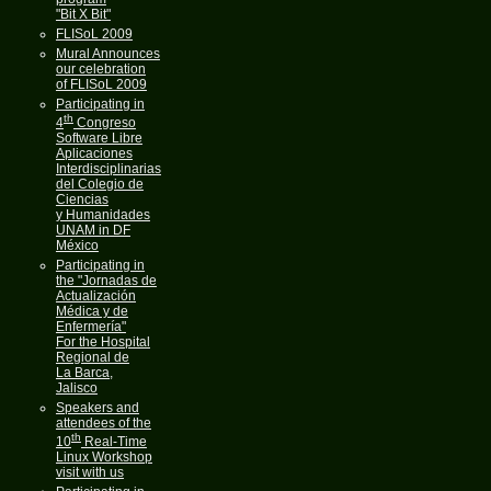
"Bit X Bit"
FLISoL 2009
Mural Announces
our celebration
of FLISoL 2009
Participating in
th
4
Congreso
Software Libre
Aplicaciones
Interdisciplinarias
del Colegio de
Ciencias
y Humanidades
UNAM in DF
México
Participating in
the "Jornadas de
Actualización
Médica y de
Enfermería"
For the Hospital
Regional de
La Barca,
Jalisco
Speakers and
attendees of the
th
10
Real-Time
Linux Workshop
visit with us