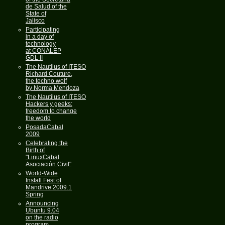
de Salud of the
State of
Jalisco
Participating
in a day of
technology
at CONALEP
GDL II
The Nautilus of ITESO
Richard Couture,
the techno wolf
by Norma Mendoza
The Nautilus of ITESO
Hackers y geeks:
freedom to change
the world
PosadaCabal
2009
Celebrating the
Birth of
"LinuxCabal
Asociación Civil"
World-Wide
Install Fest of
Mandrive 2009.1
Spring
Announcing
Ubuntu 9.04
on the radio
program