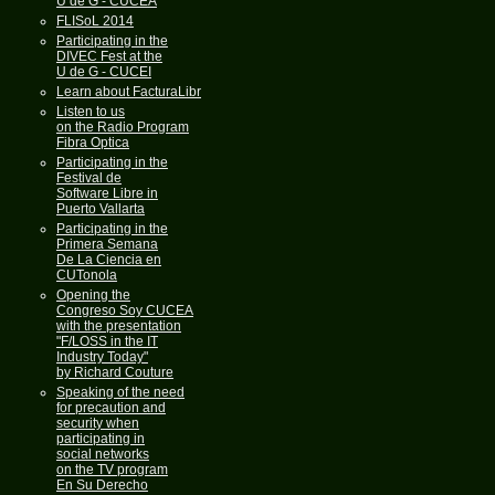
U de G - CUCEA
FLISoL 2014
Participating in the
DIVEC Fest at the
U de G - CUCEI
Learn about FacturaLibre
Listen to us
on the Radio Program
Fibra Optica
Participating in the
Festival de
Software Libre in
Puerto Vallarta
Participating in the
Primera Semana
De La Ciencia en
CUTonola
Opening the
Congreso Soy CUCEA
with the presentation
"F/LOSS in the IT
Industry Today"
by Richard Couture
Speaking of the need
for precaution and
security when
participating in
social networks
on the TV program
En Su Derecho