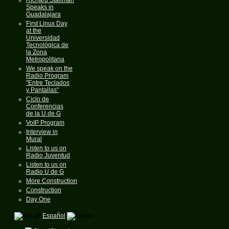
Speaks in
Guadalajara
First Linux Day
at the
Universidad
Tecnológica de
la Zona
Metropolitana
We speak on the
Radio Program
"Entre Teclados
y Pantallas"
Ciclo de
Conferencias
de la U de G
VoIP Program
Interview in
Mural
Listen to us on
Radio Juventud
Listen to us on
Radio U de G
More Construction
Construction
Day One
Español