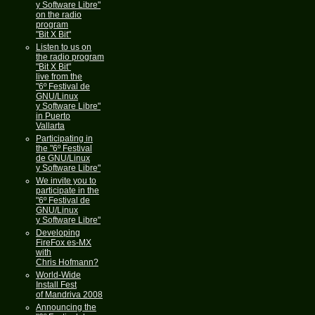
y Software Libre"
on the radio
program
"Bit X Bit"
Listen to us on
the radio program
"Bit X Bit"
live from the
"6º Festival de
GNU/Linux
y Software Libre"
in Puerto
Vallarta
Participating in
the "6º Festival
de GNU/Linux
y Software Libre"
We invite you to
participate in the
"6º Festival de
GNU/Linux
y Software Libre"
Developing
FireFox es-MX
with
Chris Hofmann?
World-Wide
Install Fest
of Mandriva 2008
Announcing the