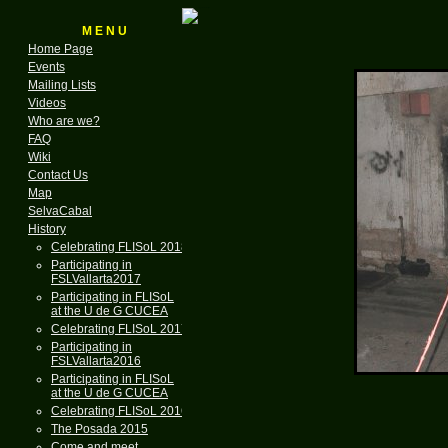
M E N U
Home Page
Events
Mailing Lists
Videos
Who are we?
FAQ
Wiki
Contact Us
Map
SelvaCabal
History
Celebrating FLISoL 2018
Participating in
FSLVallarta2017
Participating in FLISoL
at the U de G CUCEA
Celebrating FLISoL 2017
Participating in
FSLVallarta2016
Participating in FLISoL
at the U de G CUCEA
Celebrating FLISoL 2016
The Posada 2015
Come and meet