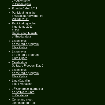
7
Aniversary
in Guadalajara
Posada Cabal 2011
Participating in the
Festival de Software Libre
Vallarta 2011
Participating in the
Ingeniumg 2011
at the
Universidad Marista
of Guadalajara
Listen to us
on the radio program
Fibra Optica
Listen to us
on the radio program
Fibra Optica
Celebrating
Software Freedom Day 2011
Listen to us
on the radio program
Fibra Optica
LinuxCabal in
Linux Magazine
st
1
Congreso Internacional
de Software Libre
in Zacatecas
Come and meet
Jon "maddog" Hall