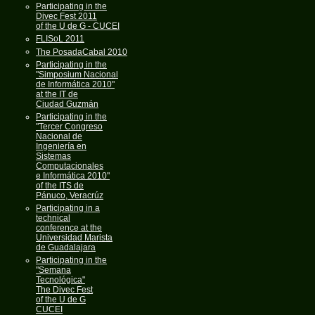
Participating in the
Divec Fest 2011
of the U de G - CUCEI
FLISoL 2011
The PosadaCabal 2010
Participating in the
"Simposium Nacional
de Informática 2010"
at the IT de
Ciudad Guzmán
Participating in the
"Tercer Congreso
Nacional de
Ingeniería en
Sistemas
Computacionales
e Informática 2010"
of the ITS de
Pánuco, Veracrúz
Participating in a
technical
conference at the
Universidad Marista
de Guadalajara
Participating in the
"Semana
Tecnológica"
The Divec Fest
of the U de G
CUCEI