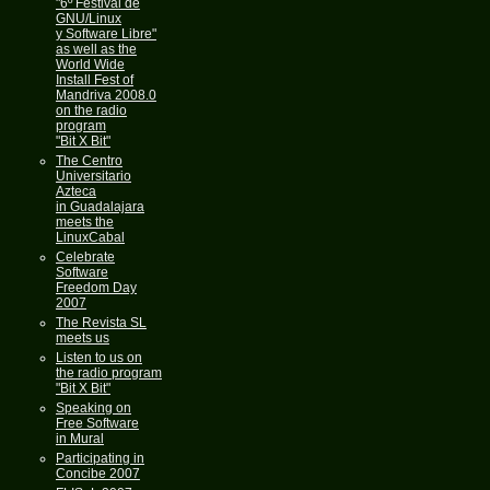
"6º Festival de
GNU/Linux
y Software Libre"
as well as the
World Wide
Install Fest of
Mandriva 2008.0
on the radio
program
"Bit X Bit"
The Centro
Universitario
Azteca
in Guadalajara
meets the
LinuxCabal
Celebrate
Software
Freedom Day
2007
The Revista SL
meets us
Listen to us on
the radio program
"Bit X Bit"
Speaking on
Free Software
in Mural
Participating in
Concibe 2007