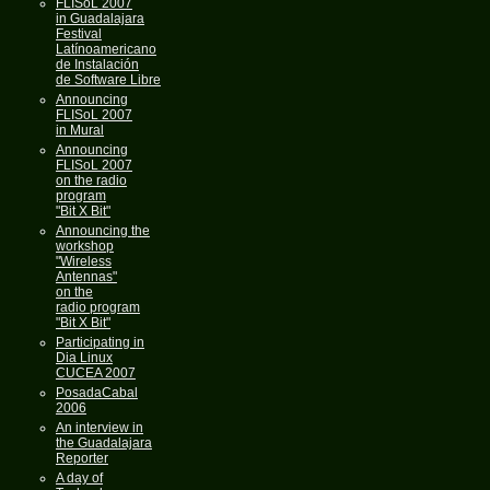
FLISoL 2007
in Guadalajara
Festival
Latínoamericano
de Instalación
de Software Libre
Announcing
FLISoL 2007
in Mural
Announcing
FLISoL 2007
on the radio
program
"Bit X Bit"
Announcing the
workshop
"Wireless
Antennas"
on the
radio program
"Bit X Bit"
Participating in
Dia Linux
CUCEA 2007
PosadaCabal
2006
An interview in
the Guadalajara
Reporter
A day of