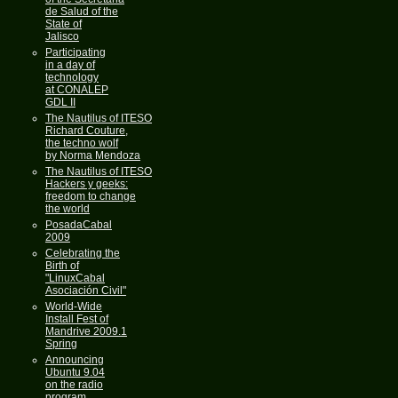
de Salud of the
State of
Jalisco
Participating
in a day of
technology
at CONALEP
GDL II
The Nautilus of ITESO
Richard Couture,
the techno wolf
by Norma Mendoza
The Nautilus of ITESO
Hackers y geeks:
freedom to change
the world
PosadaCabal
2009
Celebrating the
Birth of
"LinuxCabal
Asociación Civil"
World-Wide
Install Fest of
Mandrive 2009.1
Spring
Announcing
Ubuntu 9.04
on the radio
program