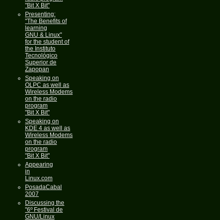
"Bit X Bit"
Presenting:
"The Benefits of
learning
GNU & Linux"
for the student of
the Instituto
Tecnológico
Superior de
Zapopan
Speaking on
OLPC as well as
Wireless Modems
on the radio
program
"Bit X Bit"
Speaking on
KDE 4 as well as
Wireless Modems
on the radio
program
"Bit X Bit"
Appearing
in
Linux.com
PosadaCabal
2007
Discussing the
"6º Festival de
GNU/Linux