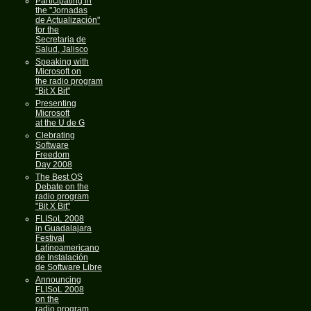
Participating in
the "Jornadas
de Actualización"
for the
Secretaria de
Salud, Jalisco
Speaking with
Microsoft on
the radio program
"Bit X Bit"
Presenting
Microsoft
at the U de G
Clebrating
Software
Freedom
Day 2008
The Best OS
Debate on the
radio program
"Bit X Bit"
FLISoL 2008
in Guadalajara
Festival
Latínoamericano
de Instalación
de Software Libre
Announcing
FLISoL 2008
on the
radio program