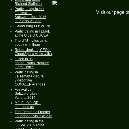
Richard Stallman
Participating in the
Visit our page o
Festival de
Software Libre 2015
in Puerto Vallarta
Celebrating FLISoL 2015
Participating in FLISoL
at the U de G CUCEA
The UTJ invites us to
speak with them
Robert Jenkins, CEO of
CloudSigma visits with us
Listen to us
on the Radio Program
Fibra Optica
Participating in
La semana cultural
y deportiva
CONALEP Arandas
Festival de
Software Libre
Vallarta 2014
MásPorMásGDL
mentions us
The Electronic Frontier
Foundation visits with us
Participating in the
FLISoL 2014 at the