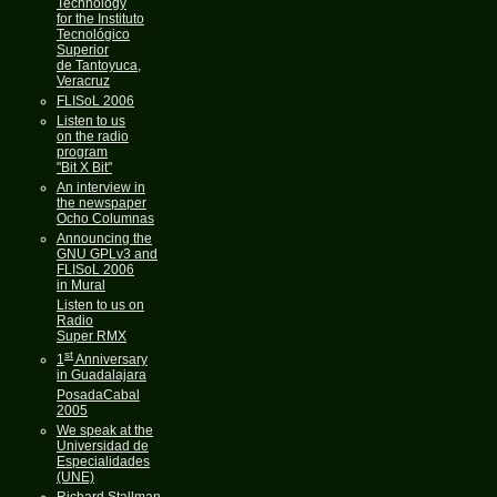
Technology
for the Instituto
Tecnológico
Superior
de Tantoyuca,
Veracruz
FLISoL 2006
Listen to us
on the radio
program
"Bit X Bit"
An interview in
the newspaper
Ocho Columnas
Announcing the
GNU GPLv3 and
FLISoL 2006
in Mural
Listen to us on
Radio
Super RMX
st
1
Anniversary
in Guadalajara
PosadaCabal
2005
We speak at the
Universidad de
Especialidades
(UNE)
Richard Stallman