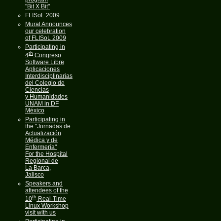
"Bit X Bit"
FLISoL 2009
Mural Announces
our celebration
of FLISoL 2009
Participating in
th
4
Congreso
Software Libre
Aplicaciones
Interdisciplinarias
del Colegio de
Ciencias
y Humanidades
UNAM in DF
México
Participating in
the "Jornadas de
Actualización
Médica y de
Enfermería"
For the Hospital
Regional de
La Barca,
Jalisco
Speakers and
attendees of the
th
10
Real-Time
Linux Workshop
visit with us