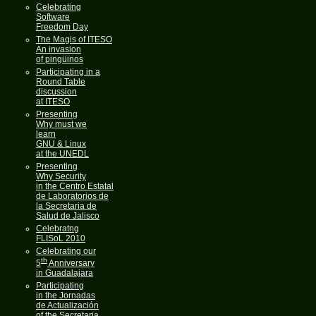
Celebrating
Software
Freedom Day
The Magis of ITESO
An invasion
of pingüinos
Participating in a
Round Table
discussion
at ITESO
Presenting
Why must we
learn
GNU & Linux
at the UNEDL
Presenting
Why Security
in the Centro Estatal
de Laboratorios de
la Secretaria de
Salud de Jalisco
Celebratng
FLISoL 2010
Celebrating our
th
5
Anniversary
in Guadalajara
Participating
in the Jornadas
de Actualización
of the Secretaria