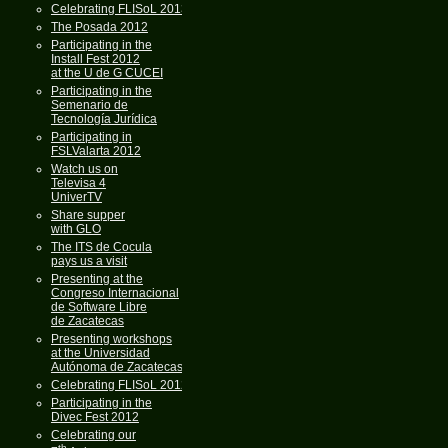
Celebrating FLISoL 2013
The Posada 2012
Participating in the
Install Fest 2012
at the U de G CUCEI
Participating in the
Semenario de
Tecnología Jurídica
Participating in
FSLValarta 2012
Watch us on
Televisa 4
UniverTV
Share supper
with GLO
The ITS de Cocula
pays us a visit
Presenting at the
Congreso Internacional
de Software Libre
de Zacatecas
Presenting workshops
at the Universidad
Autónoma de Zacatecas
Celebrating FLISoL 2012
Participating in the
Divec Fest 2012
Celebrating our
th