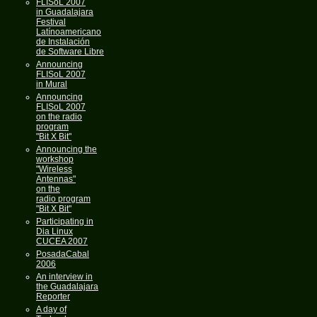
FLISoL 2007
in Guadalajara
Festival
Latínoamericano
de Instalación
de Software Libre
Announcing
FLISoL 2007
in Mural
Announcing
FLISoL 2007
on the radio
program
"Bit X Bit"
Announcing the
workshop
"Wireless
Antennas"
on the
radio program
"Bit X Bit"
Participating in
Dia Linux
CUCEA 2007
PosadaCabal
2006
An interview in
the Guadalajara
Reporter
A day of