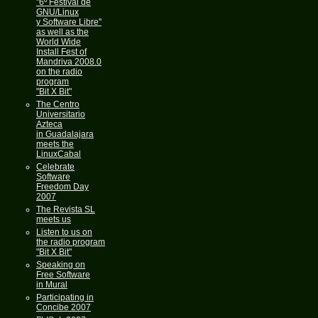
"6º Festival de
GNU/Linux
y Software Libre"
as well as the
World Wide
Install Fest of
Mandriva 2008.0
on the radio
program
"Bit X Bit"
The Centro
Universitario
Azteca
in Guadalajara
meets the
LinuxCabal
Celebrate
Software
Freedom Day
2007
The Revista SL
meets us
Listen to us on
the radio program
"Bit X Bit"
Speaking on
Free Software
in Mural
Participating in
Concibe 2007