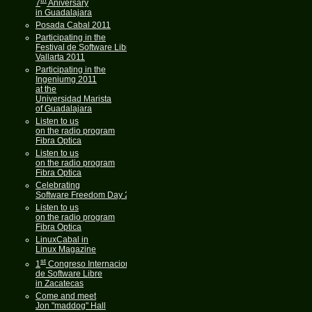
7
Aniversary
in Guadalajara
Posada Cabal 2011
Participating in the
Festival de Software Libre
Vallarta 2011
Participating in the
Ingeniumg 2011
at the
Universidad Marista
of Guadalajara
Listen to us
on the radio program
Fibra Optica
Listen to us
on the radio program
Fibra Optica
Celebrating
Software Freedom Day 2011
Listen to us
on the radio program
Fibra Optica
LinuxCabal in
Linux Magazine
st
1
Congreso Internacional
de Software Libre
in Zacatecas
Come and meet
Jon "maddog" Hall