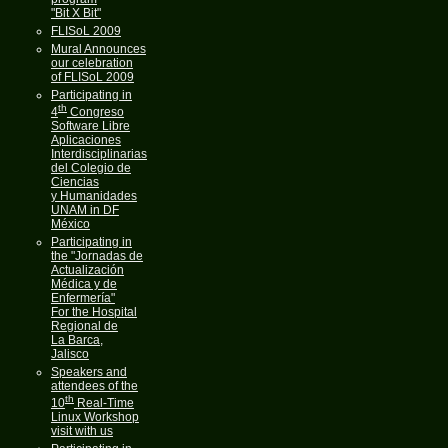
"Bit X Bit"
FLISoL 2009
Mural Announces
our celebration
of FLISoL 2009
Participating in
th
4
Congreso
Software Libre
Aplicaciones
Interdisciplinarias
del Colegio de
Ciencias
y Humanidades
UNAM in DF
México
Participating in
the "Jornadas de
Actualización
Médica y de
Enfermería"
For the Hospital
Regional de
La Barca,
Jalisco
Speakers and
attendees of the
th
10
Real-Time
Linux Workshop
visit with us