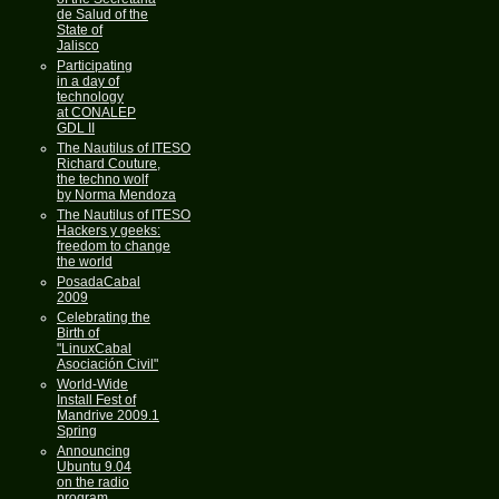
de Salud of the
State of
Jalisco
Participating
in a day of
technology
at CONALEP
GDL II
The Nautilus of ITESO
Richard Couture,
the techno wolf
by Norma Mendoza
The Nautilus of ITESO
Hackers y geeks:
freedom to change
the world
PosadaCabal
2009
Celebrating the
Birth of
"LinuxCabal
Asociación Civil"
World-Wide
Install Fest of
Mandrive 2009.1
Spring
Announcing
Ubuntu 9.04
on the radio
program