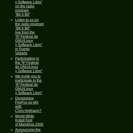
y Software Libre"
on the radio
program
"Bit X Bit"
Listen to us on
the radio program
"Bit X Bit"
live from the
"6º Festival de
GNU/Linux
y Software Libre"
in Puerto
Vallarta
Participating in
the "6º Festival
de GNU/Linux
y Software Libre"
We invite you to
participate in the
"6º Festival de
GNU/Linux
y Software Libre"
Developing
FireFox es-MX
with
Chris Hofmann?
World-Wide
Install Fest
of Mandriva 2008
Announcing the