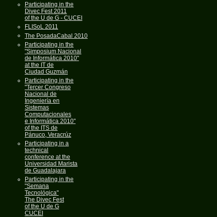
Participating in the
Divec Fest 2011
of the U de G - CUCEI
FLISoL 2011
The PosadaCabal 2010
Participating in the
"Simposium Nacional
de Informática 2010"
at the IT de
Ciudad Guzmán
Participating in the
"Tercer Congreso
Nacional de
Ingeniería en
Sistemas
Computacionales
e Informática 2010"
of the ITS de
Pánuco, Veracrúz
Participating in a
technical
conference at the
Universidad Marista
de Guadalajara
Participating in the
"Semana
Tecnológica"
The Divec Fest
of the U de G
CUCEI