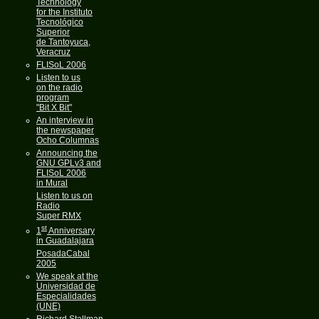
Technology
for the Instituto
Tecnológico
Superior
de Tantoyuca,
Veracruz
FLISoL 2006
Listen to us
on the radio
program
"Bit X Bit"
An interview in
the newspaper
Ocho Columnas
Announcing the
GNU GPLv3 and
FLISoL 2006
in Mural
Listen to us on
Radio
Super RMX
st
1
Anniversary
in Guadalajara
PosadaCabal
2005
We speak at the
Universidad de
Especialidades
(UNE)
Richard Stallman