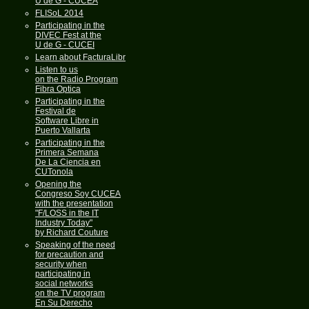
U de G - CUCEA
FLISoL 2014
Participating in the
DIVEC Fest at the
U de G - CUCEI
Learn about FacturaLibre
Listen to us
on the Radio Program
Fibra Optica
Participating in the
Festival de
Software Libre in
Puerto Vallarta
Participating in the
Primera Semana
De La Ciencia en
CUTonola
Opening the
Congreso Soy CUCEA
with the presentation
"F/LOSS in the IT
Industry Today"
by Richard Couture
Speaking of the need
for precaution and
security when
participating in
social networks
on the TV program
En Su Derecho