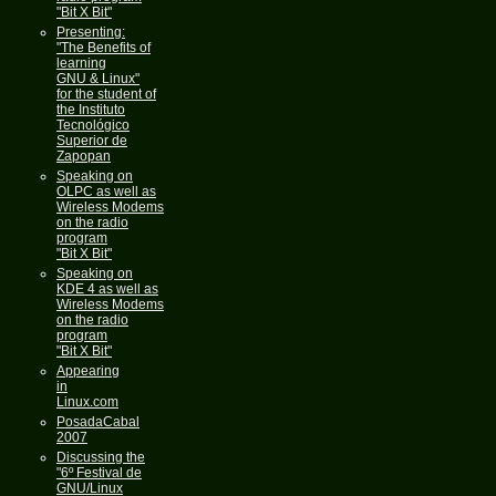
"Bit X Bit"
Presenting:
"The Benefits of
learning
GNU & Linux"
for the student of
the Instituto
Tecnológico
Superior de
Zapopan
Speaking on
OLPC as well as
Wireless Modems
on the radio
program
"Bit X Bit"
Speaking on
KDE 4 as well as
Wireless Modems
on the radio
program
"Bit X Bit"
Appearing
in
Linux.com
PosadaCabal
2007
Discussing the
"6º Festival de
GNU/Linux