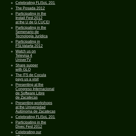
Celebrating FLISoL 2013
The Posada 2012
Participating in the
Install Fest 2012
at the U de G CUCEI
Participating in the
Semenario de
Tecnología Jurídica
Participating in
FSLValarta 2012
Watch us on
Televisa 4
UniverTV
Share supper
with GLO
The ITS de Cocula
pays us a visit
Presenting at the
Congreso Internacional
de Software Libre
de Zacatecas
Presenting workshops
at the Universidad
Autónoma de Zacatecas
Celebrating FLISoL 2012
Participating in the
Divec Fest 2012
Celebrating our
th