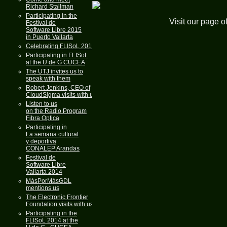
Richard Stallman
Participating in the
Visit our page o
Festival de
Software Libre 2015
in Puerto Vallarta
Celebrating FLISoL 2015
Participating in FLISoL
at the U de G CUCEA
The UTJ invites us to
speak with them
Robert Jenkins, CEO of
CloudSigma visits with us
Listen to us
on the Radio Program
Fibra Optica
Participating in
La semana cultural
y deportiva
CONALEP Arandas
Festival de
Software Libre
Vallarta 2014
MásPorMásGDL
mentions us
The Electronic Frontier
Foundation visits with us
Participating in the
FLISoL 2014 at the