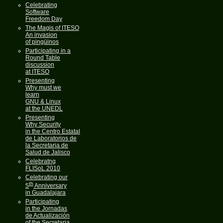
Celebrating
Software
Freedom Day
The Magis of ITESO
An invasion
of pingüinos
Participating in a
Round Table
discussion
at ITESO
Presenting
Why must we
learn
GNU & Linux
at the UNEDL
Presenting
Why Security
in the Centro Estatal
de Laboratorios de
la Secretaria de
Salud de Jalisco
Celebratng
FLISoL 2010
Celebrating our
th
5
Anniversary
in Guadalajara
Participating
in the Jornadas
de Actualización
of the Secretaria