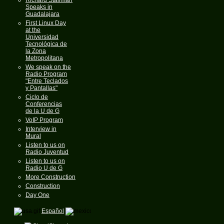
Speaks in
Guadalajara
First Linux Day
at the
Universidad
Tecnológica de
la Zona
Metropolitana
We speak on the
Radio Program
"Entre Teclados
y Pantallas"
Ciclo de
Conferencias
de la U de G
VoIP Program
Interview in
Mural
Listen to us on
Radio Juventud
Listen to us on
Radio U de G
More Construction
Construction
Day One
Español