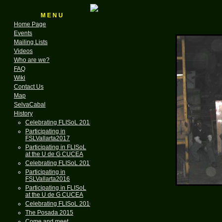
M E N U
Home Page
Events
Mailing Lists
Videos
Who are we?
FAQ
Wiki
Contact Us
Map
SelvaCabal
History
Celebrating FLISoL 2018
Participating in
FSLVallarta2017
Participating in FLISoL
at the U de G CUCEA
Celebrating FLISoL 2017
Participating in
FSLVallarta2016
Participating in FLISoL
at the U de G CUCEA
Celebrating FLISoL 2016
The Posada 2015
Come and meet