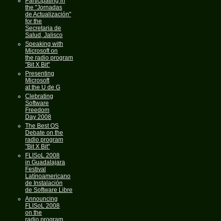
Participating in
the "Jornadas
de Actualización"
for the
Secretaria de
Salud, Jalisco
Speaking with
Microsoft on
the radio program
"Bit X Bit"
Presenting
Microsoft
at the U de G
Clebrating
Software
Freedom
Day 2008
The Best OS
Debate on the
radio program
"Bit X Bit"
FLISoL 2008
in Guadalajara
Festival
Latínoamericano
de Instalación
de Software Libre
Announcing
FLISoL 2008
on the
radio program