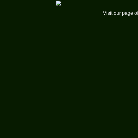
Visit our page o