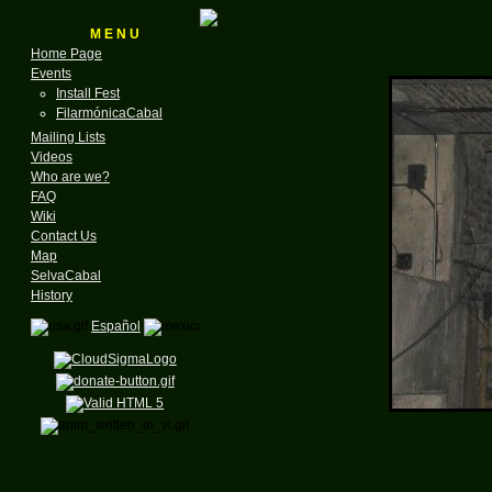
M E N U
Home Page
Events
Install Fest
FilarmónicaCabal
Mailing Lists
Videos
Who are we?
FAQ
Wiki
Contact Us
Map
SelvaCabal
History
Español