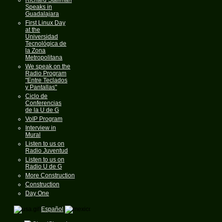
Speaks in
Guadalajara
First Linux Day
at the
Universidad
Tecnológica de
la Zona
Metropolitana
We speak on the
Radio Program
"Entre Teclados
y Pantallas"
Ciclo de
Conferencias
de la U de G
VoIP Program
Interview in
Mural
Listen to us on
Radio Juventud
Listen to us on
Radio U de G
More Construction
Construction
Day One
Español