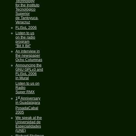
Technology
for the Instituto
Tecnológico
Superior
de Tantoyuca,
Veracruz
FLISoL 2006
Listen to us
on the radio
program
"Bit X Bit"
An interview in
the newspaper
Ocho Columnas
Announcing the
GNU GPLv3 and
FLISoL 2006
in Mural
Listen to us on
Radio
Super RMX
st
1
Anniversary
in Guadalajara
PosadaCabal
2005
We speak at the
Universidad de
Especialidades
(UNE)
Richard Stallman