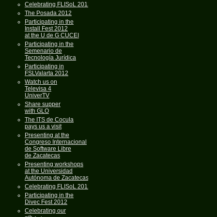
Celebrating FLISoL 2013
The Posada 2012
Participating in the
Install Fest 2012
at the U de G CUCEI
Participating in the
Semenario de
Tecnología Jurídica
Participating in
FSLValarta 2012
Watch us on
Televisa 4
UniverTV
Share supper
with GLO
The ITS de Cocula
pays us a visit
Presenting at the
Congreso Internacional
de Software Libre
de Zacatecas
Presenting workshops
at the Universidad
Autónoma de Zacatecas
Celebrating FLISoL 2012
Participating in the
Divec Fest 2012
Celebrating our
th