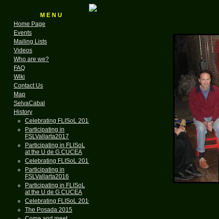
M E N U
Home Page
Events
Mailing Lists
Videos
Who are we?
FAQ
Wiki
Contact Us
Map
SelvaCabal
History
Celebrating FLISoL 2018
Participating in
FSLVallarta2017
Participating in FLISoL
at the U de G CUCEA
Celebrating FLISoL 2017
Participating in
FSLVallarta2016
Participating in FLISoL
at the U de G CUCEA
Celebrating FLISoL 2016
The Posada 2015
Come and meet