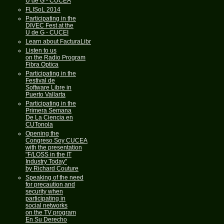
U de G - CUCEA
FLISoL 2014
Participating in the
DIVEC Fest at the
U de G - CUCEI
Learn about FacturaLibre
Listen to us
on the Radio Program
Fibra Optica
Participating in the
Festival de
Software Libre in
Puerto Vallarta
Participating in the
Primera Semana
De La Ciencia en
CUTonola
Opening the
Congreso Soy CUCEA
with the presentation
"F/LOSS in the IT
Industry Today"
by Richard Couture
Speaking of the need
for precaution and
security when
participating in
social networks
on the TV program
En Su Derecho