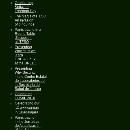
Celebrating
Software
Freedom Day
The Magis of ITESO
An invasion
of pingüinos
Participating in a
Round Table
discussion
at ITESO
Presenting
Why must we
learn
GNU & Linux
at the UNEDL
Presenting
Why Security
in the Centro Estatal
de Laboratorios de
la Secretaria de
Salud de Jalisco
Celebratng
FLISoL 2010
Celebrating our
th
5
Anniversary
in Guadalajara
Participating
in the Jornadas
de Actualización
of the Secretaria