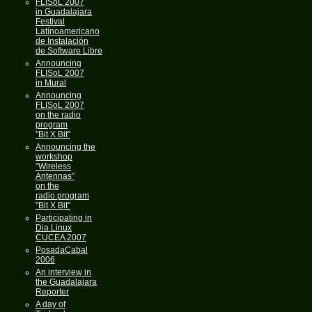
FLISoL 2007
in Guadalajara
Festival
Latínoamericano
de Instalación
de Software Libre
Announcing
FLISoL 2007
in Mural
Announcing
FLISoL 2007
on the radio
program
"Bit X Bit"
Announcing the
workshop
"Wireless
Antennas"
on the
radio program
"Bit X Bit"
Participating in
Dia Linux
CUCEA 2007
PosadaCabal
2006
An interview in
the Guadalajara
Reporter
A day of