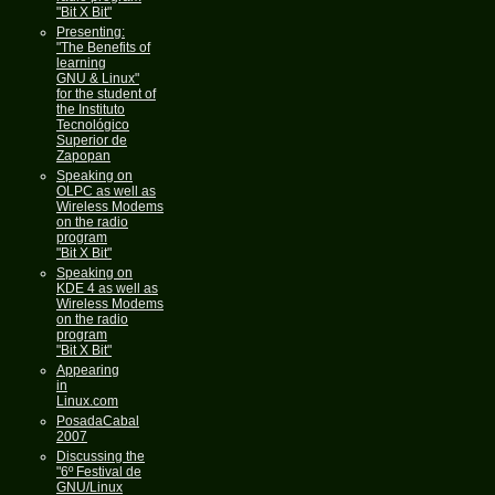
"Bit X Bit"
Presenting:
"The Benefits of
learning
GNU & Linux"
for the student of
the Instituto
Tecnológico
Superior de
Zapopan
Speaking on
OLPC as well as
Wireless Modems
on the radio
program
"Bit X Bit"
Speaking on
KDE 4 as well as
Wireless Modems
on the radio
program
"Bit X Bit"
Appearing
in
Linux.com
PosadaCabal
2007
Discussing the
"6º Festival de
GNU/Linux