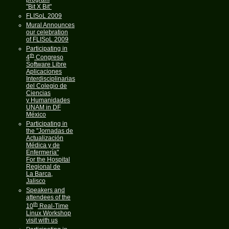
"Bit X Bit"
FLISoL 2009
Mural Announces
our celebration
of FLISoL 2009
Participating in
th
4
Congreso
Software Libre
Aplicaciones
Interdisciplinarias
del Colegio de
Ciencias
y Humanidades
UNAM in DF
México
Participating in
the "Jornadas de
Actualización
Médica y de
Enfermería"
For the Hospital
Regional de
La Barca,
Jalisco
Speakers and
attendees of the
th
10
Real-Time
Linux Workshop
visit with us