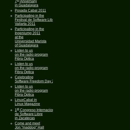
7
Aniversary
in Guadalajara
Posada Cabal 2011
Participating in the
Festival de Software Libre
Vallarta 2011
Participating in the
Ingeniumg 2011
at the
Universidad Marista
of Guadalajara
Listen to us
on the radio program
Fibra Optica
Listen to us
on the radio program
Fibra Optica
Celebrating
Software Freedom Day 2011
Listen to us
on the radio program
Fibra Optica
LinuxCabal in
Linux Magazine
st
1
Congreso Internacional
de Software Libre
in Zacatecas
Come and meet
Jon "maddog" Hall