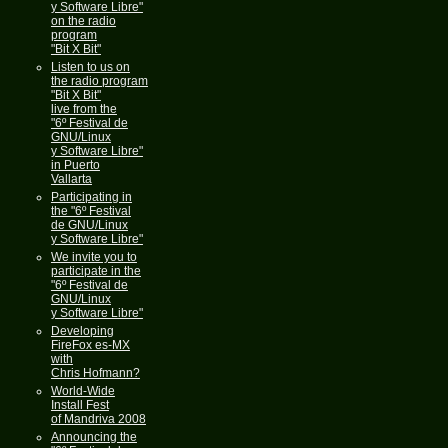
y Software Libre"
on the radio
program
"Bit X Bit"
Listen to us on
the radio program
"Bit X Bit"
live from the
"6º Festival de
GNU/Linux
y Software Libre"
in Puerto
Vallarta
Participating in
the "6º Festival
de GNU/Linux
y Software Libre"
We invite you to
participate in the
"6º Festival de
GNU/Linux
y Software Libre"
Developing
FireFox es-MX
with
Chris Hofmann?
World-Wide
Install Fest
of Mandriva 2008
Announcing the