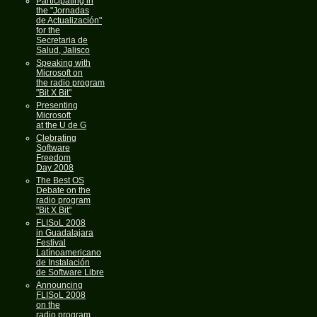
Participating in
the "Jornadas
de Actualización"
for the
Secretaria de
Salud, Jalisco
Speaking with
Microsoft on
the radio program
"Bit X Bit"
Presenting
Microsoft
at the U de G
Clebrating
Software
Freedom
Day 2008
The Best OS
Debate on the
radio program
"Bit X Bit"
FLISoL 2008
in Guadalajara
Festival
Latínoamericano
de Instalación
de Software Libre
Announcing
FLISoL 2008
on the
radio program