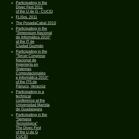
Participating in the
Divec Fest 2011
of the U de G - CUCEI
FLISoL 2011
The PosadaCabal 2010
Participating in the
"Simposium Nacional
de Informática 2010"
at the IT de
Ciudad Guzmán
Participating in the
"Tercer Congreso
Nacional de
Ingeniería en
Sistemas
Computacionales
e Informática 2010"
of the ITS de
Pánuco, Veracrúz
Participating in a
technical
conference at the
Universidad Marista
de Guadalajara
Participating in the
"Semana
Tecnológica"
The Divec Fest
of the U de G
CUCEI