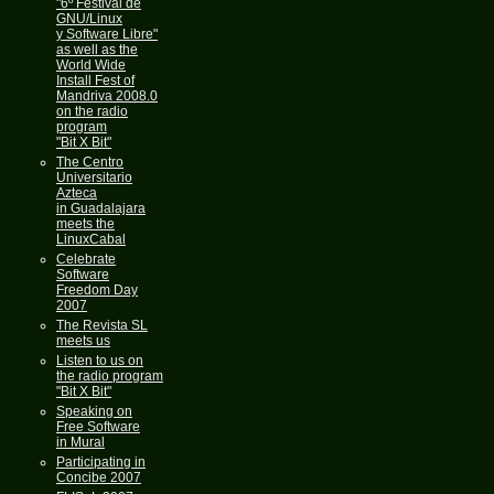
"6º Festival de
GNU/Linux
y Software Libre"
as well as the
World Wide
Install Fest of
Mandriva 2008.0
on the radio
program
"Bit X Bit"
The Centro
Universitario
Azteca
in Guadalajara
meets the
LinuxCabal
Celebrate
Software
Freedom Day
2007
The Revista SL
meets us
Listen to us on
the radio program
"Bit X Bit"
Speaking on
Free Software
in Mural
Participating in
Concibe 2007