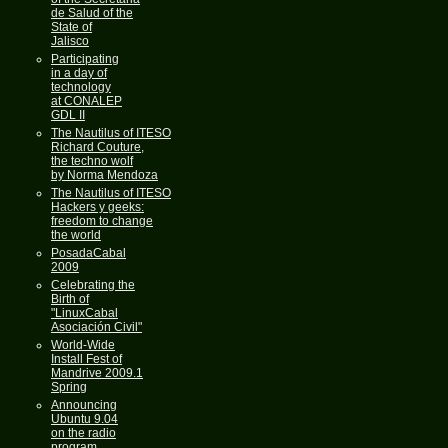
de Salud of the
State of
Jalisco
Participating
in a day of
technology
at CONALEP
GDL II
The Nautilus of ITESO
Richard Couture,
the techno wolf
by Norma Mendoza
The Nautilus of ITESO
Hackers y geeks:
freedom to change
the world
PosadaCabal
2009
Celebrating the
Birth of
"LinuxCabal
Asociación Civil"
World-Wide
Install Fest of
Mandrive 2009.1
Spring
Announcing
Ubuntu 9.04
on the radio
program