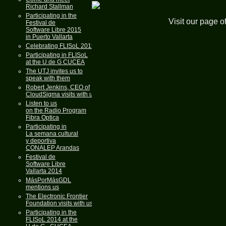
Richard Stallman
Participating in the
Visit our page o
Festival de
Software Libre 2015
in Puerto Vallarta
Celebrating FLISoL 2015
Participating in FLISoL
at the U de G CUCEA
The UTJ invites us to
speak with them
Robert Jenkins, CEO of
CloudSigma visits with us
Listen to us
on the Radio Program
Fibra Optica
Participating in
La semana cultural
y deportiva
CONALEP Arandas
Festival de
Software Libre
Vallarta 2014
MásPorMásGDL
mentions us
The Electronic Frontier
Foundation visits with us
Participating in the
FLISoL 2014 at the