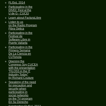
FLISoL 2014
Participating in the
DIVEC Fest at the
U de G - CUCEI
Learn about FacturaLibre
Listen to us
on the Radio Program
Fibra Optica
Participating in the
Festival de
Software Libre in
Puerto Vallarta
Participating in the
Primera Semana
De La Ciencia en
CUTonola
Opening the
Congreso Soy CUCEA
with the presentation
"F/LOSS in the IT
Industry Today"
by Richard Couture
Speaking of the need
for precaution and
security when
participating in
social networks
on the TV program
En Su Derecho