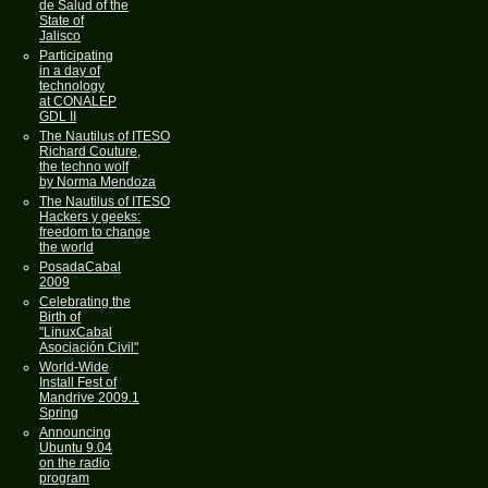
de Salud of the
State of
Jalisco
Participating
in a day of
technology
at CONALEP
GDL II
The Nautilus of ITESO
Richard Couture,
the techno wolf
by Norma Mendoza
The Nautilus of ITESO
Hackers y geeks:
freedom to change
the world
PosadaCabal
2009
Celebrating the
Birth of
"LinuxCabal
Asociación Civil"
World-Wide
Install Fest of
Mandrive 2009.1
Spring
Announcing
Ubuntu 9.04
on the radio
program