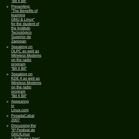
"Bit X Bit"
Presenting:
"The Benefits of
learning
GNU & Linux"
for the student of
the Instituto
Tecnológico
Superior de
Zapopan
Speaking on
OLPC as well as
Wireless Modems
on the radio
program
"Bit X Bit"
Speaking on
KDE 4 as well as
Wireless Modems
on the radio
program
"Bit X Bit"
Appearing
in
Linux.com
PosadaCabal
2007
Discussing the
"6º Festival de
GNU/Linux
y Software Libre"