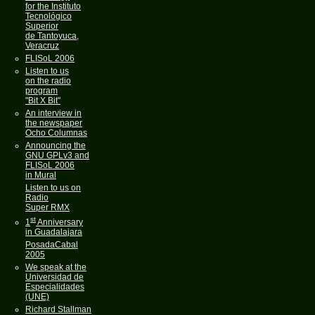
for the Instituto
Tecnológico
Superior
de Tantoyuca,
Veracruz
FLISoL 2006
Listen to us
on the radio
program
"Bit X Bit"
An interview in
the newspaper
Ocho Columnas
Announcing the
GNU GPLv3 and
FLISoL 2006
in Mural
Listen to us on
Radio
Super RMX
st
1
Anniversary
in Guadalajara
PosadaCabal
2005
We speak at the
Universidad de
Especialidades
(UNE)
Richard Stallman