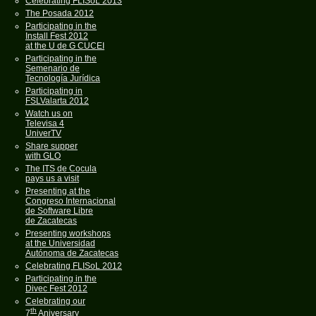
Celebrating FLISoL 2013
The Posada 2012
Participating in the
Install Fest 2012
at the U de G CUCEI
Participating in the
Semenario de
Tecnología Jurídica
Participating in
FSLValarta 2012
Watch us on
Televisa 4
UniverTV
Share supper
with GLO
The ITS de Cocula
pays us a visit
Presenting at the
Congreso Internacional
de Software Libre
de Zacatecas
Presenting workshops
at the Universidad
Autónoma de Zacatecas
Celebrating FLISoL 2012
Participating in the
Divec Fest 2012
Celebrating our
th
7
Aniversary