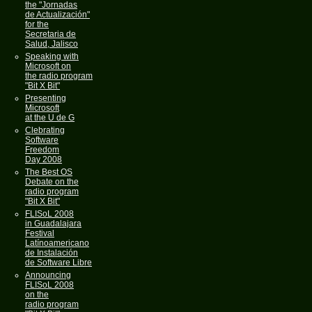
the "Jornadas
de Actualización"
for the
Secretaria de
Salud, Jalisco
Speaking with
Microsoft on
the radio program
"Bit X Bit"
Presenting
Microsoft
at the U de G
Clebrating
Software
Freedom
Day 2008
The Best OS
Debate on the
radio program
"Bit X Bit"
FLISoL 2008
in Guadalajara
Festival
Latínoamericano
de Instalación
de Software Libre
Announcing
FLISoL 2008
on the
radio program