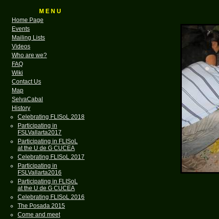
M E N U
Home Page
Events
Mailing Lists
Videos
Who are we?
FAQ
Wiki
Contact Us
Map
SelvaCabal
History
Celebrating FLISoL 2018
Participating in
FSLVallarta2017
Participating in FLISoL
at the U de G CUCEA
Celebrating FLISoL 2017
Participating in
FSLVallarta2016
Participating in FLISoL
at the U de G CUCEA
Celebrating FLISoL 2016
The Posada 2015
Come and meet