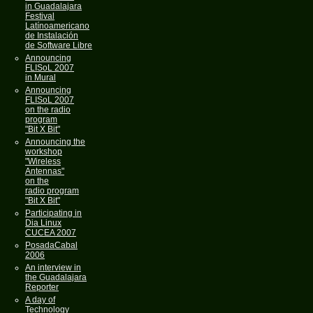
in Guadalajara
Festival
Latínoamericano
de Instalación
de Software Libre
Announcing
FLISoL 2007
in Mural
Announcing
FLISoL 2007
on the radio
program
"Bit X Bit"
Announcing the
workshop
"Wireless
Antennas"
on the
radio program
"Bit X Bit"
Participating in
Dia Linux
CUCEA 2007
PosadaCabal
2006
An interview in
the Guadalajara
Reporter
A day of
Technology