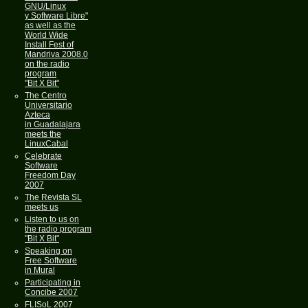
GNU/Linux
y Software Libre"
as well as the
World Wide
Install Fest of
Mandriva 2008.0
on the radio
program
"Bit X Bit"
The Centro
Universitario
Azteca
in Guadalajara
meets the
LinuxCabal
Celebrate
Software
Freedom Day
2007
The Revista SL
meets us
Listen to us on
the radio program
"Bit X Bit"
Speaking on
Free Software
in Mural
Participating in
Concibe 2007
FLISoL 2007