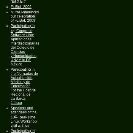
"Bit X Bit"
FLISoL 2009
Mural Announces
our celebration
of FLISoL 2009
Participating in
th
4
Congreso
Software Libre
Aplicaciones
Interdisciplinarias
del Colegio de
Ciencias
y Humanidades
UNAM in DF
México
Participating in
the "Jornadas de
Actualización
Médica y de
Enfermería"
For the Hospital
Regional de
La Barca,
Jalisco
Speakers and
attendees of the
th
10
Real-Time
Linux Workshop
visit with us
Participating in