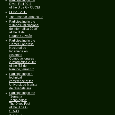
Participating in the
Divec Fest 2011
of the U de G - CUCEI
FLISoL 2011
The PosadaCabal 2010
Participating in the
"Simposium Nacional
de Informática 2010"
at the IT de
Ciudad Guzmán
Participating in the
"Tercer Congreso
Nacional de
Ingeniería en
Sistemas
Computacionales
e Informática 2010"
of the ITS de
Pánuco, Veracrúz
Participating in a
technical
conference at the
Universidad Marista
de Guadalajara
Participating in the
"Semana
Tecnológica"
The Divec Fest
of the U de G
CUCEI