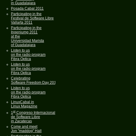
in Guadalajara
Posada Cabal 2011
Participating in the
Festival de Software Libre
Vallarta 2011
Participating in the
Ingeniumg 2011
at the
Universidad Marista
of Guadalajara
Listen to us
on the radio program
Fibra Optica
Listen to us
on the radio program
Fibra Optica
Celebrating
Software Freedom Day 2011
Listen to us
on the radio program
Fibra Optica
LinuxCabal in
Linux Magazine
st
1
Congreso Internacional
de Software Libre
in Zacatecas
Come and meet
Jon "maddog" Hall