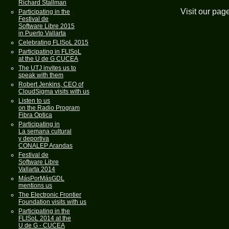
Richard Stallman
Visit our pag
Participating in the
Festival de
Software Libre 2015
in Puerto Vallarta
Celebrating FLISoL 2015
Participating in FLISoL
at the U de G CUCEA
The UTJ invites us to
speak with them
Robert Jenkins, CEO of
CloudSigma visits with us
Listen to us
on the Radio Program
Fibra Optica
Participating in
La semana cultural
y deportiva
CONALEP Arandas
Festival de
Software Libre
Vallarta 2014
MásPorMásGDL
mentions us
The Electronic Frontier
Foundation visits with us
Participating in the
FLISoL 2014 at the
U de G - CUCEA