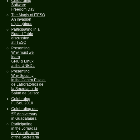
Celebrating
Software
Freedom Day
The Magis of ITESO
An invasion
of pingüinos
Participating in a
Round Table
discussion
at ITESO
Presenting
Why must we
learn
GNU & Linux
at the UNEDL
Presenting
Why Security
in the Centro Estatal
de Laboratorios de
la Secretaria de
Salud de Jalisco
Celebratng
FLISoL 2010
Celebrating our
th
5
Anniversary
in Guadalajara
Participating
in the Jornadas
de Actualización
of the Secretaria