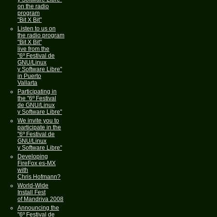
on the radio
program
"Bit X Bit"
Listen to us on
the radio program
"Bit X Bit"
live from the
"6º Festival de
GNU/Linux
y Software Libre"
in Puerto
Vallarta
Participating in
the "6º Festival
de GNU/Linux
y Software Libre"
We invite you to
participate in the
"6º Festival de
GNU/Linux
y Software Libre"
Developing
FireFox es-MX
with
Chris Hofmann?
World-Wide
Install Fest
of Mandriva 2008
Announcing the
"6º Festival de