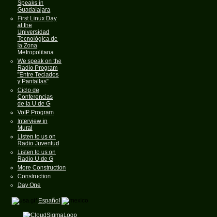
Speaks in
Guadalajara
First Linux Day
at the
Universidad
Tecnológica de
la Zona
Metropolitana
We speak on the
Radio Program
"Entre Teclados
y Pantallas"
Ciclo de
Conferencias
de la U de G
VoIP Program
Interview in
Mural
Listen to us on
Radio Juventud
Listen to us on
Radio U de G
More Construction
Construction
Day One
Español