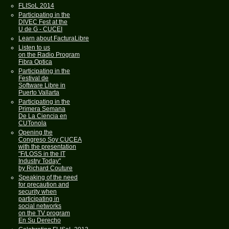
FLISoL 2014
Participating in the
DIVEC Fest at the
U de G - CUCEI
Learn about FacturaLibre
Listen to us
on the Radio Program
Fibra Optica
Participating in the
Festival de
Software Libre in
Puerto Vallarta
Participating in the
Primera Semana
De La Ciencia en
CUTonola
Opening the
Congreso Soy CUCEA
with the presentation
"F/LOSS in the IT
Industry Today"
by Richard Couture
Speaking of the need
for precaution and
security when
participating in
social networks
on the TV program
En Su Derecho