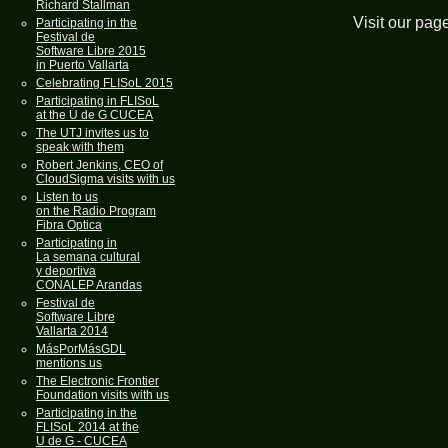
Richard Stallman
Visit our pag
Participating in the
Festival de
Software Libre 2015
in Puerto Vallarta
Celebrating FLISoL 2015
Participating in FLISoL
at the U de G CUCEA
The UTJ invites us to
speak with them
Robert Jenkins, CEO of
CloudSigma visits with us
Listen to us
on the Radio Program
Fibra Optica
Participating in
La semana cultural
y deportiva
CONALEP Arandas
Festival de
Software Libre
Vallarta 2014
MásPorMásGDL
mentions us
The Electronic Frontier
Foundation visits with us
Participating in the
FLISoL 2014 at the
U de G - CUCEA