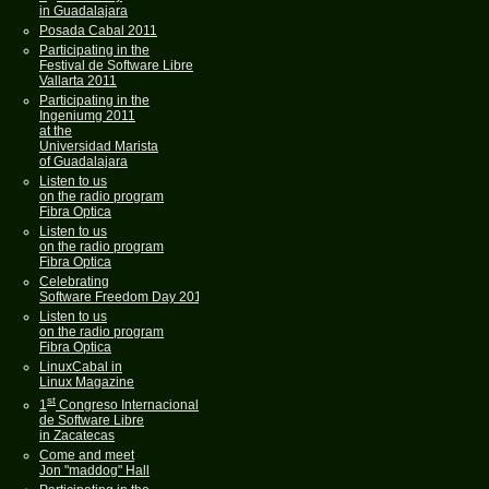
in Guadalajara
Posada Cabal 2011
Participating in the
Festival de Software Libre
Vallarta 2011
Participating in the
Ingeniumg 2011
at the
Universidad Marista
of Guadalajara
Listen to us
on the radio program
Fibra Optica
Listen to us
on the radio program
Fibra Optica
Celebrating
Software Freedom Day 2011
Listen to us
on the radio program
Fibra Optica
LinuxCabal in
Linux Magazine
st
1
Congreso Internacional
de Software Libre
in Zacatecas
Come and meet
Jon "maddog" Hall