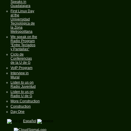
Speaks in
Guadalajara
First Linux Day
at the
Universidad
Tecnológica de
la Zona
Metropolitana
We speak on the
Radio Program
"Entre Teclados
y Pantallas"
Ciclo de
Conferencias
de la U de G
VoIP Program
Interview in
Mural
Listen to us on
Radio Juventud
Listen to us on
Radio U de G
More Construction
Construction
Day One
Español