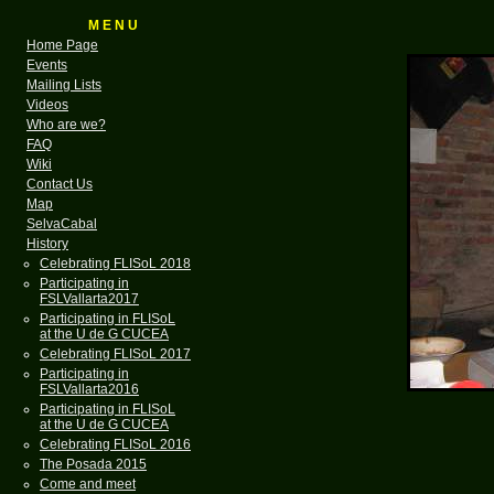
M E N U
Home Page
Events
Mailing Lists
Videos
Who are we?
FAQ
Wiki
Contact Us
Map
SelvaCabal
History
Celebrating FLISoL 2018
Participating in
FSLVallarta2017
Participating in FLISoL
at the U de G CUCEA
Celebrating FLISoL 2017
Participating in
FSLVallarta2016
Participating in FLISoL
at the U de G CUCEA
Celebrating FLISoL 2016
The Posada 2015
Come and meet