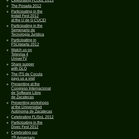
Celebrating FLISoL 2013
The Posada 2012
Participating in the
Install Fest 2012
at the U de G CUCEI
Participating in the
Semenario de
Tecnología Jurídica
Participating in
FSLValarta 2012
Watch us on
Televisa 4
UniverTV
Share supper
with GLO
The ITS de Cocula
pays us a visit
Presenting at the
Congreso Internacional
de Software Libre
de Zacatecas
Presenting workshops
at the Universidad
Autónoma de Zacatecas
Celebrating FLISoL 2012
Participating in the
Divec Fest 2012
Celebrating our
th
7
Aniversary