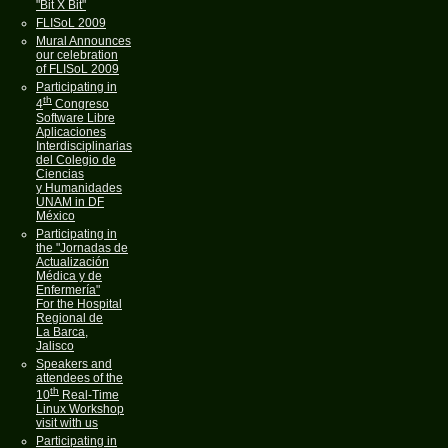
"Bit X Bit"
FLISoL 2009
Mural Announces
our celebration
of FLISoL 2009
Participating in
th
4
Congreso
Software Libre
Aplicaciones
Interdisciplinarias
del Colegio de
Ciencias
y Humanidades
UNAM in DF
México
Participating in
the "Jornadas de
Actualización
Médica y de
Enfermería"
For the Hospital
Regional de
La Barca,
Jalisco
Speakers and
attendees of the
th
10
Real-Time
Linux Workshop
visit with us
Participating in