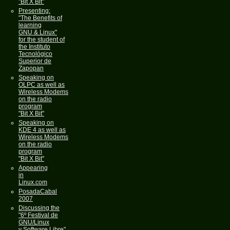
"Bit X Bit"
Presenting:
"The Benefits of
learning
GNU & Linux"
for the student of
the Instituto
Tecnológico
Superior de
Zapopan
Speaking on
OLPC as well as
Wireless Modems
on the radio
program
"Bit X Bit"
Speaking on
KDE 4 as well as
Wireless Modems
on the radio
program
"Bit X Bit"
Appearing
in
Linux.com
PosadaCabal
2007
Discussing the
"6º Festival de
GNU/Linux
y Software Libre"