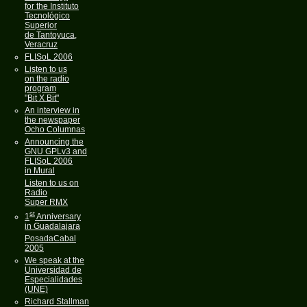
for the Instituto
Tecnológico
Superior
de Tantoyuca,
Veracruz
FLISoL 2006
Listen to us
on the radio
program
"Bit X Bit"
An interview in
the newspaper
Ocho Columnas
Announcing the
GNU GPLv3 and
FLISoL 2006
in Mural
Listen to us on
Radio
Super RMX
st
1
Anniversary
in Guadalajara
PosadaCabal
2005
We speak at the
Universidad de
Especialidades
(UNE)
Richard Stallman