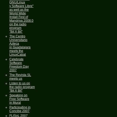
GNU/Linux
y Software Libre"
as well as the
World Wide
Install Fest of
Mandriva 2008.0
on the radio
program
"Bit X Bit"
The Centro
Universitario
Azteca
in Guadalajara
meets the
LinuxCabal
Celebrate
Software
Freedom Day
2007
The Revista SL
meets us
Listen to us on
the radio program
"Bit X Bit"
Speaking on
Free Software
in Mural
Participating in
Concibe 2007
FLISoL 2007