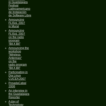
in Guadalajara
Festival
Latínoamericano
de Instalación
de Software Libre
Announcing
FLISoL 2007
in Mural
Announcing
FLISoL 2007
on the radio
program
"Bit X Bit"
Announcing the
workshop
"Wireless
Antennas"
on the
radio program
"Bit X Bit"
Participating in
Dia Linux
CUCEA 2007
PosadaCabal
2006
An interview in
the Guadalajara
Reporter
A day of
Technology