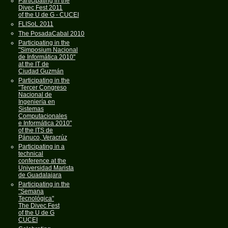
Participating in the
Divec Fest 2011
of the U de G - CUCEI
FLISoL 2011
The PosadaCabal 2010
Participating in the
"Simposium Nacional
de Informática 2010"
at the IT de
Ciudad Guzmán
Participating in the
"Tercer Congreso
Nacional de
Ingeniería en
Sistemas
Computacionales
e Informática 2010"
of the ITS de
Pánuco, Veracrúz
Participating in a
technical
conference at the
Universidad Marista
de Guadalajara
Participating in the
"Semana
Tecnológica"
The Divec Fest
of the U de G
CUCEI