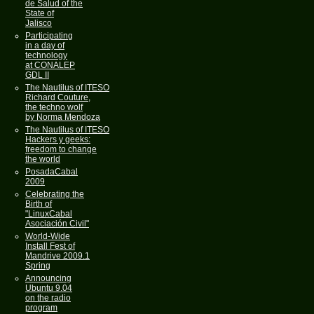
de Salud of the
State of
Jalisco
Participating
in a day of
technology
at CONALEP
GDL II
The Nautilus of ITESO
Richard Couture,
the techno wolf
by Norma Mendoza
The Nautilus of ITESO
Hackers y geeks:
freedom to change
the world
PosadaCabal
2009
Celebrating the
Birth of
"LinuxCabal
Asociación Civil"
World-Wide
Install Fest of
Mandrive 2009.1
Spring
Announcing
Ubuntu 9.04
on the radio
program