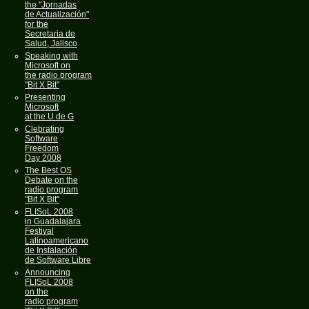
the "Jornadas
de Actualización"
for the
Secretaria de
Salud, Jalisco
Speaking with
Microsoft on
the radio program
"Bit X Bit"
Presenting
Microsoft
at the U de G
Clebrating
Software
Freedom
Day 2008
The Best OS
Debate on the
radio program
"Bit X Bit"
FLISoL 2008
in Guadalajara
Festival
Latínoamericano
de Instalación
de Software Libre
Announcing
FLISoL 2008
on the
radio program