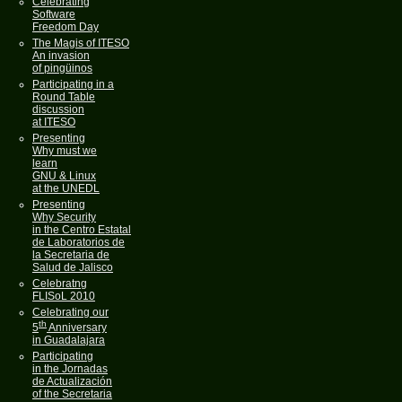
Celebrating
Software
Freedom Day
The Magis of ITESO
An invasion
of pingüinos
Participating in a
Round Table
discussion
at ITESO
Presenting
Why must we
learn
GNU & Linux
at the UNEDL
Presenting
Why Security
in the Centro Estatal
de Laboratorios de
la Secretaria de
Salud de Jalisco
Celebratng
FLISoL 2010
Celebrating our
th
5
Anniversary
in Guadalajara
Participating
in the Jornadas
de Actualización
of the Secretaria