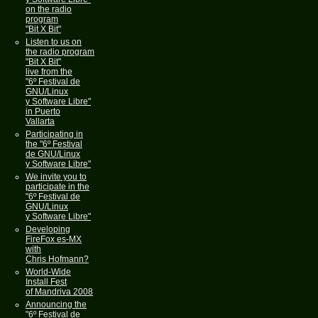
on the radio
program
"Bit X Bit"
Listen to us on
the radio program
"Bit X Bit"
live from the
"6º Festival de
GNU/Linux
y Software Libre"
in Puerto
Vallarta
Participating in
the "6º Festival
de GNU/Linux
y Software Libre"
We invite you to
participate in the
"6º Festival de
GNU/Linux
y Software Libre"
Developing
FireFox es-MX
with
Chris Hofmann?
World-Wide
Install Fest
of Mandriva 2008
Announcing the
"6º Festival de