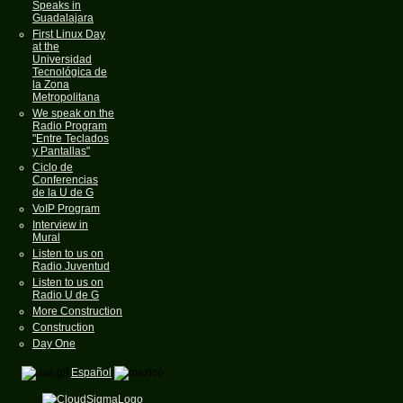
Speaks in
Guadalajara
First Linux Day
at the
Universidad
Tecnológica de
la Zona
Metropolitana
We speak on the
Radio Program
"Entre Teclados
y Pantallas"
Ciclo de
Conferencias
de la U de G
VoIP Program
Interview in
Mural
Listen to us on
Radio Juventud
Listen to us on
Radio U de G
More Construction
Construction
Day One
Español