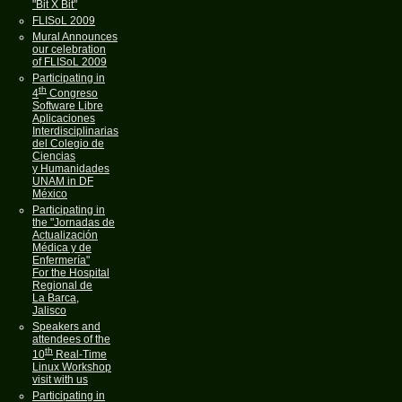
"Bit X Bit"
FLISoL 2009
Mural Announces
our celebration
of FLISoL 2009
Participating in
th
4
Congreso
Software Libre
Aplicaciones
Interdisciplinarias
del Colegio de
Ciencias
y Humanidades
UNAM in DF
México
Participating in
the "Jornadas de
Actualización
Médica y de
Enfermería"
For the Hospital
Regional de
La Barca,
Jalisco
Speakers and
attendees of the
th
10
Real-Time
Linux Workshop
visit with us
Participating in