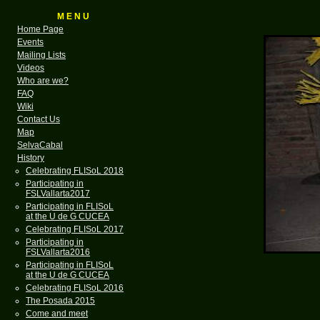
M E N U
Home Page
Events
Mailing Lists
Videos
Who are we?
FAQ
Wiki
Contact Us
Map
SelvaCabal
History
Celebrating FLISoL 2018
Participating in
FSLVallarta2017
Participating in FLISoL
at the U de G CUCEA
Celebrating FLISoL 2017
Participating in
FSLVallarta2016
Participating in FLISoL
at the U de G CUCEA
Celebrating FLISoL 2016
The Posada 2015
Come and meet