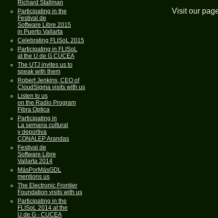
Richard Stallman
Visit our pag
Participating in the
Festival de
Software Libre 2015
in Puerto Vallarta
Celebrating FLISoL 2015
Participating in FLISoL
at the U de G CUCEA
The UTJ invites us to
speak with them
Robert Jenkins, CEO of
CloudSigma visits with us
Listen to us
on the Radio Program
Fibra Optica
Participating in
La semana cultural
y deportiva
CONALEP Arandas
Festival de
Software Libre
Vallarta 2014
MásPorMásGDL
mentions us
The Electronic Frontier
Foundation visits with us
Participating in the
FLISoL 2014 at the
U de G - CUCEA