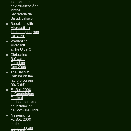
the "Jornadas
de Actualización"
for the
Secretaria de
Salud, Jalisco
Speaking with
Microsoft on
the radio program
"Bit X Bit"
Presenting
Microsoft
at the U de G
Clebrating
Software
Freedom
Day 2008
The Best OS
Debate on the
radio program
"Bit X Bit"
FLISoL 2008
in Guadalajara
Festival
Latínoamericano
de Instalación
de Software Libre
Announcing
FLISoL 2008
on the
radio program