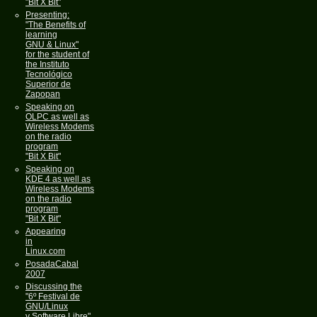
"Bit X Bit"
Presenting:
"The Benefits of
learning
GNU & Linux"
for the student of
the Instituto
Tecnológico
Superior de
Zapopan
Speaking on
OLPC as well as
Wireless Modems
on the radio
program
"Bit X Bit"
Speaking on
KDE 4 as well as
Wireless Modems
on the radio
program
"Bit X Bit"
Appearing
in
Linux.com
PosadaCabal
2007
Discussing the
"6º Festival de
GNU/Linux
y Software Libre"