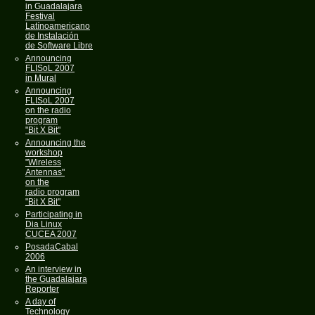
in Guadalajara
Festival
Latínoamericano
de Instalación
de Software Libre
Announcing
FLISoL 2007
in Mural
Announcing
FLISoL 2007
on the radio
program
"Bit X Bit"
Announcing the
workshop
"Wireless
Antennas"
on the
radio program
"Bit X Bit"
Participating in
Dia Linux
CUCEA 2007
PosadaCabal
2006
An interview in
the Guadalajara
Reporter
A day of
Technology