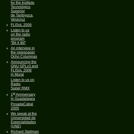
for the Instituto
Tecnológico
Superior
de Tantoyuca,
Veracruz
FLISoL 2006
Listen to us
on the radio
program
"Bit X Bit"
An interview in
the newspaper
Ocho Columnas
Announcing the
GNU GPLv3 and
FLISoL 2006
in Mural
Listen to us on
Radio
Super RMX
st
1
Anniversary
in Guadalajara
PosadaCabal
2005
We speak at the
Universidad de
Especialidades
(UNE)
Richard Stallman