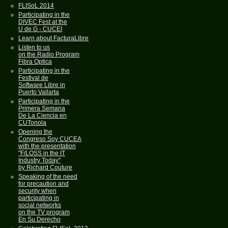
FLISoL 2014
Participating in the
DIVEC Fest at the
U de G - CUCEI
Learn about FacturaLibre
Listen to us
on the Radio Program
Fibra Optica
Participating in the
Festival de
Software Libre in
Puerto Vallarta
Participating in the
Primera Semana
De La Ciencia en
CUTonola
Opening the
Congreso Soy CUCEA
with the presentation
"F/LOSS in the IT
Industry Today"
by Richard Couture
Speaking of the need
for precaution and
security when
participating in
social networks
on the TV program
En Su Derecho