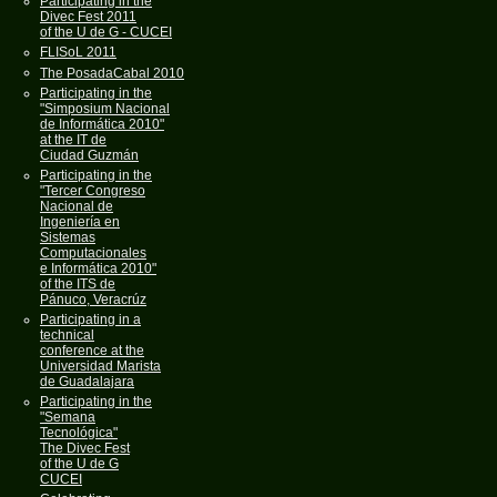
Participating in the
Divec Fest 2011
of the U de G - CUCEI
FLISoL 2011
The PosadaCabal 2010
Participating in the
"Simposium Nacional
de Informática 2010"
at the IT de
Ciudad Guzmán
Participating in the
"Tercer Congreso
Nacional de
Ingeniería en
Sistemas
Computacionales
e Informática 2010"
of the ITS de
Pánuco, Veracrúz
Participating in a
technical
conference at the
Universidad Marista
de Guadalajara
Participating in the
"Semana
Tecnológica"
The Divec Fest
of the U de G
CUCEI