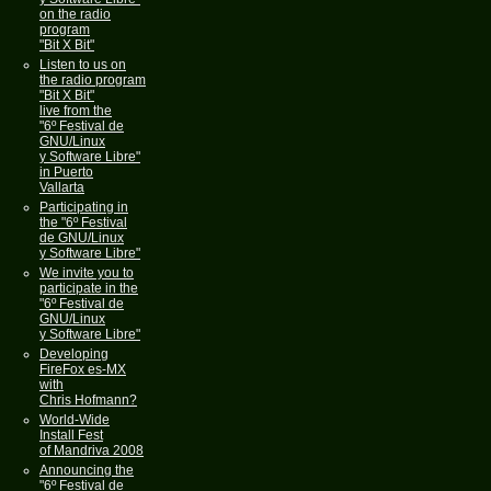
on the radio
program
"Bit X Bit"
Listen to us on
the radio program
"Bit X Bit"
live from the
"6º Festival de
GNU/Linux
y Software Libre"
in Puerto
Vallarta
Participating in
the "6º Festival
de GNU/Linux
y Software Libre"
We invite you to
participate in the
"6º Festival de
GNU/Linux
y Software Libre"
Developing
FireFox es-MX
with
Chris Hofmann?
World-Wide
Install Fest
of Mandriva 2008
Announcing the
"6º Festival de