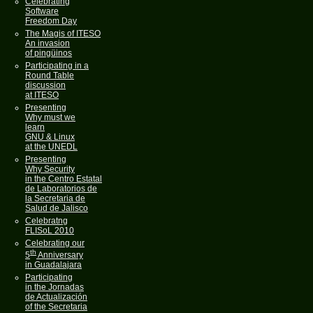
Celebrating
Software
Freedom Day
The Magis of ITESO
An invasion
of pingüinos
Participating in a
Round Table
discussion
at ITESO
Presenting
Why must we
learn
GNU & Linux
at the UNEDL
Presenting
Why Security
in the Centro Estatal
de Laboratorios de
la Secretaria de
Salud de Jalisco
Celebratng
FLISoL 2010
Celebrating our
th
5
Anniversary
in Guadalajara
Participating
in the Jornadas
de Actualización
of the Secretaria