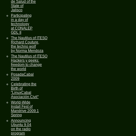
de Salud of the
State of
Jalisco
Participating
in a day of
technology
at CONALEP
GDL II
The Nautilus of ITESO
Richard Couture,
the techno wolf
by Norma Mendoza
The Nautilus of ITESO
Hackers y geeks:
freedom to change
the world
PosadaCabal
2009
Celebrating the
Birth of
"LinuxCabal
Asociación Civil"
World-Wide
Install Fest of
Mandrive 2009.1
Spring
Announcing
Ubuntu 9.04
on the radio
program