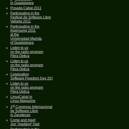
in Guadalajara
Posada Cabal 2011
Participating in the
Festival de Software Libre
Vallarta 2011
Participating in the
Ingeniumg 2011
at the
Universidad Marista
of Guadalajara
Listen to us
on the radio program
Fibra Optica
Listen to us
on the radio program
Fibra Optica
Celebrating
Software Freedom Day 2011
Listen to us
on the radio program
Fibra Optica
LinuxCabal in
Linux Magazine
st
1
Congreso Internacional
de Software Libre
in Zacatecas
Come and meet
Jon "maddog" Hall