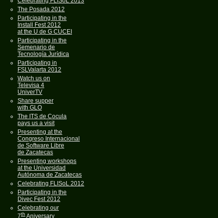
Celebrating FLISoL 2013
The Posada 2012
Participating in the
Install Fest 2012
at the U de G CUCEI
Participating in the
Semenario de
Tecnología Jurídica
Participating in
FSLValarta 2012
Watch us on
Televisa 4
UniverTV
Share supper
with GLO
The ITS de Cocula
pays us a visit
Presenting at the
Congreso Internacional
de Software Libre
de Zacatecas
Presenting workshops
at the Universidad
Autónoma de Zacatecas
Celebrating FLISoL 2012
Participating in the
Divec Fest 2012
Celebrating our
th
7
Aniversary