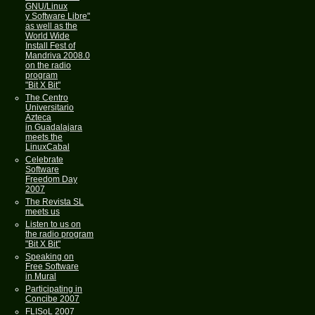
GNU/Linux
y Software Libre"
as well as the
World Wide
Install Fest of
Mandriva 2008.0
on the radio
program
"Bit X Bit"
The Centro
Universitario
Azteca
in Guadalajara
meets the
LinuxCabal
Celebrate
Software
Freedom Day
2007
The Revista SL
meets us
Listen to us on
the radio program
"Bit X Bit"
Speaking on
Free Software
in Mural
Participating in
Concibe 2007
FLISoL 2007