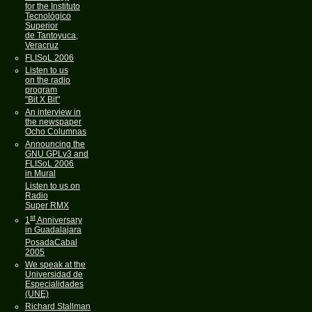
for the Instituto
Tecnológico
Superior
de Tantoyuca,
Veracruz
FLISoL 2006
Listen to us
on the radio
program
"Bit X Bit"
An interview in
the newspaper
Ocho Columnas
Announcing the
GNU GPLv3 and
FLISoL 2006
in Mural
Listen to us on
Radio
Super RMX
st
1
Anniversary
in Guadalajara
PosadaCabal
2005
We speak at the
Universidad de
Especialidades
(UNE)
Richard Stallman