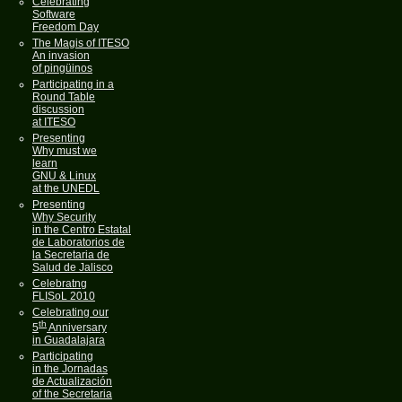
Celebrating
Software
Freedom Day
The Magis of ITESO
An invasion
of pingüinos
Participating in a
Round Table
discussion
at ITESO
Presenting
Why must we
learn
GNU & Linux
at the UNEDL
Presenting
Why Security
in the Centro Estatal
de Laboratorios de
la Secretaria de
Salud de Jalisco
Celebratng
FLISoL 2010
Celebrating our
th
5
Anniversary
in Guadalajara
Participating
in the Jornadas
de Actualización
of the Secretaria