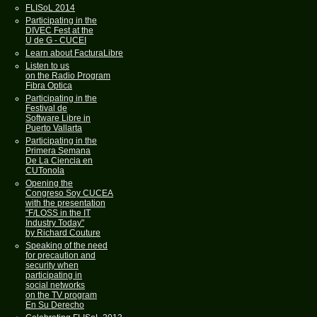
FLISoL 2014
Participating in the
DIVEC Fest at the
U de G - CUCEI
Learn about FacturaLibre
Listen to us
on the Radio Program
Fibra Optica
Participating in the
Festival de
Software Libre in
Puerto Vallarta
Participating in the
Primera Semana
De La Ciencia en
CUTonola
Opening the
Congreso Soy CUCEA
with the presentation
"F/LOSS in the IT
Industry Today"
by Richard Couture
Speaking of the need
for precaution and
security when
participating in
social networks
on the TV program
En Su Derecho