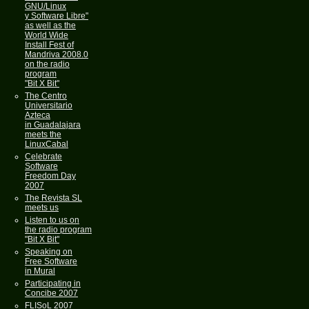
GNU/Linux
y Software Libre"
as well as the
World Wide
Install Fest of
Mandriva 2008.0
on the radio
program
"Bit X Bit"
The Centro
Universitario
Azteca
in Guadalajara
meets the
LinuxCabal
Celebrate
Software
Freedom Day
2007
The Revista SL
meets us
Listen to us on
the radio program
"Bit X Bit"
Speaking on
Free Software
in Mural
Participating in
Concibe 2007
FLISoL 2007