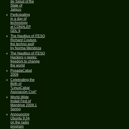
de Salud of the
State of
Jalisco
Participating
in a day of
technology
at CONALEP
GDL II
The Nautilus of ITESO
Richard Couture,
the techno wolf
by Norma Mendoza
The Nautilus of ITESO
Hackers y geeks:
freedom to change
the world
PosadaCabal
2009
Celebrating the
Birth of
"LinuxCabal
Asociación Civil"
World-Wide
Install Fest of
Mandrive 2009.1
Spring
Announcing
Ubuntu 9.04
on the radio
program