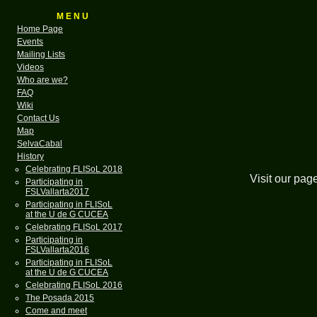
M E N U
Home Page
Events
Mailing Lists
Videos
Who are we?
FAQ
Wiki
Contact Us
Map
SelvaCabal
History
Celebrating FLISoL 2018
Visit our pag
Participating in
FSLVallarta2017
Participating in FLISoL
at the U de G CUCEA
Celebrating FLISoL 2017
Participating in
FSLVallarta2016
Participating in FLISoL
at the U de G CUCEA
Celebrating FLISoL 2016
The Posada 2015
Come and meet