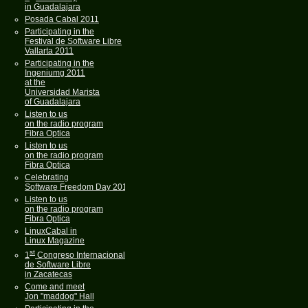
in Guadalajara
Posada Cabal 2011
Participating in the
Festival de Software Libre
Vallarta 2011
Participating in the
Ingeniumg 2011
at the
Universidad Marista
of Guadalajara
Listen to us
on the radio program
Fibra Optica
Listen to us
on the radio program
Fibra Optica
Celebrating
Software Freedom Day 2011
Listen to us
on the radio program
Fibra Optica
LinuxCabal in
Linux Magazine
st
1
Congreso Internacional
de Software Libre
in Zacatecas
Come and meet
Jon "maddog" Hall