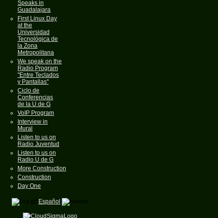
Speaks in
Guadalajara
First Linux Day
at the
Universidad
Tecnológica de
la Zona
Metropolitana
We speak on the
Radio Program
"Entre Teclados
y Pantallas"
Ciclo de
Conferencias
de la U de G
VoIP Program
Interview in
Mural
Listen to us on
Radio Juventud
Listen to us on
Radio U de G
More Construction
Construction
Day One
Español