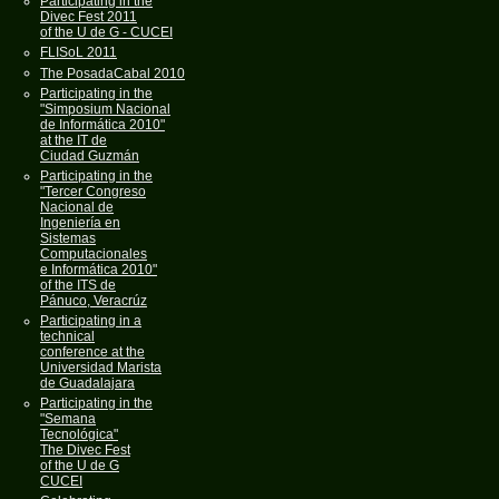
Participating in the
Divec Fest 2011
of the U de G - CUCEI
FLISoL 2011
The PosadaCabal 2010
Participating in the
"Simposium Nacional
de Informática 2010"
at the IT de
Ciudad Guzmán
Participating in the
"Tercer Congreso
Nacional de
Ingeniería en
Sistemas
Computacionales
e Informática 2010"
of the ITS de
Pánuco, Veracrúz
Participating in a
technical
conference at the
Universidad Marista
de Guadalajara
Participating in the
"Semana
Tecnológica"
The Divec Fest
of the U de G
CUCEI