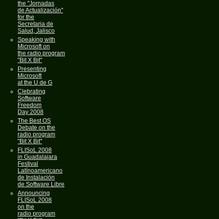
the "Jornadas
de Actualización"
for the
Secretaria de
Salud, Jalisco
Speaking with
Microsoft on
the radio program
"Bit X Bit"
Presenting
Microsoft
at the U de G
Clebrating
Software
Freedom
Day 2008
The Best OS
Debate on the
radio program
"Bit X Bit"
FLISoL 2008
in Guadalajara
Festival
Latínoamericano
de Instalación
de Software Libre
Announcing
FLISoL 2008
on the
radio program