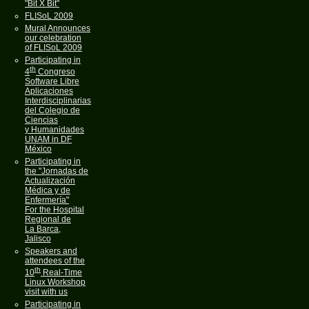
"Bit X Bit"
FLISoL 2009
Mural Announces
our celebration
of FLISoL 2009
Participating in
th
4
Congreso
Software Libre
Aplicaciones
Interdisciplinarias
del Colegio de
Ciencias
y Humanidades
UNAM in DF
México
Participating in
the "Jornadas de
Actualización
Médica y de
Enfermería"
For the Hospital
Regional de
La Barca,
Jalisco
Speakers and
attendees of the
th
10
Real-Time
Linux Workshop
visit with us
Participating in