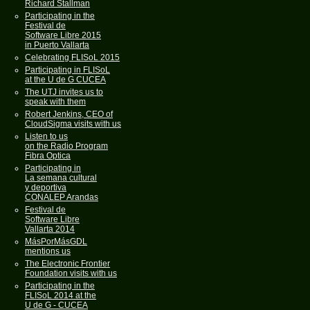
Richard Stallman
Participating in the
Festival de
Software Libre 2015
in Puerto Vallarta
Celebrating FLISoL 2015
Participating in FLISoL
at the U de G CUCEA
The UTJ invites us to
speak with them
Robert Jenkins, CEO of
CloudSigma visits with us
Listen to us
on the Radio Program
Fibra Optica
Participating in
La semana cultural
y deportiva
CONALEP Arandas
Festival de
Software Libre
Vallarta 2014
MásPorMásGDL
mentions us
The Electronic Frontier
Foundation visits with us
Participating in the
FLISoL 2014 at the
U de G - CUCEA