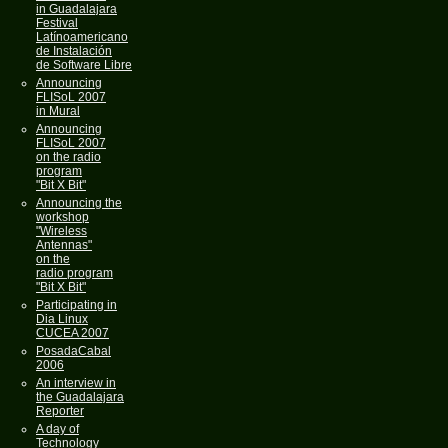
in Guadalajara
Festival
Latínoamericano
de Instalación
de Software Libre
Announcing
FLISoL 2007
in Mural
Announcing
FLISoL 2007
on the radio
program
"Bit X Bit"
Announcing the
workshop
"Wireless
Antennas"
on the
radio program
"Bit X Bit"
Participating in
Dia Linux
CUCEA 2007
PosadaCabal
2006
An interview in
the Guadalajara
Reporter
A day of
Technology