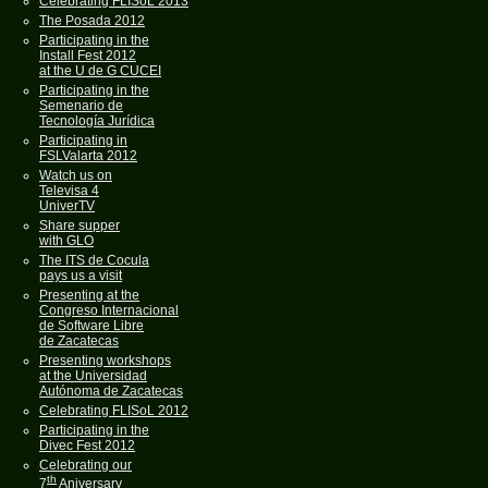
Celebrating FLISoL 2013
The Posada 2012
Participating in the
Install Fest 2012
at the U de G CUCEI
Participating in the
Semenario de
Tecnología Jurídica
Participating in
FSLValarta 2012
Watch us on
Televisa 4
UniverTV
Share supper
with GLO
The ITS de Cocula
pays us a visit
Presenting at the
Congreso Internacional
de Software Libre
de Zacatecas
Presenting workshops
at the Universidad
Autónoma de Zacatecas
Celebrating FLISoL 2012
Participating in the
Divec Fest 2012
Celebrating our
th
7
Aniversary