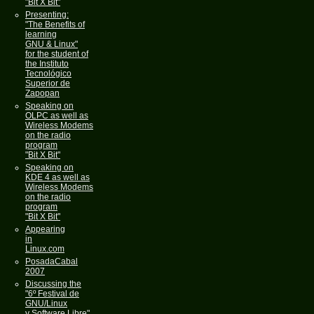
"Bit X Bit"
Presenting:
"The Benefits of
learning
GNU & Linux"
for the student of
the Instituto
Tecnológico
Superior de
Zapopan
Speaking on
OLPC as well as
Wireless Modems
on the radio
program
"Bit X Bit"
Speaking on
KDE 4 as well as
Wireless Modems
on the radio
program
"Bit X Bit"
Appearing
in
Linux.com
PosadaCabal
2007
Discussing the
"6º Festival de
GNU/Linux
y Software Libre"