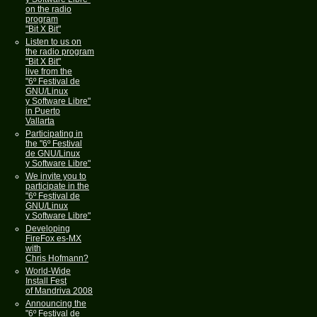
on the radio
program
"Bit X Bit"
Listen to us on
the radio program
"Bit X Bit"
live from the
"6º Festival de
GNU/Linux
y Software Libre"
in Puerto
Vallarta
Participating in
the "6º Festival
de GNU/Linux
y Software Libre"
We invite you to
participate in the
"6º Festival de
GNU/Linux
y Software Libre"
Developing
FireFox es-MX
with
Chris Hofmann?
World-Wide
Install Fest
of Mandriva 2008
Announcing the
"6º Festival de