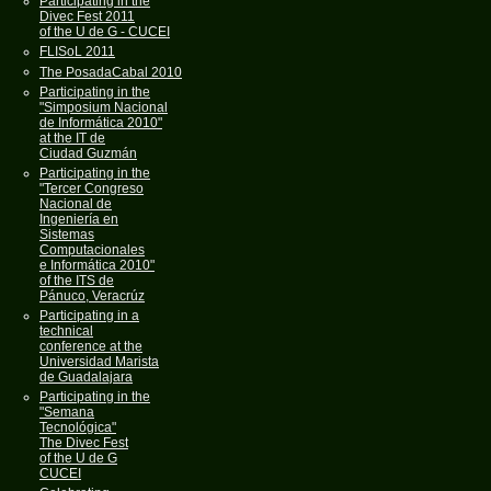
Participating in the
Divec Fest 2011
of the U de G - CUCEI
FLISoL 2011
The PosadaCabal 2010
Participating in the
"Simposium Nacional
de Informática 2010"
at the IT de
Ciudad Guzmán
Participating in the
"Tercer Congreso
Nacional de
Ingeniería en
Sistemas
Computacionales
e Informática 2010"
of the ITS de
Pánuco, Veracrúz
Participating in a
technical
conference at the
Universidad Marista
de Guadalajara
Participating in the
"Semana
Tecnológica"
The Divec Fest
of the U de G
CUCEI