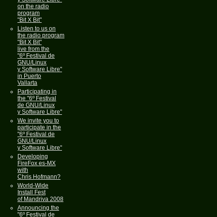
on the radio
program
"Bit X Bit"
Listen to us on
the radio program
"Bit X Bit"
live from the
"6º Festival de
GNU/Linux
y Software Libre"
in Puerto
Vallarta
Participating in
the "6º Festival
de GNU/Linux
y Software Libre"
We invite you to
participate in the
"6º Festival de
GNU/Linux
y Software Libre"
Developing
FireFox es-MX
with
Chris Hofmann?
World-Wide
Install Fest
of Mandriva 2008
Announcing the
"6º Festival de