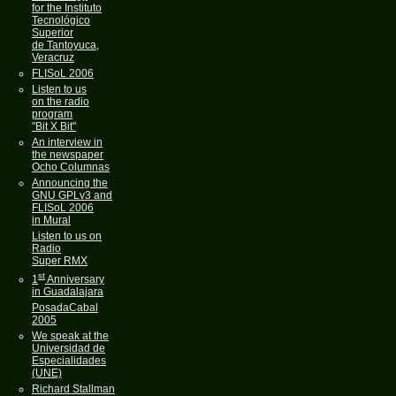
for the Instituto
Tecnológico
Superior
de Tantoyuca,
Veracruz
FLISoL 2006
Listen to us
on the radio
program
"Bit X Bit"
An interview in
the newspaper
Ocho Columnas
Announcing the
GNU GPLv3 and
FLISoL 2006
in Mural
Listen to us on
Radio
Super RMX
st
1
Anniversary
in Guadalajara
PosadaCabal
2005
We speak at the
Universidad de
Especialidades
(UNE)
Richard Stallman