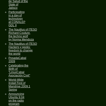
de Salud of the
State of
Jalisco
Participating
in a day of
technology
at CONALEP
GDL II
The Nautilus of ITESO
Richard Couture,
the techno wolf
by Norma Mendoza
The Nautilus of ITESO
Hackers y geeks:
freedom to change
the world
PosadaCabal
2009
Celebrating the
Birth of
"LinuxCabal
Asociación Civil"
World-Wide
Install Fest of
Mandrive 2009.1
Spring
Announcing
Ubuntu 9.04
on the radio
program