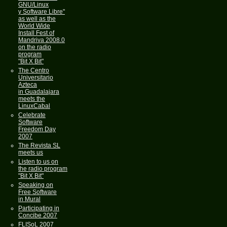
GNU/Linux
y Software Libre"
as well as the
World Wide
Install Fest of
Mandriva 2008.0
on the radio
program
"Bit X Bit"
The Centro
Universitario
Azteca
in Guadalajara
meets the
LinuxCabal
Celebrate
Software
Freedom Day
2007
The Revista SL
meets us
Listen to us on
the radio program
"Bit X Bit"
Speaking on
Free Software
in Mural
Participating in
Concibe 2007
FLISoL 2007