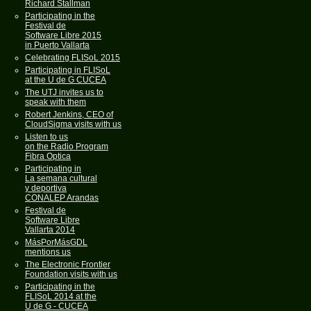
Richard Stallman
Participating in the
Festival de
Software Libre 2015
in Puerto Vallarta
Celebrating FLISoL 2015
Participating in FLISoL
at the U de G CUCEA
The UTJ invites us to
speak with them
Robert Jenkins, CEO of
CloudSigma visits with us
Listen to us
on the Radio Program
Fibra Optica
Participating in
La semana cultural
y deportiva
CONALEP Arandas
Festival de
Software Libre
Vallarta 2014
MásPorMásGDL
mentions us
The Electronic Frontier
Foundation visits with us
Participating in the
FLISoL 2014 at the
U de G - CUCEA