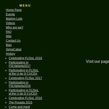
M E N U
Home Page
Events
Mailing Lists
Videos
Who are we?
FAQ
Wiki
Contact Us
Map
SelvaCabal
History
Celebrating FLISoL 2018
Visit our pag
Participating in
FSLVallarta2017
Participating in FLISoL
at the U de G CUCEA
Celebrating FLISoL 2017
Participating in
FSLVallarta2016
Participating in FLISoL
at the U de G CUCEA
Celebrating FLISoL 2016
The Posada 2015
Come and meet