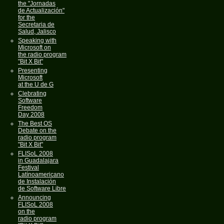
the "Jornadas
de Actualización"
for the
Secretaria de
Salud, Jalisco
Speaking with
Microsoft on
the radio program
"Bit X Bit"
Presenting
Microsoft
at the U de G
Clebrating
Software
Freedom
Day 2008
The Best OS
Debate on the
radio program
"Bit X Bit"
FLISoL 2008
in Guadalajara
Festival
Latínoamericano
de Instalación
de Software Libre
Announcing
FLISoL 2008
on the
radio program