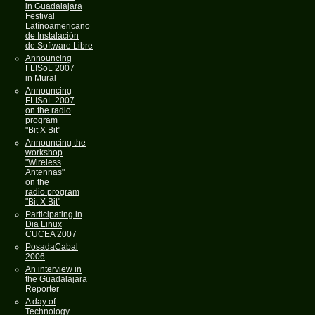
in Guadalajara
Festival
Latínoamericano
de Instalación
de Software Libre
Announcing
FLISoL 2007
in Mural
Announcing
FLISoL 2007
on the radio
program
"Bit X Bit"
Announcing the
workshop
"Wireless
Antennas"
on the
radio program
"Bit X Bit"
Participating in
Dia Linux
CUCEA 2007
PosadaCabal
2006
An interview in
the Guadalajara
Reporter
A day of
Technology