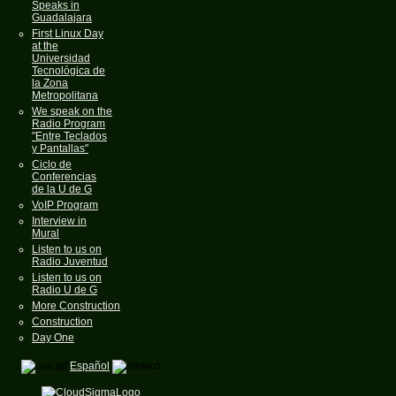
Speaks in
Guadalajara
First Linux Day
at the
Universidad
Tecnológica de
la Zona
Metropolitana
We speak on the
Radio Program
"Entre Teclados
y Pantallas"
Ciclo de
Conferencias
de la U de G
VoIP Program
Interview in
Mural
Listen to us on
Radio Juventud
Listen to us on
Radio U de G
More Construction
Construction
Day One
Español