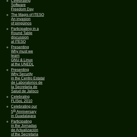
Celebrating
Software
Freedom Day
The Magis of ITESO
An invasion
of pingüinos
Participating in a
Round Table
discussion
at ITESO
Presenting
Why must we
learn
GNU & Linux
at the UNEDL
Presenting
Why Security
in the Centro Estatal
de Laboratorios de
la Secretaria de
Salud de Jalisco
Celebratng
FLISoL 2010
Celebrating our
th
5
Anniversary
in Guadalajara
Participating
in the Jornadas
de Actualización
of the Secretaria