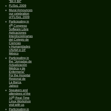
"Bit X Bit"
FLISoL 2009
Mural Announces
our celebration
of FLISoL 2009
Participating in
th
4
Congreso
Software Libre
Aplicaciones
Interdisciplinarias
del Colegio de
Ciencias
y Humanidades
UNAM in DF
México
Participating in
the "Jornadas de
Actualización
Médica y de
Enfermería"
For the Hospital
Regional de
La Barca,
Jalisco
Speakers and
attendees of the
th
10
Real-Time
Linux Workshop
visit with us
Participating in