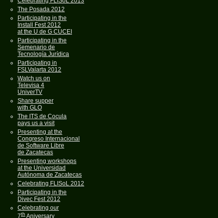
Celebrating FLISoL 2013
The Posada 2012
Participating in the
Install Fest 2012
at the U de G CUCEI
Participating in the
Semenario de
Tecnología Jurídica
Participating in
FSLValarta 2012
Watch us on
Televisa 4
UniverTV
Share supper
with GLO
The ITS de Cocula
pays us a visit
Presenting at the
Congreso Internacional
de Software Libre
de Zacatecas
Presenting workshops
at the Universidad
Autónoma de Zacatecas
Celebrating FLISoL 2012
Participating in the
Divec Fest 2012
Celebrating our
th
7
Aniversary