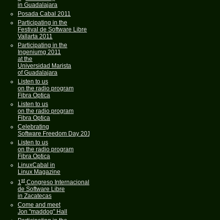
in Guadalajara
Posada Cabal 2011
Participating in the
Festival de Software Libre
Vallarta 2011
Participating in the
Ingeniumg 2011
at the
Universidad Marista
of Guadalajara
Listen to us
on the radio program
Fibra Optica
Listen to us
on the radio program
Fibra Optica
Celebrating
Software Freedom Day 2011
Listen to us
on the radio program
Fibra Optica
LinuxCabal in
Linux Magazine
st
1
Congreso Internacional
de Software Libre
in Zacatecas
Come and meet
Jon "maddog" Hall