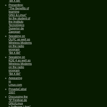
"Bit X Bit"
Presenting:
"The Benefits of
learning
GNU & Linux"
for the student of
the Instituto
Tecnológico
Superior de
Zapopan
Speaking on
OLPC as well as
Wireless Modems
on the radio
program
"Bit X Bit"
Speaking on
KDE 4 as well as
Wireless Modems
on the radio
program
"Bit X Bit"
Appearing
in
Linux.com
PosadaCabal
2007
Discussing the
"6º Festival de
GNU/Linux
y Software Libre"