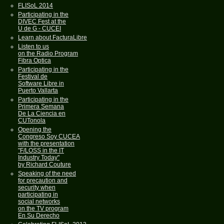
FLISoL 2014
Participating in the
DIVEC Fest at the
U de G - CUCEI
Learn about FacturaLibre
Listen to us
on the Radio Program
Fibra Optica
Participating in the
Festival de
Software Libre in
Puerto Vallarta
Participating in the
Primera Semana
De La Ciencia en
CUTonola
Opening the
Congreso Soy CUCEA
with the presentation
"F/LOSS in the IT
Industry Today"
by Richard Couture
Speaking of the need
for precaution and
security when
participating in
social networks
on the TV program
En Su Derecho