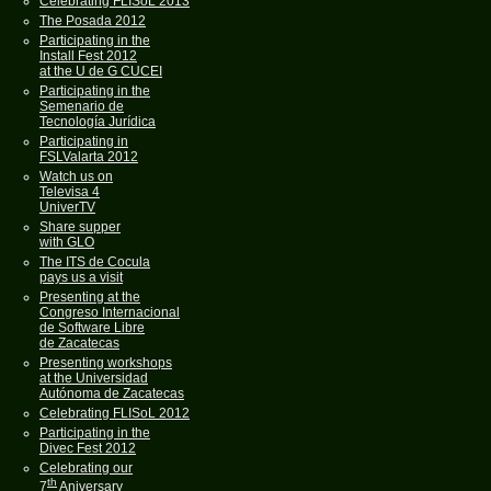
Celebrating FLISoL 2013
The Posada 2012
Participating in the
Install Fest 2012
at the U de G CUCEI
Participating in the
Semenario de
Tecnología Jurídica
Participating in
FSLValarta 2012
Watch us on
Televisa 4
UniverTV
Share supper
with GLO
The ITS de Cocula
pays us a visit
Presenting at the
Congreso Internacional
de Software Libre
de Zacatecas
Presenting workshops
at the Universidad
Autónoma de Zacatecas
Celebrating FLISoL 2012
Participating in the
Divec Fest 2012
Celebrating our
th
7
Aniversary