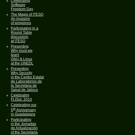
Celebrating
Software
Freedom Day
The Magis of ITESO
An invasion
of pingüinos
Participating in a
Round Table
discussion
at ITESO
Presenting
Why must we
learn
GNU & Linux
at the UNEDL
Presenting
Why Security
in the Centro Estatal
de Laboratorios de
la Secretaria de
Salud de Jalisco
Celebratng
FLISoL 2010
Celebrating our
th
5
Anniversary
in Guadalajara
Participating
in the Jornadas
de Actualización
of the Secretaria