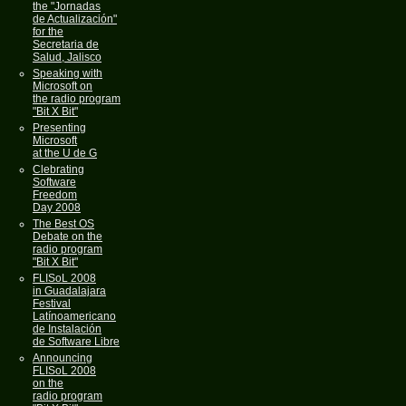
the "Jornadas
de Actualización"
for the
Secretaria de
Salud, Jalisco
Speaking with
Microsoft on
the radio program
"Bit X Bit"
Presenting
Microsoft
at the U de G
Clebrating
Software
Freedom
Day 2008
The Best OS
Debate on the
radio program
"Bit X Bit"
FLISoL 2008
in Guadalajara
Festival
Latínoamericano
de Instalación
de Software Libre
Announcing
FLISoL 2008
on the
radio program