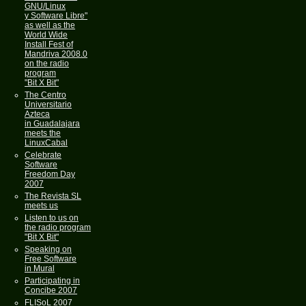
GNU/Linux
y Software Libre"
as well as the
World Wide
Install Fest of
Mandriva 2008.0
on the radio
program
"Bit X Bit"
The Centro
Universitario
Azteca
in Guadalajara
meets the
LinuxCabal
Celebrate
Software
Freedom Day
2007
The Revista SL
meets us
Listen to us on
the radio program
"Bit X Bit"
Speaking on
Free Software
in Mural
Participating in
Concibe 2007
FLISoL 2007