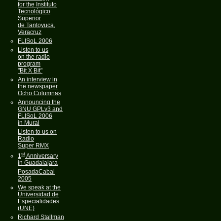
for the Instituto
Tecnológico
Superior
de Tantoyuca,
Veracruz
FLISoL 2006
Listen to us
on the radio
program
"Bit X Bit"
An interview in
the newspaper
Ocho Columnas
Announcing the
GNU GPLv3 and
FLISoL 2006
in Mural
Listen to us on
Radio
Super RMX
st
1
Anniversary
in Guadalajara
PosadaCabal
2005
We speak at the
Universidad de
Especialidades
(UNE)
Richard Stallman