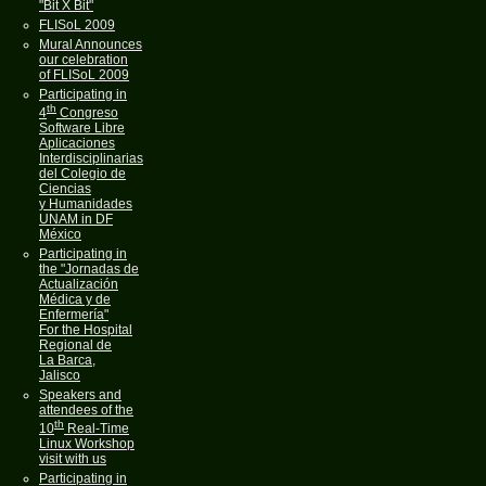
"Bit X Bit"
FLISoL 2009
Mural Announces
our celebration
of FLISoL 2009
Participating in
th
4
Congreso
Software Libre
Aplicaciones
Interdisciplinarias
del Colegio de
Ciencias
y Humanidades
UNAM in DF
México
Participating in
the "Jornadas de
Actualización
Médica y de
Enfermería"
For the Hospital
Regional de
La Barca,
Jalisco
Speakers and
attendees of the
th
10
Real-Time
Linux Workshop
visit with us
Participating in