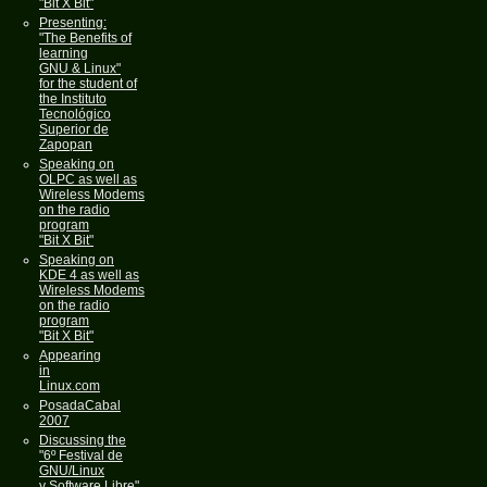
"Bit X Bit"
Presenting:
"The Benefits of
learning
GNU & Linux"
for the student of
the Instituto
Tecnológico
Superior de
Zapopan
Speaking on
OLPC as well as
Wireless Modems
on the radio
program
"Bit X Bit"
Speaking on
KDE 4 as well as
Wireless Modems
on the radio
program
"Bit X Bit"
Appearing
in
Linux.com
PosadaCabal
2007
Discussing the
"6º Festival de
GNU/Linux
y Software Libre"