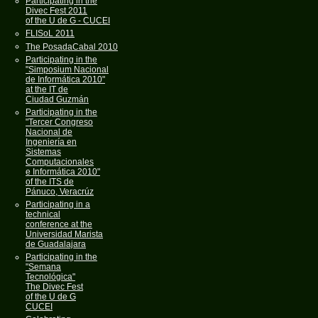
Participating in the
Divec Fest 2011
of the U de G - CUCEI
FLISoL 2011
The PosadaCabal 2010
Participating in the
"Simposium Nacional
de Informática 2010"
at the IT de
Ciudad Guzmán
Participating in the
"Tercer Congreso
Nacional de
Ingeniería en
Sistemas
Computacionales
e Informática 2010"
of the ITS de
Pánuco, Veracrúz
Participating in a
technical
conference at the
Universidad Marista
de Guadalajara
Participating in the
"Semana
Tecnológica"
The Divec Fest
of the U de G
CUCEI