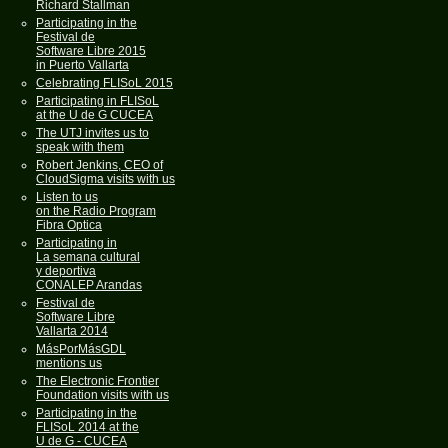
Richard Stallman
Participating in the
Festival de
Software Libre 2015
in Puerto Vallarta
Celebrating FLISoL 2015
Participating in FLISoL
at the U de G CUCEA
The UTJ invites us to
speak with them
Robert Jenkins, CEO of
CloudSigma visits with us
Listen to us
on the Radio Program
Fibra Optica
Participating in
La semana cultural
y deportiva
CONALEP Arandas
Festival de
Software Libre
Vallarta 2014
MásPorMásGDL
mentions us
The Electronic Frontier
Foundation visits with us
Participating in the
FLISoL 2014 at the
U de G - CUCEA