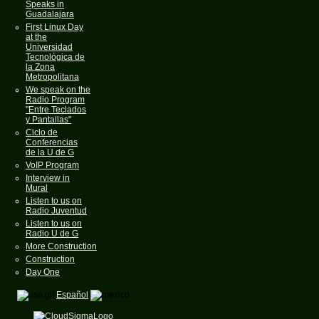
Speaks in
Guadalajara
First Linux Day
at the
Universidad
Tecnológica de
la Zona
Metropolitana
We speak on the
Radio Program
"Entre Teclados
y Pantallas"
Ciclo de
Conferencias
de la U de G
VoIP Program
Interview in
Mural
Listen to us on
Radio Juventud
Listen to us on
Radio U de G
More Construction
Construction
Day One
Español