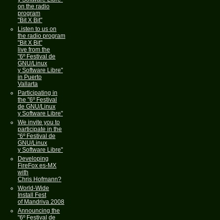
on the radio
program
"Bit X Bit"
Listen to us on
the radio program
"Bit X Bit"
live from the
"6º Festival de
GNU/Linux
y Software Libre"
in Puerto
Vallarta
Participating in
the "6º Festival
de GNU/Linux
y Software Libre"
We invite you to
participate in the
"6º Festival de
GNU/Linux
y Software Libre"
Developing
FireFox es-MX
with
Chris Hofmann?
World-Wide
Install Fest
of Mandriva 2008
Announcing the
"6º Festival de