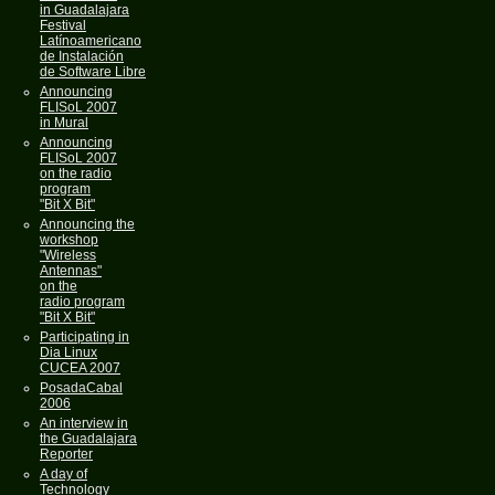
in Guadalajara
Festival
Latínoamericano
de Instalación
de Software Libre
Announcing
FLISoL 2007
in Mural
Announcing
FLISoL 2007
on the radio
program
"Bit X Bit"
Announcing the
workshop
"Wireless
Antennas"
on the
radio program
"Bit X Bit"
Participating in
Dia Linux
CUCEA 2007
PosadaCabal
2006
An interview in
the Guadalajara
Reporter
A day of
Technology