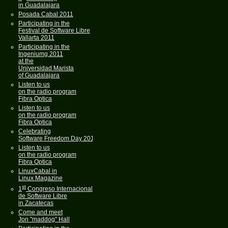
in Guadalajara
Posada Cabal 2011
Participating in the
Festival de Software Libre
Vallarta 2011
Participating in the
Ingeniumg 2011
at the
Universidad Marista
of Guadalajara
Listen to us
on the radio program
Fibra Optica
Listen to us
on the radio program
Fibra Optica
Celebrating
Software Freedom Day 2011
Listen to us
on the radio program
Fibra Optica
LinuxCabal in
Linux Magazine
st
1
Congreso Internacional
de Software Libre
in Zacatecas
Come and meet
Jon "maddog" Hall