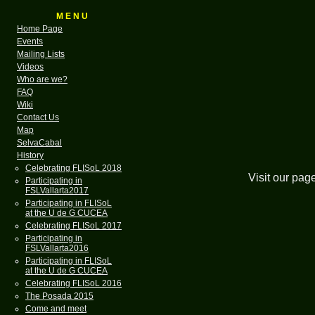
M E N U
Home Page
Events
Mailing Lists
Videos
Who are we?
FAQ
Wiki
Contact Us
Map
SelvaCabal
History
Celebrating FLISoL 2018
Visit our pag
Participating in
FSLVallarta2017
Participating in FLISoL
at the U de G CUCEA
Celebrating FLISoL 2017
Participating in
FSLVallarta2016
Participating in FLISoL
at the U de G CUCEA
Celebrating FLISoL 2016
The Posada 2015
Come and meet