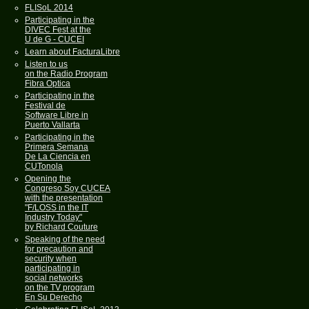
FLISoL 2014
Participating in the
DIVEC Fest at the
U de G - CUCEI
Learn about FacturaLibre
Listen to us
on the Radio Program
Fibra Optica
Participating in the
Festival de
Software Libre in
Puerto Vallarta
Participating in the
Primera Semana
De La Ciencia en
CUTonola
Opening the
Congreso Soy CUCEA
with the presentation
"F/LOSS in the IT
Industry Today"
by Richard Couture
Speaking of the need
for precaution and
security when
participating in
social networks
on the TV program
En Su Derecho