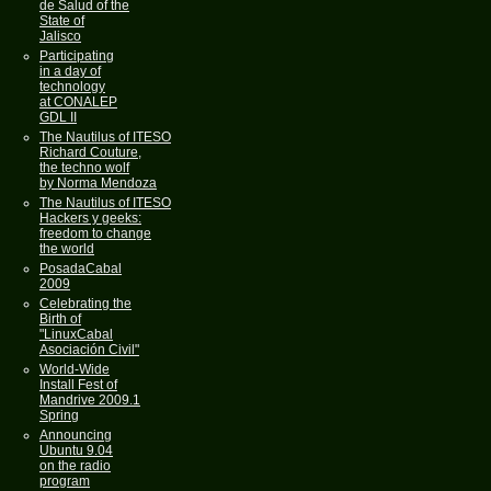
de Salud of the
State of
Jalisco
Participating
in a day of
technology
at CONALEP
GDL II
The Nautilus of ITESO
Richard Couture,
the techno wolf
by Norma Mendoza
The Nautilus of ITESO
Hackers y geeks:
freedom to change
the world
PosadaCabal
2009
Celebrating the
Birth of
"LinuxCabal
Asociación Civil"
World-Wide
Install Fest of
Mandrive 2009.1
Spring
Announcing
Ubuntu 9.04
on the radio
program