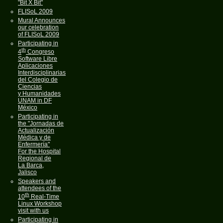
"Bit X Bit"
FLISoL 2009
Mural Announces
our celebration
of FLISoL 2009
Participating in
th
4
Congreso
Software Libre
Aplicaciones
Interdisciplinarias
del Colegio de
Ciencias
y Humanidades
UNAM in DF
México
Participating in
the "Jornadas de
Actualización
Médica y de
Enfermería"
For the Hospital
Regional de
La Barca,
Jalisco
Speakers and
attendees of the
th
10
Real-Time
Linux Workshop
visit with us
Participating in