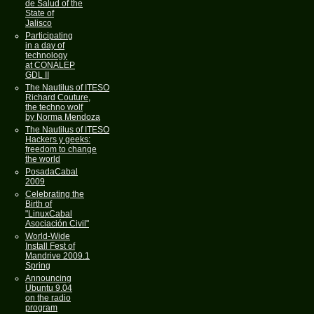
de Salud of the
State of
Jalisco
Participating
in a day of
technology
at CONALEP
GDL II
The Nautilus of ITESO
Richard Couture,
the techno wolf
by Norma Mendoza
The Nautilus of ITESO
Hackers y geeks:
freedom to change
the world
PosadaCabal
2009
Celebrating the
Birth of
"LinuxCabal
Asociación Civil"
World-Wide
Install Fest of
Mandrive 2009.1
Spring
Announcing
Ubuntu 9.04
on the radio
program