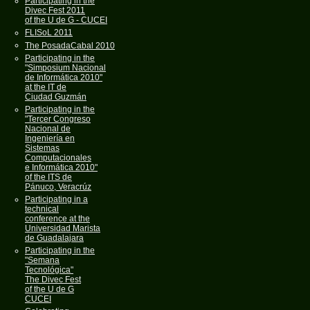
Participating in the
Divec Fest 2011
of the U de G - CUCEI
FLISoL 2011
The PosadaCabal 2010
Participating in the
"Simposium Nacional
de Informática 2010"
at the IT de
Ciudad Guzmán
Participating in the
"Tercer Congreso
Nacional de
Ingeniería en
Sistemas
Computacionales
e Informática 2010"
of the ITS de
Pánuco, Veracrúz
Participating in a
technical
conference at the
Universidad Marista
de Guadalajara
Participating in the
"Semana
Tecnológica"
The Divec Fest
of the U de G
CUCEI