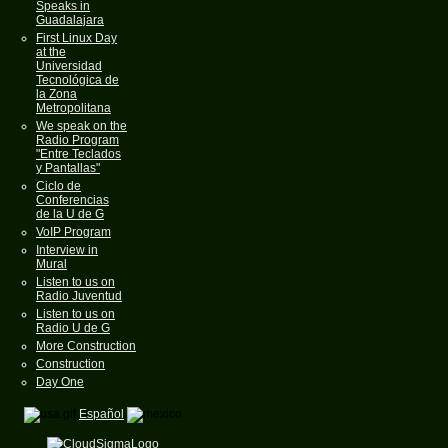
Speaks in
Guadalajara
First Linux Day
at the
Universidad
Tecnológica de
la Zona
Metropolitana
We speak on the
Radio Program
"Entre Teclados
y Pantallas"
Ciclo de
Conferencias
de la U de G
VoIP Program
Interview in
Mural
Listen to us on
Radio Juventud
Listen to us on
Radio U de G
More Construction
Construction
Day One
Español