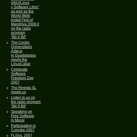
GNU/Linux
y Software Libre"
as well as the
World Wide
Install Fest of
Mandriva 2008.0
on the radio
program
"Bit X Bit"
The Centro
Universitario
Azteca
in Guadalajara
meets the
LinuxCabal
Celebrate
Software
Freedom Day
2007
The Revista SL
meets us
Listen to us on
the radio program
"Bit X Bit"
Speaking on
Free Software
in Mural
Participating in
Concibe 2007
FLISoL 2007