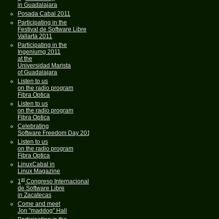
in Guadalajara
Posada Cabal 2011
Participating in the
Festival de Software Libre
Vallarta 2011
Participating in the
Ingeniumg 2011
at the
Universidad Marista
of Guadalajara
Listen to us
on the radio program
Fibra Optica
Listen to us
on the radio program
Fibra Optica
Celebrating
Software Freedom Day 2011
Listen to us
on the radio program
Fibra Optica
LinuxCabal in
Linux Magazine
st
1
Congreso Internacional
de Software Libre
in Zacatecas
Come and meet
Jon "maddog" Hall