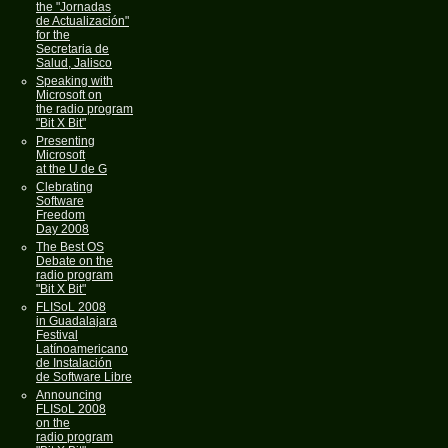
the "Jornadas
de Actualización"
for the
Secretaria de
Salud, Jalisco
Speaking with
Microsoft on
the radio program
"Bit X Bit"
Presenting
Microsoft
at the U de G
Clebrating
Software
Freedom
Day 2008
The Best OS
Debate on the
radio program
"Bit X Bit"
FLISoL 2008
in Guadalajara
Festival
Latínoamericano
de Instalación
de Software Libre
Announcing
FLISoL 2008
on the
radio program