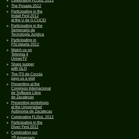
Celebrating FLISoL 2013
The Posada 2012
Participating in the
Install Fest 2012
at the U de G CUCEI
Participating in the
Semenario de
Tecnología Jurídica
Participating in
FSLValarta 2012
Watch us on
Televisa 4
UniverTV
Share supper
with GLO
The ITS de Cocula
pays us a visit
Presenting at the
Congreso Internacional
de Software Libre
de Zacatecas
Presenting workshops
at the Universidad
Autónoma de Zacatecas
Celebrating FLISoL 2012
Participating in the
Divec Fest 2012
Celebrating our
th
7
Aniversary