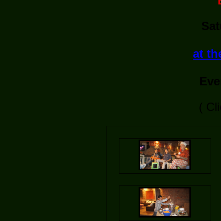
Sat
at t
Eve
( Cl