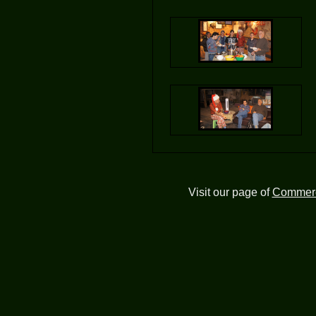
Visit our page of
Commerc