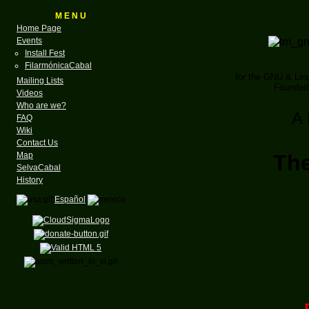
M E N U
Home Page
Events
Install Fest
FilarmónicaCabal
for the GNU & Li
Mailing Lists
Founded 
Videos
Who are we?
A 
FAQ
Wiki
Contact Us
Map
Th
SelvaCabal
History
Español