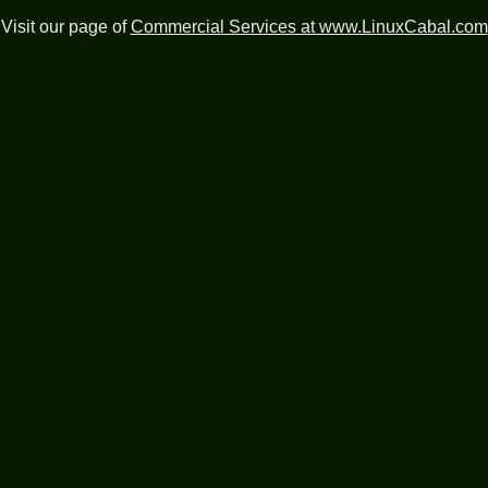
Visit our page of
Commercial Services at www.LinuxCabal.com