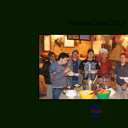
PosadaCabal 2012
Back
Return
Next