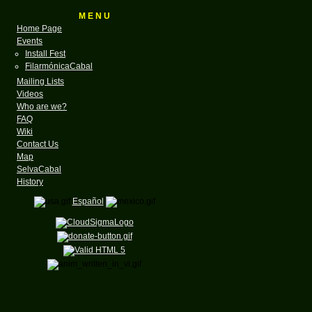
M E N U
Home Page
Events
Install Fest
FilarmónicaCabal
Mailing Lists
Videos
Who are we?
FAQ
Wiki
Contact Us
Map
SelvaCabal
History
Español