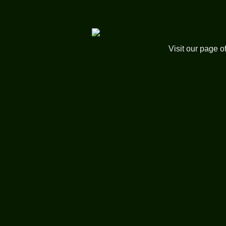
Click on the link 
Visit our page o