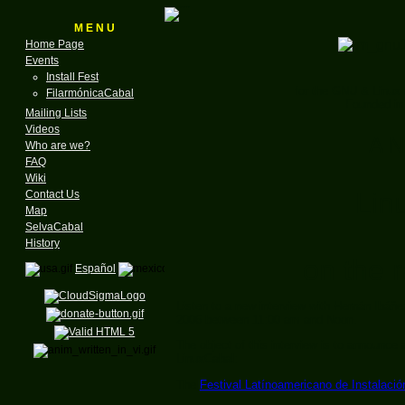
M E N U
Home Page
Events
Install Fest
for the GNU & Linux
FilarmónicaCabal
Founded in
Mailing Lists
Videos
A N
Who are we?
FAQ
Wiki
Lin
Contact Us
Map
SelvaCabal
History
on the r
Español
Listen to a new interview with Hernán Ibáñ
2006 between 11:00 am and Noon.
The object of this interview is to announce 
LinuxCabal:
The
Festival Latínoamericano de Instalació