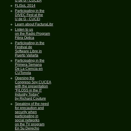
U de G - CUCEA
FLISoL 2014
Participating in the
DIVEC Fest at the
U de G - CUCEI
Learn about FacturaLibre
Listen to us
on the Radio Program
Fibra Optica
Participating in the
Festival de
Software Libre in
Puerto Vallarta
Participating in the
Primera Semana
De La Ciencia en
CUTonola
Opening the
Congreso Soy CUCEA
with the presentation
"F/LOSS in the IT
Industry Today"
by Richard Couture
Speaking of the need
for precaution and
security when
participating in
social networks
on the TV program
En Su Derecho