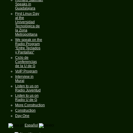
Speaks in
Guadalajara
First Linux Day
at the
Universidad
Tecnológica de
la Zona
Metropolitana
We speak on the
Radio Program
"Entre Teclados
y Pantallas"
Ciclo de
Conferencias
de la U de G
VoIP Program
Interview in
Mural
Listen to us on
Radio Juventud
Listen to us on
Radio U de G
More Construction
Construction
Day One
Español