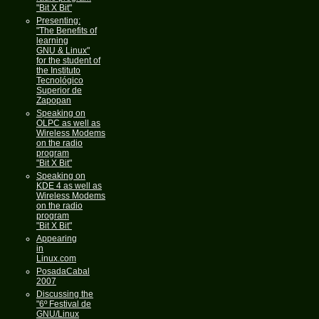
"Bit X Bit"
Presenting:
"The Benefits of
learning
GNU & Linux"
for the student of
the Instituto
Tecnológico
Superior de
Zapopan
Speaking on
OLPC as well as
Wireless Modems
on the radio
program
"Bit X Bit"
Speaking on
KDE 4 as well as
Wireless Modems
on the radio
program
"Bit X Bit"
Appearing
in
Linux.com
PosadaCabal
2007
Discussing the
"6º Festival de
GNU/Linux