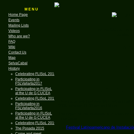
M E N U
Home Page
Events
Mailing Lists
for the GNU & Linux
Videos
Founded in
Who are we?
FAQ
A N
Wiki
Contact Us
Map
SelvaCabal
Lin
History
Celebrating FLISoL 2018
Participating in
FSLVallarta2017
on the r
Participating in FLISoL
at the U de G CUCEA
Celebrating FLISoL 2017
Listen to a new interview with Hernán Ibáñ
Participating in
2006 between 11:00 am and Noon.
FSLVallarta2016
Participating in FLISoL
The object of this interview is to announce 
at the U de G CUCEA
LinuxCabal:
Celebrating FLISoL 2016
The
Festival Latínoamericano de Instalació
The Posada 2015
Come and meet