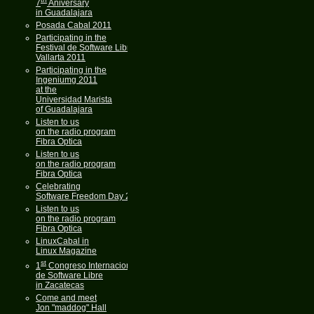
7
Aniversary
in Guadalajara
Posada Cabal 2011
Participating in the
Festival de Software Libre
Vallarta 2011
Participating in the
Ingeniumg 2011
at the
Universidad Marista
of Guadalajara
Listen to us
on the radio program
Fibra Optica
Listen to us
on the radio program
Fibra Optica
Celebrating
Software Freedom Day 2011
Listen to us
on the radio program
Fibra Optica
LinuxCabal in
Linux Magazine
st
1
Congreso Internacional
de Software Libre
in Zacatecas
Come and meet
Jon "maddog" Hall