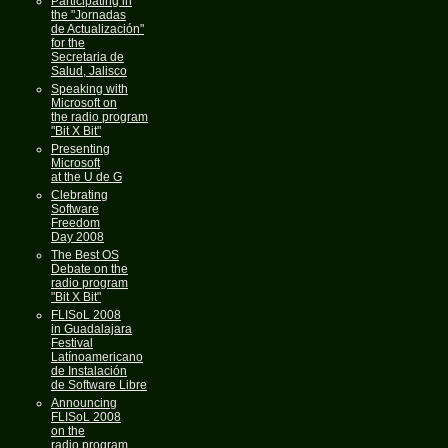
Participating in
the "Jornadas
de Actualización"
for the
Secretaria de
Salud, Jalisco
Speaking with
Microsoft on
the radio program
"Bit X Bit"
Presenting
Microsoft
at the U de G
Clebrating
Software
Freedom
Day 2008
The Best OS
Debate on the
radio program
"Bit X Bit"
FLISoL 2008
in Guadalajara
Festival
Latínoamericano
de Instalación
de Software Libre
Announcing
FLISoL 2008
on the
radio program