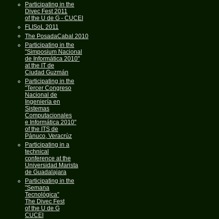
Participating in the
Divec Fest 2011
of the U de G - CUCEI
FLISoL 2011
The PosadaCabal 2010
Participating in the
"Simposium Nacional
de Informática 2010"
at the IT de
Ciudad Guzmán
Participating in the
"Tercer Congreso
Nacional de
Ingeniería en
Sistemas
Computacionales
e Informática 2010"
of the ITS de
Pánuco, Veracrúz
Participating in a
technical
conference at the
Universidad Marista
de Guadalajara
Participating in the
"Semana
Tecnológica"
The Divec Fest
of the U de G
CUCEI