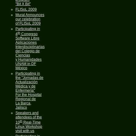
"Bit X Bit"
FLISoL 2009
Mural Announces
our celebration
of FLISoL 2009
Participating in
th
4
Congreso
Software Libre
Aplicaciones
Interdisciplinarias
del Colegio de
Ciencias
y Humanidades
UNAM in DF
México
Participating in
the "Jornadas de
Actualización
Médica y de
Enfermería"
For the Hospital
Regional de
La Barca,
Jalisco
Speakers and
attendees of the
th
10
Real-Time
Linux Workshop
visit with us