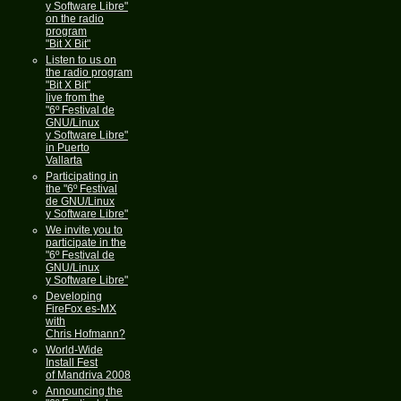
y Software Libre"
on the radio
program
"Bit X Bit"
Listen to us on
the radio program
"Bit X Bit"
live from the
"6º Festival de
GNU/Linux
y Software Libre"
in Puerto
Vallarta
Participating in
the "6º Festival
de GNU/Linux
y Software Libre"
We invite you to
participate in the
"6º Festival de
GNU/Linux
y Software Libre"
Developing
FireFox es-MX
with
Chris Hofmann?
World-Wide
Install Fest
of Mandriva 2008
Announcing the