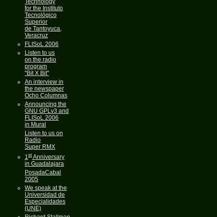
Technology
for the Instituto
Tecnológico
Superior
de Tantoyuca,
Veracruz
FLISoL 2006
Listen to us
on the radio
program
"Bit X Bit"
An interview in
the newspaper
Ocho Columnas
Announcing the
GNU GPLv3 and
FLISoL 2006
in Mural
Listen to us on
Radio
Super RMX
st
1
Anniversary
in Guadalajara
PosadaCabal
2005
We speak at the
Universidad de
Especialidades
(UNE)
Richard Stallman