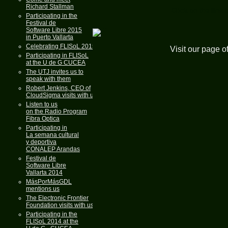
Richard Stallman
Click on the link 
Participating in the
Festival de
Software Libre 2015
in Puerto Vallarta
Celebrating FLISoL 2015
Visit our page o
Participating in FLISoL
at the U de G CUCEA
The UTJ invites us to
speak with them
Robert Jenkins, CEO of
CloudSigma visits with us
Listen to us
on the Radio Program
Fibra Optica
Participating in
La semana cultural
y deportiva
CONALEP Arandas
Festival de
Software Libre
Vallarta 2014
MásPorMásGDL
mentions us
The Electronic Frontier
Foundation visits with us
Participating in the
FLISoL 2014 at the