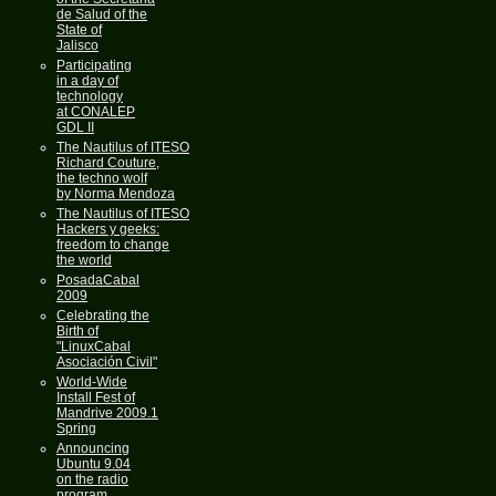
de Salud of the
State of
Jalisco
Participating
in a day of
technology
at CONALEP
GDL II
The Nautilus of ITESO
Richard Couture,
the techno wolf
by Norma Mendoza
The Nautilus of ITESO
Hackers y geeks:
freedom to change
the world
PosadaCabal
2009
Celebrating the
Birth of
"LinuxCabal
Asociación Civil"
World-Wide
Install Fest of
Mandrive 2009.1
Spring
Announcing
Ubuntu 9.04
on the radio
program