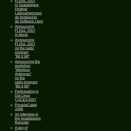
FLISoL 2007
in Guadalajara
Festival
Latínoamericano
de Instalación
de Software Libre
Announcing
FLISoL 2007
in Mural
Announcing
FLISoL 2007
on the radio
program
"Bit X Bit"
Announcing the
workshop
"Wireless
Antennas"
on the
radio program
"Bit X Bit"
Participating in
Dia Linux
CUCEA 2007
PosadaCabal
2006
An interview in
the Guadalajara
Reporter
A day of