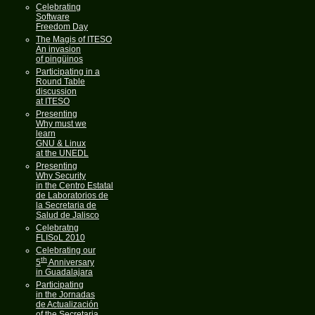
Celebrating
Software
Freedom Day
The Magis of ITESO
An invasion
of pingüinos
Participating in a
Round Table
discussion
at ITESO
Presenting
Why must we
learn
GNU & Linux
at the UNEDL
Presenting
Why Security
in the Centro Estatal
de Laboratorios de
la Secretaria de
Salud de Jalisco
Celebratng
FLISoL 2010
Celebrating our
th
5
Anniversary
in Guadalajara
Participating
in the Jornadas
de Actualización
of the Secretaria