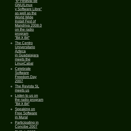
"6º Festival de
GNU/Linux
y Software Libre"
as well as the
World Wide
Install Fest of
Mandriva 2008.0
on the radio
program
"Bit X Bit"
The Centro
Universitario
Azteca
in Guadalajara
meets the
LinuxCabal
Celebrate
Software
Freedom Day
2007
The Revista SL
meets us
Listen to us on
the radio program
"Bit X Bit"
Speaking on
Free Software
in Mural
Participating in
Concibe 2007