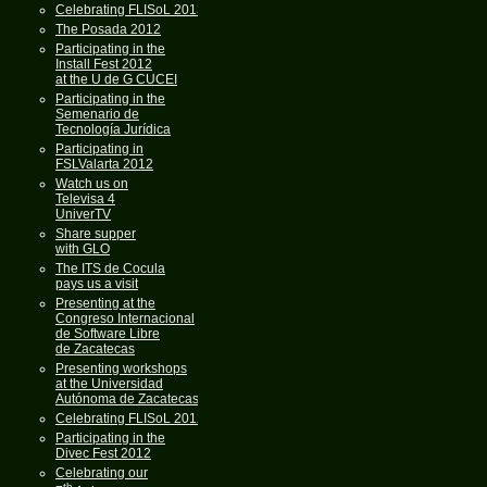
Celebrating FLISoL 2013
The Posada 2012
Participating in the
Install Fest 2012
at the U de G CUCEI
Participating in the
Semenario de
Tecnología Jurídica
Participating in
FSLValarta 2012
Watch us on
Televisa 4
UniverTV
Share supper
with GLO
The ITS de Cocula
pays us a visit
Presenting at the
Congreso Internacional
de Software Libre
de Zacatecas
Presenting workshops
at the Universidad
Autónoma de Zacatecas
Celebrating FLISoL 2012
Participating in the
Divec Fest 2012
Celebrating our
th