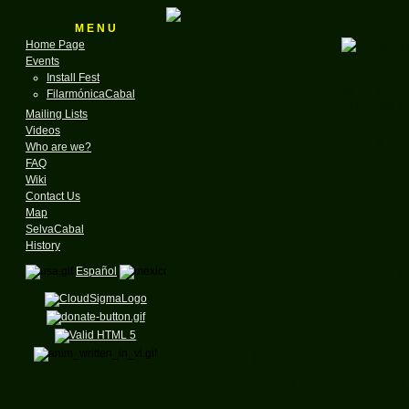
M E N U
Home Page
Events
Install Fest
for the GNU & Linux
FilarmónicaCabal
Founded in
Mailing Lists
Videos
A N
Who are we?
FAQ
Wiki
Listen 
Contact Us
Map
the 6º Festiv
SelvaCabal
History
Español
on the r
Listen to this new inte
on Radio Juventud, 10