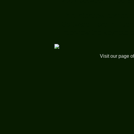
2007 between 11:00 a
This interview comes t
Software Libre in Puer
interview the keynote 
Visit our page o