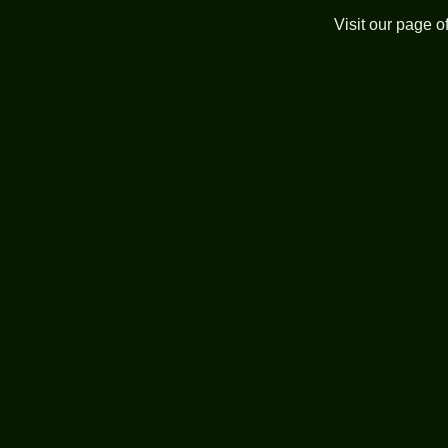
Visit our page o