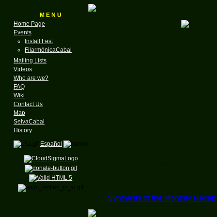
M E N U
Home Page
Events
Install Fest
for the GNU & Linux
FilarmónicaCabal
Founded in
Mailing Lists
Videos
A N
Who are we?
FAQ
Wiki
Contact Us
Map
SelvaCabal
The monthly recap is a session held every 
History
(Free and Open Source Software) industry 
Español
These sessions start at 17:30 and last app
The slides and other materials used in the 
The Monthly recap (RDM) is presented by T
both at work and at play.
Synthesis of the Monthly Recap