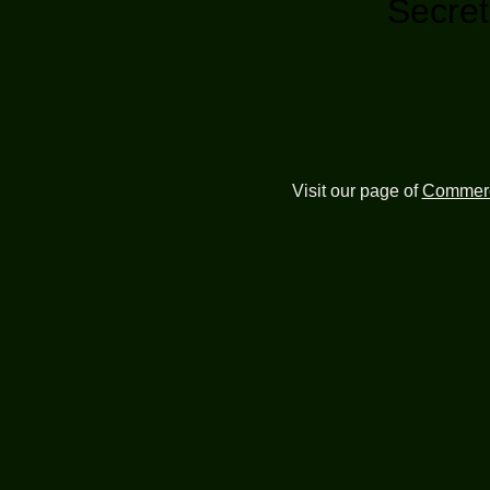
Secret
Visit our page of
Commerc