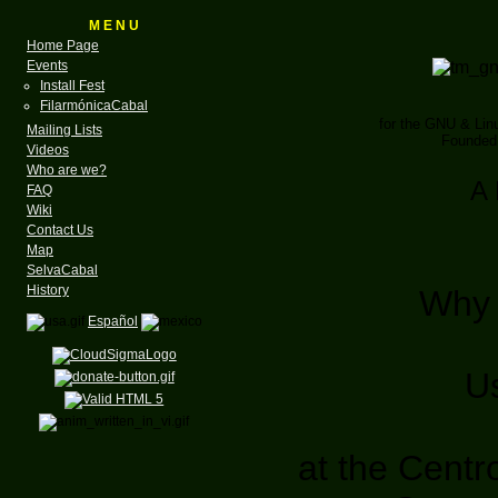
M E N U
Home Page
Events
Install Fest
FilarmónicaCabal
for the GNU & Li
Mailing Lists
Founded 
Videos
Who are we?
A 
FAQ
Wiki
Contact Us
Map
SelvaCabal
History
Why 
Español
U
at the Centr