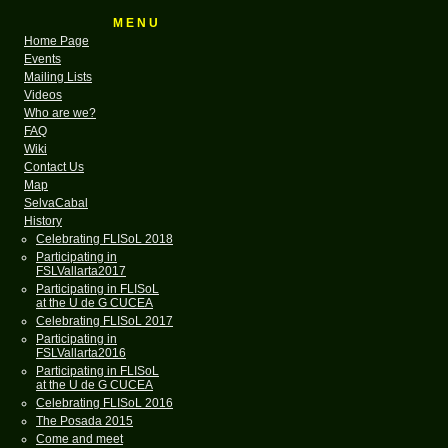
M E N U
Home Page
Events
Mailing Lists
Videos
Who are we?
FAQ
Wiki
Contact Us
Map
SelvaCabal
History
Celebrating FLISoL 2018
Participating in
FSLVallarta2017
Participating in FLISoL
at the U de G CUCEA
Celebrating FLISoL 2017
Participating in
FSLVallarta2016
Participating in FLISoL
at the U de G CUCEA
Celebrating FLISoL 2016
The Posada 2015
Come and meet