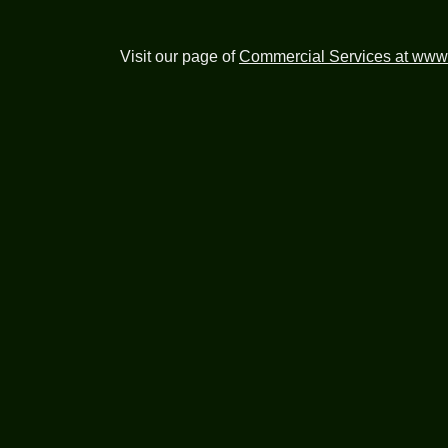
Visit our page of
Commercial Services at www