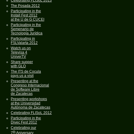
Celebrating FLISoL 2013
The Posada 2012
Participating in the
Install Fest 2012
at the U de G CUCEI
Participating in the
Semenario de
Tecnología Jurídica
Participating in
FSLValarta 2012
Watch us on
Televisa 4
UniverTV
Share supper
with GLO
The ITS de Cocula
pays us a visit
Presenting at the
Congreso Internacional
de Software Libre
de Zacatecas
Presenting workshops
at the Universidad
Autónoma de Zacatecas
Celebrating FLISoL 2012
Participating in the
Divec Fest 2012
Celebrating our
th
7
Aniversary