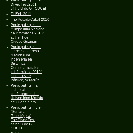
Participating in the
Divec Fest 2011
of the U de G - CUCEI
FLISoL 2011
The PosadaCabal 2010
Participating in the
"Simposium Nacional
de Informática 2010"
at the IT de
Ciudad Guzmán
Participating in the
"Tercer Congreso
Nacional de
Ingeniería en
Sistemas
Computacionales
e Informática 2010"
of the ITS de
Pánuco, Veracrúz
Participating in a
technical
conference at the
Universidad Marista
de Guadalajara
Participating in the
"Semana
Tecnológica"
The Divec Fest
of the U de G
CUCEI