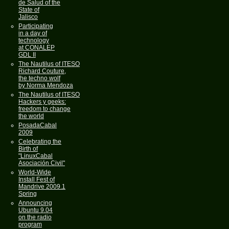
de Salud of the
State of
Jalisco
Participating
in a day of
technology
at CONALEP
GDL II
The Nautilus of ITESO
Richard Couture,
the techno wolf
by Norma Mendoza
The Nautilus of ITESO
Hackers y geeks:
freedom to change
the world
PosadaCabal
2009
Celebrating the
Birth of
"LinuxCabal
Asociación Civil"
World-Wide
Install Fest of
Mandrive 2009.1
Spring
Announcing
Ubuntu 9.04
on the radio
program