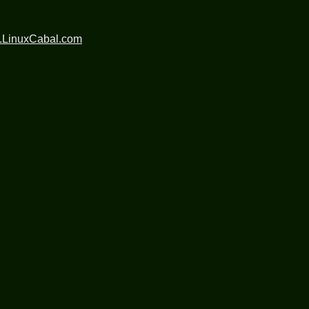
.LinuxCabal.com