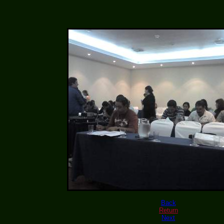
Back
Return
Next