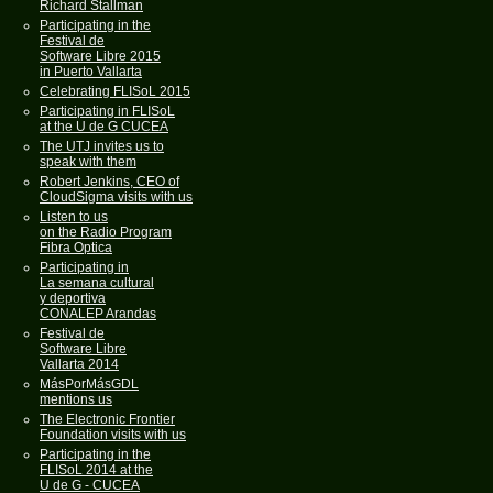
Richard Stallman
Participating in the
Festival de
Software Libre 2015
in Puerto Vallarta
Celebrating FLISoL 2015
Participating in FLISoL
at the U de G CUCEA
The UTJ invites us to
speak with them
Robert Jenkins, CEO of
CloudSigma visits with us
Listen to us
on the Radio Program
Fibra Optica
Participating in
La semana cultural
y deportiva
CONALEP Arandas
Festival de
Software Libre
Vallarta 2014
MásPorMásGDL
mentions us
The Electronic Frontier
Foundation visits with us
Participating in the
FLISoL 2014 at the
U de G - CUCEA