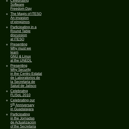
Celebrating
Software
Freedom Day
The Magis of ITESO
An invasion
of pingüinos
Participating in a
Round Table
discussion
at ITESO
Presenting
Why must we
learn
GNU & Linux
at the UNEDL
Presenting
Why Security
in the Centro Estatal
de Laboratorios de
la Secretaria de
Salud de Jalisco
Celebratng
FLISoL 2010
Celebrating our
th
5
Anniversary
in Guadalajara
Participating
in the Jornadas
de Actualización
of the Secretaria