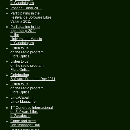
in Guadalajara
Posada Cabal 2011
Participating in the
Festival de Software Libre
Vallarta 2011
Participating in the
Ingeniumg 2011
at the
Universidad Marista
of Guadalajara
Listen to us
on the radio program
Fibra Optica
Listen to us
on the radio program
Fibra Optica
Celebrating
Software Freedom Day 2011
Listen to us
on the radio program
Fibra Optica
LinuxCabal in
Linux Magazine
st
1
Congreso Internacional
de Software Libre
in Zacatecas
Come and meet
Jon "maddog" Hall