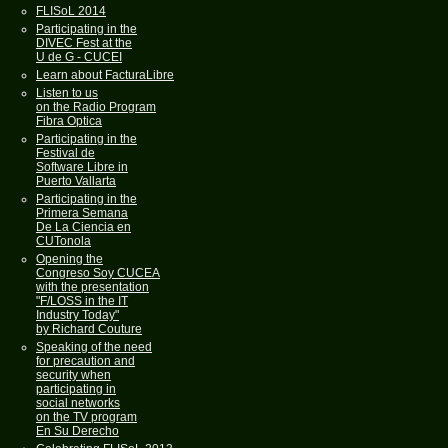
FLISoL 2014
Participating in the
DIVEC Fest at the
U de G - CUCEI
Learn about FacturaLibre
Listen to us
on the Radio Program
Fibra Optica
Participating in the
Festival de
Software Libre in
Puerto Vallarta
Participating in the
Primera Semana
De La Ciencia en
CUTonola
Opening the
Congreso Soy CUCEA
with the presentation
"F/LOSS in the IT
Industry Today"
by Richard Couture
Speaking of the need
for precaution and
security when
participating in
social networks
on the TV program
En Su Derecho