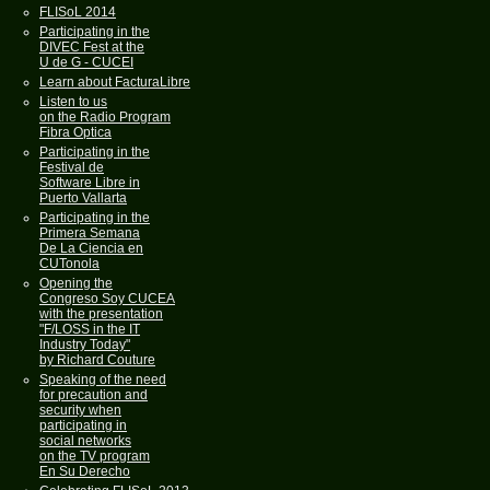
FLISoL 2014
Participating in the
DIVEC Fest at the
U de G - CUCEI
Learn about FacturaLibre
Listen to us
on the Radio Program
Fibra Optica
Participating in the
Festival de
Software Libre in
Puerto Vallarta
Participating in the
Primera Semana
De La Ciencia en
CUTonola
Opening the
Congreso Soy CUCEA
with the presentation
"F/LOSS in the IT
Industry Today"
by Richard Couture
Speaking of the need
for precaution and
security when
participating in
social networks
on the TV program
En Su Derecho