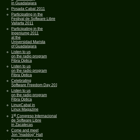
in Guadalajara
Posada Cabal 2011
Participating in the
Festival de Software Libre
Vallarta 2011
Participating in the
Ingeniumg 2011
at the
Universidad Marista
of Guadalajara
Listen to us
on the radio program
Fibra Optica
Listen to us
on the radio program
Fibra Optica
Celebrating
Software Freedom Day 2011
Listen to us
on the radio program
Fibra Optica
LinuxCabal in
Linux Magazine
st
1
Congreso Internacional
de Software Libre
in Zacatecas
Come and meet
Jon "maddog" Hall