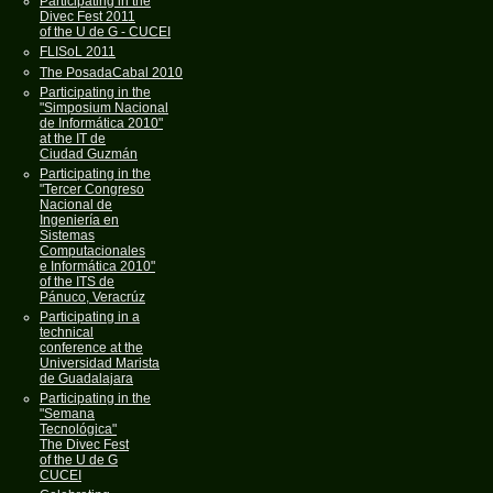
Participating in the
Divec Fest 2011
of the U de G - CUCEI
FLISoL 2011
The PosadaCabal 2010
Participating in the
"Simposium Nacional
de Informática 2010"
at the IT de
Ciudad Guzmán
Participating in the
"Tercer Congreso
Nacional de
Ingeniería en
Sistemas
Computacionales
e Informática 2010"
of the ITS de
Pánuco, Veracrúz
Participating in a
technical
conference at the
Universidad Marista
de Guadalajara
Participating in the
"Semana
Tecnológica"
The Divec Fest
of the U de G
CUCEI