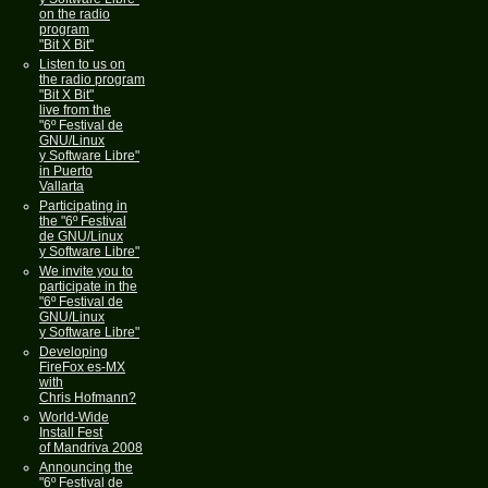
on the radio
program
"Bit X Bit"
Listen to us on
the radio program
"Bit X Bit"
live from the
"6º Festival de
GNU/Linux
y Software Libre"
in Puerto
Vallarta
Participating in
the "6º Festival
de GNU/Linux
y Software Libre"
We invite you to
participate in the
"6º Festival de
GNU/Linux
y Software Libre"
Developing
FireFox es-MX
with
Chris Hofmann?
World-Wide
Install Fest
of Mandriva 2008
Announcing the
"6º Festival de