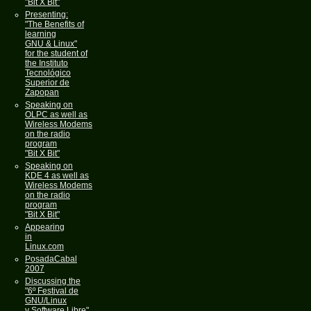
"Bit X Bit"
Presenting:
"The Benefits of
learning
GNU & Linux"
for the student of
the Instituto
Tecnológico
Superior de
Zapopan
Speaking on
OLPC as well as
Wireless Modems
on the radio
program
"Bit X Bit"
Speaking on
KDE 4 as well as
Wireless Modems
on the radio
program
"Bit X Bit"
Appearing
in
Linux.com
PosadaCabal
2007
Discussing the
"6º Festival de
GNU/Linux
y Software Libre"