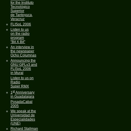
for the Instituto
Tecnológico
Superior
de Tantoyuca,
Veracruz
FLISoL 2006
Listen to us
on the radio
program
"Bit X Bit"
An interview in
the newspaper
Ocho Columnas
Announcing the
GNU GPLv3 and
FLISoL 2006
in Mural
Listen to us on
Radio
Super RMX
st
1
Anniversary
in Guadalajara
PosadaCabal
2005
We speak at the
Universidad de
Especialidades
(UNE)
Richard Stallman