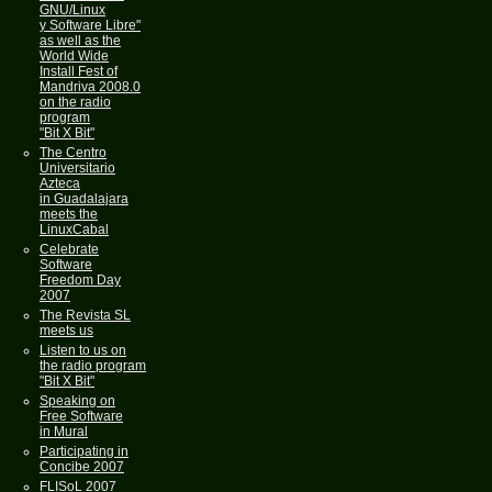
GNU/Linux
y Software Libre"
as well as the
World Wide
Install Fest of
Mandriva 2008.0
on the radio
program
"Bit X Bit"
The Centro
Universitario
Azteca
in Guadalajara
meets the
LinuxCabal
Celebrate
Software
Freedom Day
2007
The Revista SL
meets us
Listen to us on
the radio program
"Bit X Bit"
Speaking on
Free Software
in Mural
Participating in
Concibe 2007
FLISoL 2007