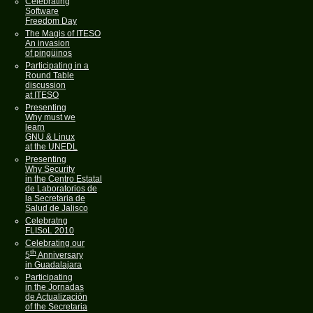
Celebrating
Software
Freedom Day
The Magis of ITESO
An invasion
of pingüinos
Participating in a
Round Table
discussion
at ITESO
Presenting
Why must we
learn
GNU & Linux
at the UNEDL
Presenting
Why Security
in the Centro Estatal
de Laboratorios de
la Secretaria de
Salud de Jalisco
Celebratng
FLISoL 2010
Celebrating our
th
5
Anniversary
in Guadalajara
Participating
in the Jornadas
de Actualización
of the Secretaria