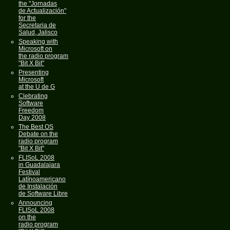
the "Jornadas
de Actualización"
for the
Secretaria de
Salud, Jalisco
Speaking with
Microsoft on
the radio program
"Bit X Bit"
Presenting
Microsoft
at the U de G
Clebrating
Software
Freedom
Day 2008
The Best OS
Debate on the
radio program
"Bit X Bit"
FLISoL 2008
in Guadalajara
Festival
Latínoamericano
de Instalación
de Software Libre
Announcing
FLISoL 2008
on the
radio program