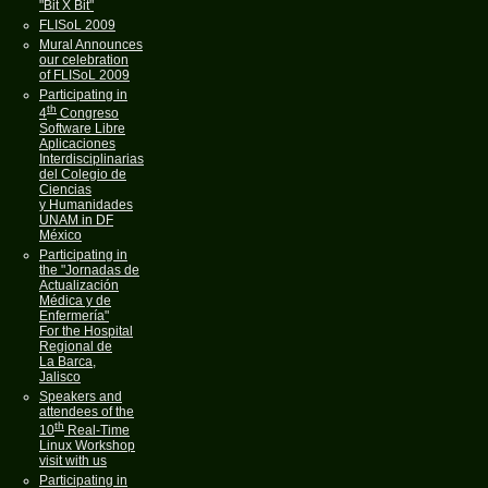
"Bit X Bit"
FLISoL 2009
Mural Announces
our celebration
of FLISoL 2009
Participating in
th
4
Congreso
Software Libre
Aplicaciones
Interdisciplinarias
del Colegio de
Ciencias
y Humanidades
UNAM in DF
México
Participating in
the "Jornadas de
Actualización
Médica y de
Enfermería"
For the Hospital
Regional de
La Barca,
Jalisco
Speakers and
attendees of the
th
10
Real-Time
Linux Workshop
visit with us
Participating in