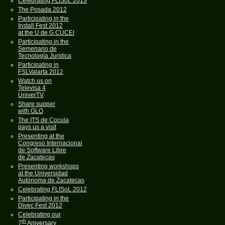
Celebrating FLISoL 2013
The Posada 2012
Participating in the
Install Fest 2012
at the U de G CUCEI
Participating in the
Semenario de
Tecnología Jurídica
Participating in
FSLValarta 2012
Watch us on
Televisa 4
UniverTV
Share supper
with GLO
The ITS de Cocula
pays us a visit
Presenting at the
Congreso Internacional
de Software Libre
de Zacatecas
Presenting workshops
at the Universidad
Autónoma de Zacatecas
Celebrating FLISoL 2012
Participating in the
Divec Fest 2012
Celebrating our
th
7
Aniversary