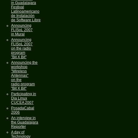
in Guadalajara
Festival
Latínoamericano
de Instalación
de Software Libre
Announcing
FLISoL 2007
in Mural
Announcing
FLISoL 2007
on the radio
program
"Bit X Bit"
Announcing the
workshop
"Wireless
Antennas"
on the
radio program
"Bit X Bit"
Participating in
Dia Linux
CUCEA 2007
PosadaCabal
2006
An interview in
the Guadalajara
Reporter
A day of
Technology