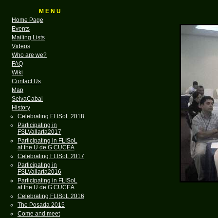
M E N U
Home Page
Events
Mailing Lists
Videos
Who are we?
FAQ
Wiki
Contact Us
Map
SelvaCabal
History
Celebrating FLISoL 2018
Participating in
FSLVallarta2017
Participating in FLISoL
at the U de G CUCEA
Celebrating FLISoL 2017
Participating in
FSLVallarta2016
Participating in FLISoL
at the U de G CUCEA
Celebrating FLISoL 2016
The Posada 2015
Come and meet