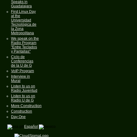
Speaks in
Guadalajara
First Linux Day
at the
Universidad
Tecnológica de
la Zona
Metropolitana
We speak on the
Radio Program
"Entre Teclados
y Pantallas"
Ciclo de
Conferencias
de la U de G
VoIP Program
Interview in
Mural
Listen to us on
Radio Juventud
Listen to us on
Radio U de G
More Construction
Construction
Day One
Español