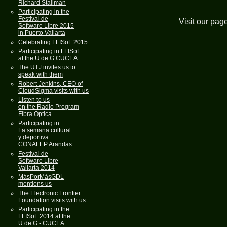
Richard Stallman
Participating in the
Festival de
Visit our pag
Software Libre 2015
in Puerto Vallarta
Celebrating FLISoL 2015
Participating in FLISoL
at the U de G CUCEA
The UTJ invites us to
speak with them
Robert Jenkins, CEO of
CloudSigma visits with us
Listen to us
on the Radio Program
Fibra Optica
Participating in
La semana cultural
y deportiva
CONALEP Arandas
Festival de
Software Libre
Vallarta 2014
MásPorMásGDL
mentions us
The Electronic Frontier
Foundation visits with us
Participating in the
FLISoL 2014 at the
U de G - CUCEA