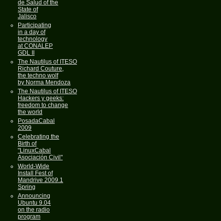
de Salud of the
State of
Jalisco
Participating
in a day of
technology
at CONALEP
GDL II
The Nautilus of ITESO
Richard Couture,
the techno wolf
by Norma Mendoza
The Nautilus of ITESO
Hackers y geeks:
freedom to change
the world
PosadaCabal
2009
Celebrating the
Birth of
"LinuxCabal
Asociación Civil"
World-Wide
Install Fest of
Mandrive 2009.1
Spring
Announcing
Ubuntu 9.04
on the radio
program