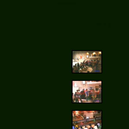
Guadalajara.
Come to "LE