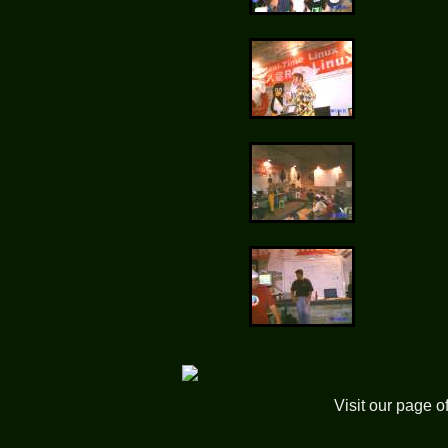
Visit our page o