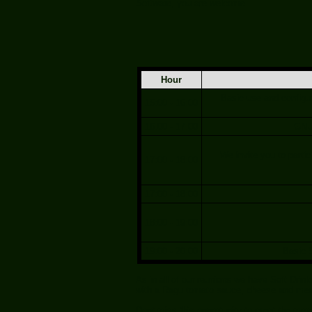
Software, you are welcome
Hour
Basic use and configur
15:00 - 16:00
16:00 - 17:00
GNU 
We invite you to partic
17:00 - 18:00
17:00 - 18:00
18:00 - 19:00
19:00 - 20:00
Basic 
As in all of our reunions we have Soft Dri
with a Ragu tomato sauce, cheese and meat
Dont miss this opportunity to meet the me