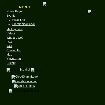
M E N U
Home Page
Events
Install Fest
for the GNU & Linux
FilarmónicaCabal
Founded in
Mailing Lists
Videos
A N
Who are we?
FAQ
Wiki
Celebrati
Contact Us
Map
SelvaCabal
Software Freedom Day is a worldwide event
History
software and their virtues and availability.
Español
Our objective in celebrating this event is to
software in education, government, home
If you are interested in meeting others in 