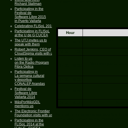
Software, you are welcome
Richard Stallman
Participating in the
Festival de
Software Libre 2015
in Puerto Vallarta
Celebrating FLISoL 2015
Participating in FLISoL
Hour
at the U de G CUCEA
Basic use and configur
The UTJ invites us to
15:00 - 16:00
speak with them
Robert Jenkins, CEO of
16:00 - 17:00
GNU 
CloudSigma visits with us
Listen to us
on the Radio Program
We invite you to partic
17:00 - 18:00
Fibra Optica
Participating in
La semana cultural
17:00 - 18:00
y deportiva
CONALEP Arandas
Festival de
18:00 - 19:00
Software Libre
Vallarta 2014
MásPorMásGDL
19:00 - 20:00
Basic 
mentions us
The Electronic Frontier
As in all of our reunions we have Soft Dri
Foundation visits with us
with a Ragu tomato sauce, cheese and meat
Participating in the
FLISoL 2014 at the
Dont miss this opportunity to meet the me