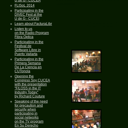
U de G - CUCEA
Guadalajara.
FLISoL 2014
Participating in the
DIVEC Fest at the
U de G - CUCEI
Come to "LE
Learn about FacturaLibre
Listen to us
on the Radio Program
Fibra Optica
Participating in the
Festival de
Software Libre in
Puerto Vallarta
Participating in the
Primera Semana
De La Ciencia en
CUTonola
Opening the
Congreso Soy CUCEA
with the presentation
"F/LOSS in the IT
Industry Today"
by Richard Couture
Speaking of the need
for precaution and
security when
participating in
social networks
on the TV program
En Su Derecho