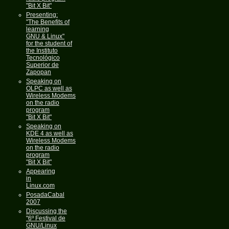
"Bit X Bit"
Presenting:
"The Benefits of
learning
GNU & Linux"
for the student of
the Instituto
Tecnológico
Superior de
Zapopan
Speaking on
OLPC as well as
Wireless Modems
on the radio
program
"Bit X Bit"
Speaking on
KDE 4 as well as
Wireless Modems
on the radio
program
"Bit X Bit"
Appearing
in
Linux.com
PosadaCabal
2007
Discussing the
"6º Festival de
GNU/Linux