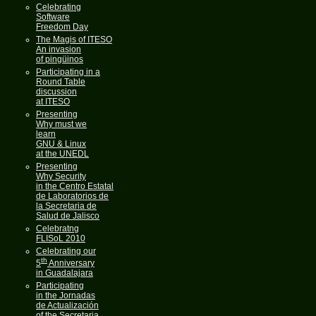
Celebrating
Software
Freedom Day
The Magis of ITESO
An invasion
of pingüinos
Participating in a
Round Table
discussion
at ITESO
Presenting
Why must we
learn
GNU & Linux
at the UNEDL
Presenting
Why Security
in the Centro Estatal
de Laboratorios de
la Secretaria de
Salud de Jalisco
Celebratng
FLISoL 2010
Celebrating our
th
5
Anniversary
in Guadalajara
Participating
in the Jornadas
de Actualización
of the Secretaria