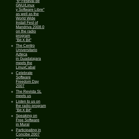
"6º Festival de
GNU/Linux
y Software Libre"
as well as the
World Wide
Install Fest of
Mandriva 2008.0
on the radio
program
"Bit X Bit"
The Centro
Universitario
Azteca
in Guadalajara
meets the
LinuxCabal
Celebrate
Software
Freedom Day
2007
The Revista SL
meets us
Listen to us on
the radio program
"Bit X Bit"
Speaking on
Free Software
in Mural
Participating in
Concibe 2007