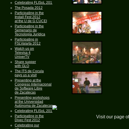
Celebrating FLISoL 2013
The Posada 2012
Participating in the
Install Fest 2012
at the U de G CUCEI
Participating in the
Semenario de
Tecnología Jurídica
Participating in
FSLValarta 2012
Watch us on
Televisa 4
UniverTV
Share supper
with GLO
The ITS de Cocula
pays us a visit
Presenting at the
Congreso Internacional
de Software Libre
de Zacatecas
Presenting workshops
at the Universidad
Autónoma de Zacatecas
Celebrating FLISoL 2012
Participating in the
Visit our page o
Divec Fest 2012
Celebrating our
th