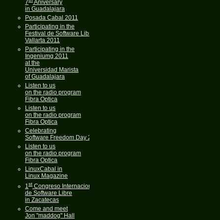
7
Aniversary
in Guadalajara
Posada Cabal 2011
Participating in the
Festival de Software Libre
Vallarta 2011
Participating in the
Ingeniumg 2011
at the
Universidad Marista
of Guadalajara
Listen to us
on the radio program
Fibra Optica
Listen to us
on the radio program
Fibra Optica
Celebrating
Software Freedom Day 2011
Listen to us
on the radio program
Fibra Optica
LinuxCabal in
Linux Magazine
st
1
Congreso Internacional
de Software Libre
in Zacatecas
Come and meet
Jon "maddog" Hall