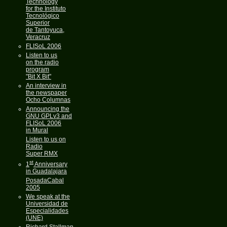
Technology
for the Instituto
Tecnológico
Superior
de Tantoyuca,
Veracruz
FLISoL 2006
Listen to us
on the radio
program
"Bit X Bit"
An interview in
the newspaper
Ocho Columnas
Announcing the
GNU GPLv3 and
FLISoL 2006
in Mural
Listen to us on
Radio
Super RMX
st
1
Anniversary
in Guadalajara
PosadaCabal
2005
We speak at the
Universidad de
Especialidades
(UNE)
Richard Stallman