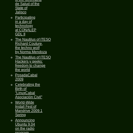
de Salud of the
State of
Jalisco
Participating
in a day of
technology
at CONALEP
GDL II
The Nautilus of ITESO
Richard Couture,
the techno wolf
by Norma Mendoza
The Nautilus of ITESO
Hackers y geeks:
freedom to change
the world
PosadaCabal
2009
Celebrating the
Birth of
"LinuxCabal
Asociación Civil"
World-Wide
Install Fest of
Mandrive 2009.1
Spring
Announcing
Ubuntu 9.04
on the radio
program