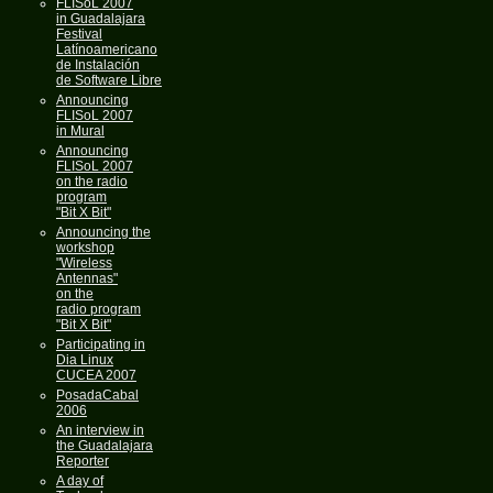
FLISoL 2007
in Guadalajara
Festival
Latínoamericano
de Instalación
de Software Libre
Announcing
FLISoL 2007
in Mural
Announcing
FLISoL 2007
on the radio
program
"Bit X Bit"
Announcing the
workshop
"Wireless
Antennas"
on the
radio program
"Bit X Bit"
Participating in
Dia Linux
CUCEA 2007
PosadaCabal
2006
An interview in
the Guadalajara
Reporter
A day of