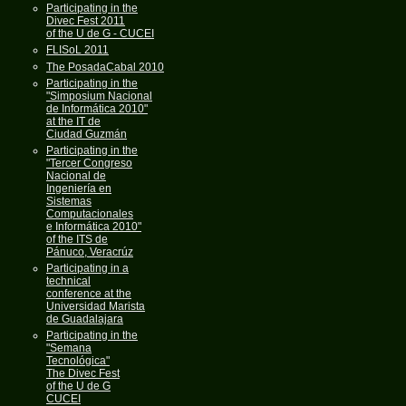
Participating in the
Divec Fest 2011
of the U de G - CUCEI
FLISoL 2011
The PosadaCabal 2010
Participating in the
"Simposium Nacional
de Informática 2010"
at the IT de
Ciudad Guzmán
Participating in the
"Tercer Congreso
Nacional de
Ingeniería en
Sistemas
Computacionales
e Informática 2010"
of the ITS de
Pánuco, Veracrúz
Participating in a
technical
conference at the
Universidad Marista
de Guadalajara
Participating in the
"Semana
Tecnológica"
The Divec Fest
of the U de G
CUCEI