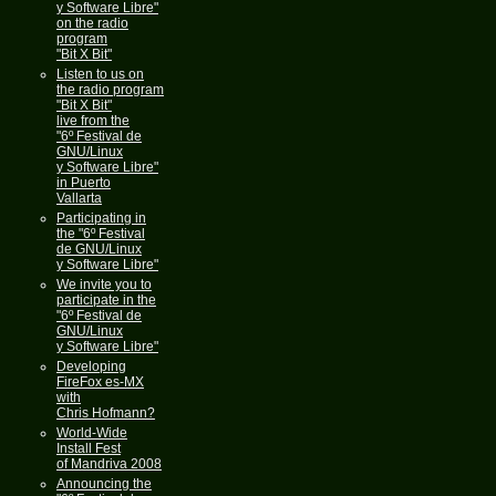
y Software Libre"
on the radio
program
"Bit X Bit"
Listen to us on
the radio program
"Bit X Bit"
live from the
"6º Festival de
GNU/Linux
y Software Libre"
in Puerto
Vallarta
Participating in
the "6º Festival
de GNU/Linux
y Software Libre"
We invite you to
participate in the
"6º Festival de
GNU/Linux
y Software Libre"
Developing
FireFox es-MX
with
Chris Hofmann?
World-Wide
Install Fest
of Mandriva 2008
Announcing the