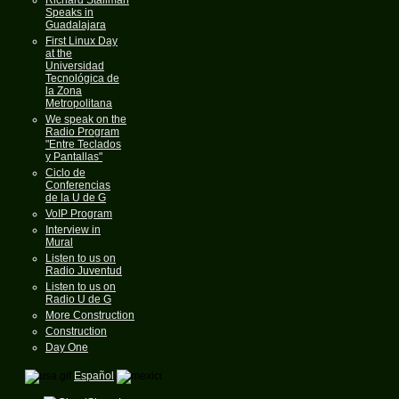
Speaks in
Guadalajara
First Linux Day
at the
Universidad
Tecnológica de
la Zona
Metropolitana
We speak on the
Radio Program
"Entre Teclados
y Pantallas"
Ciclo de
Conferencias
de la U de G
VoIP Program
Interview in
Mural
Listen to us on
Radio Juventud
Listen to us on
Radio U de G
More Construction
Construction
Day One
Español