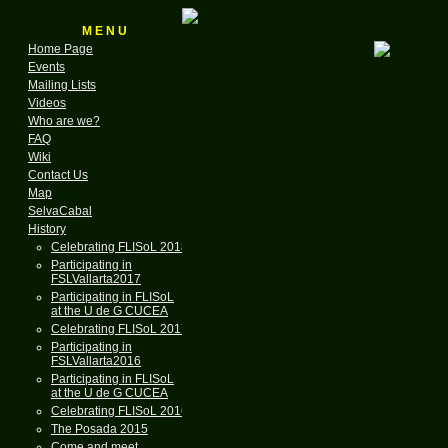
M E N U
Home Page
Events
Mailing Lists
for the GNU & Linux
Videos
Founded in
Who are we?
FAQ
A N
Wiki
Contact Us
Map
SelvaCabal
Celebrati
History
Celebrating FLISoL 2018
Software Freedom Day is a worldwide event
Participating in
FSLVallarta2017
software and their virtues and availability.
Participating in FLISoL
Our objective in celebrating this event is to
at the U de G CUCEA
software in education, government, home
Celebrating FLISoL 2017
Participating in
FSLVallarta2016
Participating in FLISoL
at the U de G CUCEA
Celebrating FLISoL 2016
The Posada 2015
If you are interested in meeting others in 
Come and meet