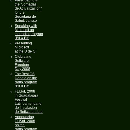
Participating in
the "Jornadas
de Actualización"
for the
Secretaria de
Salud, Jalisco
Speaking with
Microsoft on
the radio program
"Bit X Bit"
Presenting
Microsoft
at the U de G
Clebrating
Software
Freedom
Day 2008
The Best OS
Debate on the
radio program
"Bit X Bit"
FLISoL 2008
in Guadalajara
Festival
Latínoamericano
de Instalación
de Software Libre
Announcing
FLISoL 2008
on the
radio program