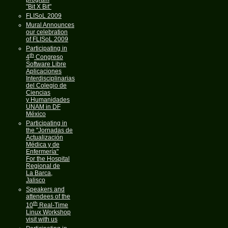
"Bit X Bit"
FLISoL 2009
Mural Announces
our celebration
of FLISoL 2009
Participating in
th
4
Congreso
Software Libre
Aplicaciones
Interdisciplinarias
del Colegio de
Ciencias
y Humanidades
UNAM in DF
México
Participating in
the "Jornadas de
Actualización
Médica y de
Enfermería"
For the Hospital
Regional de
La Barca,
Jalisco
Speakers and
attendees of the
th
10
Real-Time
Linux Workshop
visit with us