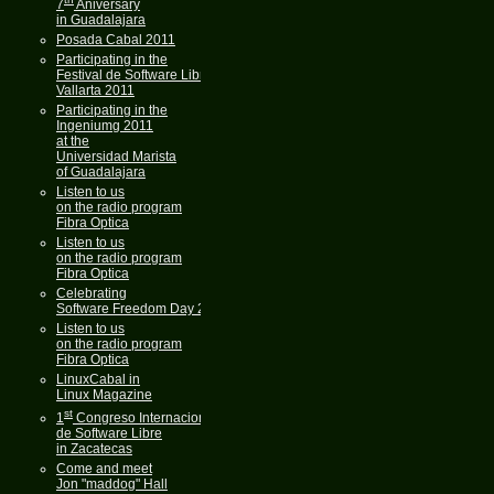
7
Aniversary
in Guadalajara
Posada Cabal 2011
Participating in the
Festival de Software Libre
Vallarta 2011
Participating in the
Ingeniumg 2011
at the
Universidad Marista
of Guadalajara
Listen to us
on the radio program
Fibra Optica
Listen to us
on the radio program
Fibra Optica
Celebrating
Software Freedom Day 2011
Listen to us
on the radio program
Fibra Optica
LinuxCabal in
Linux Magazine
st
1
Congreso Internacional
de Software Libre
in Zacatecas
Come and meet
Jon "maddog" Hall