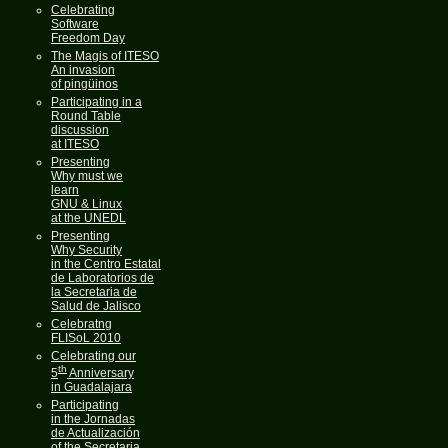
Celebrating
Software
Freedom Day
The Magis of ITESO
An invasion
of pingüinos
Participating in a
Round Table
discussion
at ITESO
Presenting
Why must we
learn
GNU & Linux
at the UNEDL
Presenting
Why Security
in the Centro Estatal
de Laboratorios de
la Secretaria de
Salud de Jalisco
Celebratng
FLISoL 2010
Celebrating our
th
5
Anniversary
in Guadalajara
Participating
in the Jornadas
de Actualización
of the Secretaria