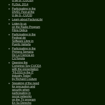
U de G - CUCEA
FLISoL 2014
Participating in the
DIVEC Fest at the
U de G - CUCEI
Learn about FacturaLibre
Listen to us
on the Radio Program
Fibra Optica
Participating in the
Festival de
Software Libre in
Puerto Vallarta
Participating in the
Primera Semana
De La Ciencia en
CUTonola
Opening the
Congreso Soy CUCEA
with the presentation
"F/LOSS in the IT
Industry Today"
by Richard Couture
Speaking of the need
for precaution and
security when
participating in
social networks
on the TV program
En Su Derecho