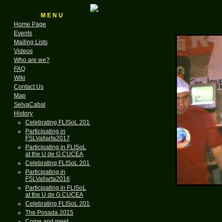
M E N U
Home Page
Events
Mailing Lists
Videos
Who are we?
FAQ
Wiki
Contact Us
Map
SelvaCabal
History
Celebrating FLISoL 2018
Participating in
FSLVallarta2017
Participating in FLISoL
at the U de G CUCEA
Celebrating FLISoL 2017
Participating in
FSLVallarta2016
Participating in FLISoL
at the U de G CUCEA
Celebrating FLISoL 2016
The Posada 2015
Come and meet