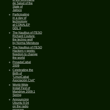
de Salud of the
State of
Jalisco
Participating
in a day of
technology
at CONALEP
GDL II
The Nautilus of ITESO
Richard Couture,
the techno wolf
by Norma Mendoza
The Nautilus of ITESO
Hackers y geeks:
freedom to change
the world
PosadaCabal
2009
Celebrating the
Birth of
"LinuxCabal
Asociación Civil"
World-Wide
Install Fest of
Mandrive 2009.1
Spring
Announcing
Ubuntu 9.04
on the radio
program