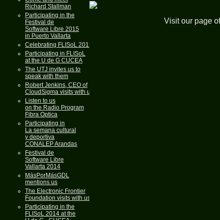
Richard Stallman
Participating in the
Visit our page o
Festival de
Software Libre 2015
in Puerto Vallarta
Celebrating FLISoL 2015
Participating in FLISoL
at the U de G CUCEA
The UTJ invites us to
speak with them
Robert Jenkins, CEO of
CloudSigma visits with us
Listen to us
on the Radio Program
Fibra Optica
Participating in
La semana cultural
y deportiva
CONALEP Arandas
Festival de
Software Libre
Vallarta 2014
MásPorMásGDL
mentions us
The Electronic Frontier
Foundation visits with us
Participating in the
FLISoL 2014 at the