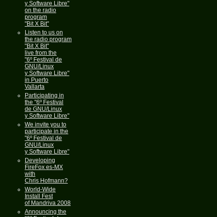
y Software Libre"
on the radio
program
"Bit X Bit"
Listen to us on
the radio program
"Bit X Bit"
live from the
"6º Festival de
GNU/Linux
y Software Libre"
in Puerto
Vallarta
Participating in
the "6º Festival
de GNU/Linux
y Software Libre"
We invite you to
participate in the
"6º Festival de
GNU/Linux
y Software Libre"
Developing
FireFox es-MX
with
Chris Hofmann?
World-Wide
Install Fest
of Mandriva 2008
Announcing the