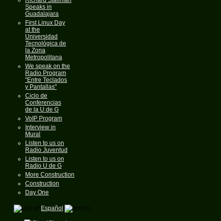
Speaks in
Guadalajara
First Linux Day
at the
Universidad
Tecnológica de
la Zona
Metropolitana
We speak on the
Radio Program
"Entre Teclados
y Pantallas"
Ciclo de
Conferencias
de la U de G
VoIP Program
Interview in
Mural
Listen to us on
Radio Juventud
Listen to us on
Radio U de G
More Construction
Construction
Day One
Español