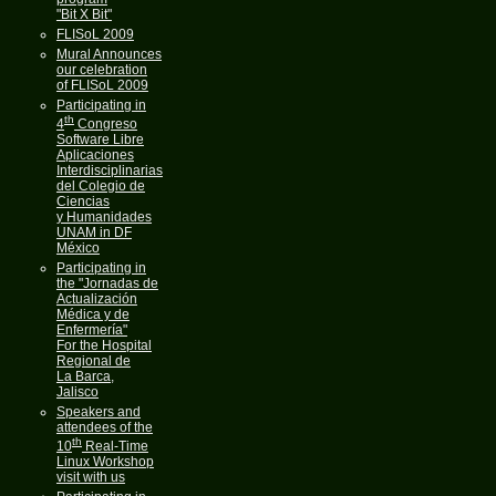
"Bit X Bit"
FLISoL 2009
Mural Announces
our celebration
of FLISoL 2009
Participating in
th
4
Congreso
Software Libre
Aplicaciones
Interdisciplinarias
del Colegio de
Ciencias
y Humanidades
UNAM in DF
México
Participating in
the "Jornadas de
Actualización
Médica y de
Enfermería"
For the Hospital
Regional de
La Barca,
Jalisco
Speakers and
attendees of the
th
10
Real-Time
Linux Workshop
visit with us