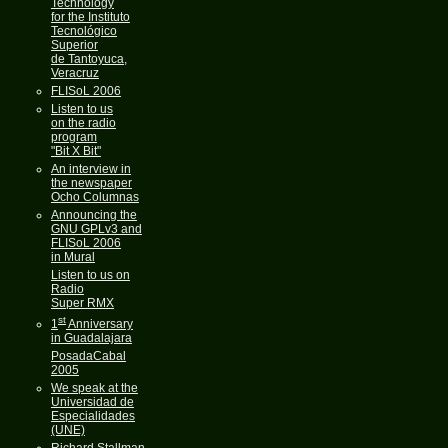
Technology
for the Instituto
Tecnológico
Superior
de Tantoyuca,
Veracruz
FLISoL 2006
Listen to us
on the radio
program
"Bit X Bit"
An interview in
the newspaper
Ocho Columnas
Announcing the
GNU GPLv3 and
FLISoL 2006
in Mural
Listen to us on
Radio
Super RMX
st
1
Anniversary
in Guadalajara
PosadaCabal
2005
We speak at the
Universidad de
Especialidades
(UNE)
Richard Stallman