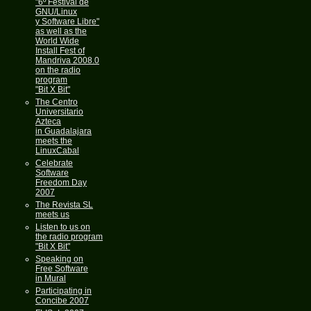
"6º Festival de
GNU/Linux
y Software Libre"
as well as the
World Wide
Install Fest of
Mandriva 2008.0
on the radio
program
"Bit X Bit"
The Centro
Universitario
Azteca
in Guadalajara
meets the
LinuxCabal
Celebrate
Software
Freedom Day
2007
The Revista SL
meets us
Listen to us on
the radio program
"Bit X Bit"
Speaking on
Free Software
in Mural
Participating in
Concibe 2007