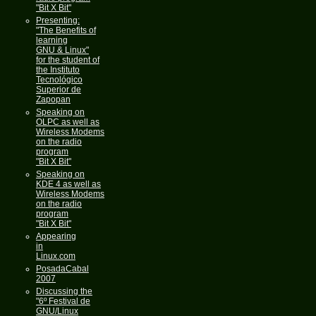
"Bit X Bit"
Presenting:
"The Benefits of
learning
GNU & Linux"
for the student of
the Instituto
Tecnológico
Superior de
Zapopan
Speaking on
OLPC as well as
Wireless Modems
on the radio
program
"Bit X Bit"
Speaking on
KDE 4 as well as
Wireless Modems
on the radio
program
"Bit X Bit"
Appearing
in
Linux.com
PosadaCabal
2007
Discussing the
"6º Festival de
GNU/Linux