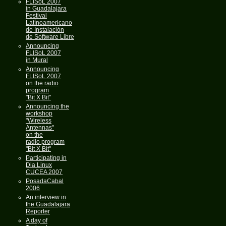
FLISoL 2007
in Guadalajara
Festival
Latínoamericano
de Instalación
de Software Libre
Announcing
FLISoL 2007
in Mural
Announcing
FLISoL 2007
on the radio
program
"Bit X Bit"
Announcing the
workshop
"Wireless
Antennas"
on the
radio program
"Bit X Bit"
Participating in
Dia Linux
CUCEA 2007
PosadaCabal
2006
An interview in
the Guadalajara
Reporter
A day of