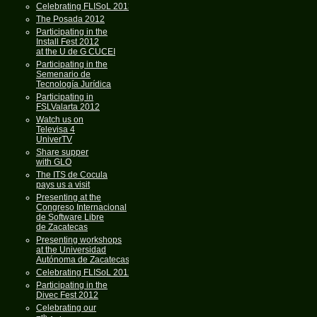
Celebrating FLISoL 2013
The Posada 2012
Participating in the
Install Fest 2012
at the U de G CUCEI
Participating in the
Semenario de
Tecnología Jurídica
Participating in
FSLValarta 2012
Watch us on
Televisa 4
UniverTV
Share supper
with GLO
The ITS de Cocula
pays us a visit
Presenting at the
Congreso Internacional
de Software Libre
de Zacatecas
Presenting workshops
at the Universidad
Autónoma de Zacatecas
Celebrating FLISoL 2012
Participating in the
Divec Fest 2012
Celebrating our
th