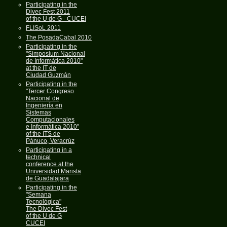
Participating in the
Divec Fest 2011
of the U de G - CUCEI
FLISoL 2011
The PosadaCabal 2010
Participating in the
"Simposium Nacional
de Informática 2010"
at the IT de
Ciudad Guzmán
Participating in the
"Tercer Congreso
Nacional de
Ingeniería en
Sistemas
Computacionales
e Informática 2010"
of the ITS de
Pánuco, Veracrúz
Participating in a
technical
conference at the
Universidad Marista
de Guadalajara
Participating in the
"Semana
Tecnológica"
The Divec Fest
of the U de G
CUCEI