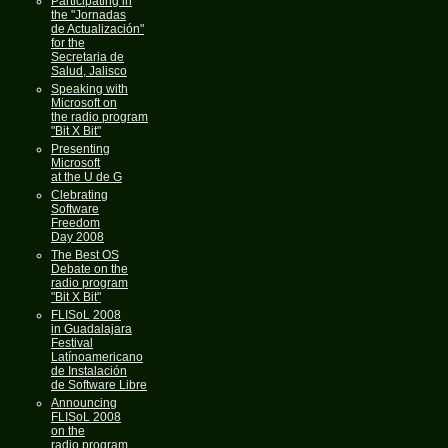
Participating in
the "Jornadas
de Actualización"
for the
Secretaria de
Salud, Jalisco
Speaking with
Microsoft on
the radio program
"Bit X Bit"
Presenting
Microsoft
at the U de G
Clebrating
Software
Freedom
Day 2008
The Best OS
Debate on the
radio program
"Bit X Bit"
FLISoL 2008
in Guadalajara
Festival
Latínoamericano
de Instalación
de Software Libre
Announcing
FLISoL 2008
on the
radio program