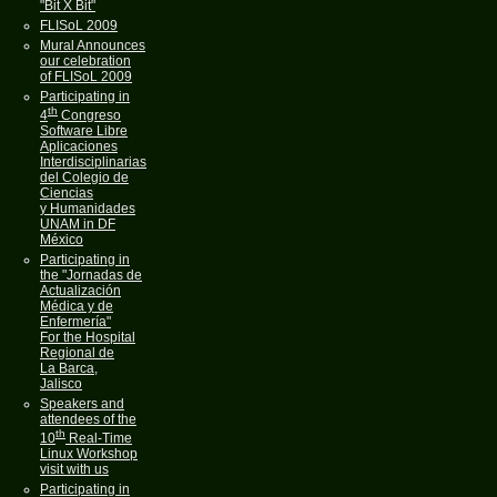
"Bit X Bit"
FLISoL 2009
Mural Announces
our celebration
of FLISoL 2009
Participating in
th
4
Congreso
Software Libre
Aplicaciones
Interdisciplinarias
del Colegio de
Ciencias
y Humanidades
UNAM in DF
México
Participating in
the "Jornadas de
Actualización
Médica y de
Enfermería"
For the Hospital
Regional de
La Barca,
Jalisco
Speakers and
attendees of the
th
10
Real-Time
Linux Workshop
visit with us
Participating in