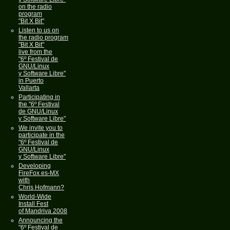
on the radio
program
"Bit X Bit"
Listen to us on
the radio program
"Bit X Bit"
live from the
"6º Festival de
GNU/Linux
y Software Libre"
in Puerto
Vallarta
Participating in
the "6º Festival
de GNU/Linux
y Software Libre"
We invite you to
participate in the
"6º Festival de
GNU/Linux
y Software Libre"
Developing
FireFox es-MX
with
Chris Hofmann?
World-Wide
Install Fest
of Mandriva 2008
Announcing the
"6º Festival de