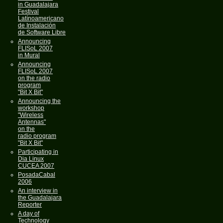
in Guadalajara
Festival
Latínoamericano
de Instalación
de Software Libre
Announcing
FLISoL 2007
in Mural
Announcing
FLISoL 2007
on the radio
program
"Bit X Bit"
Announcing the
workshop
"Wireless
Antennas"
on the
radio program
"Bit X Bit"
Participating in
Dia Linux
CUCEA 2007
PosadaCabal
2006
An interview in
the Guadalajara
Reporter
A day of
Technology