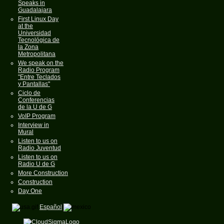
Speaks in
Guadalajara
First Linux Day
at the
Universidad
Tecnológica de
la Zona
Metropolitana
We speak on the
Radio Program
"Entre Teclados
y Pantallas"
Ciclo de
Conferencias
de la U de G
VoIP Program
Interview in
Mural
Listen to us on
Radio Juventud
Listen to us on
Radio U de G
More Construction
Construction
Day One
Español