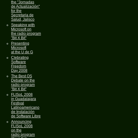
the "Jornadas
de Actualización"
for the
Secretaria de
Salud, Jalisco
Speaking with
Microsoft on
the radio program
"Bit X Bit"
Presenting
Microsoft
at the U de G
Clebrating
Software
Freedom
Day 2008
The Best OS
Debate on the
radio program
"Bit X Bit"
FLISoL 2008
in Guadalajara
Festival
Latínoamericano
de Instalación
de Software Libre
Announcing
FLISoL 2008
on the
radio program