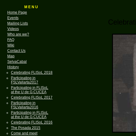
M E N U
Home Page
Events
Celebra
Mailing Lists
Videos
Who are we?
FAQ
Wiki
Contact Us
Map
SelvaCabal
History
Celebrating FLISoL 2018
Participating in
FSLVallarta2017
Participating in FLISoL
at the U de G CUCEA
Celebrating FLISoL 2017
Participating in
FSLVallarta2016
Participating in FLISoL
at the U de G CUCEA
Celebrating FLISoL 2016
The Posada 2015
Come and meet