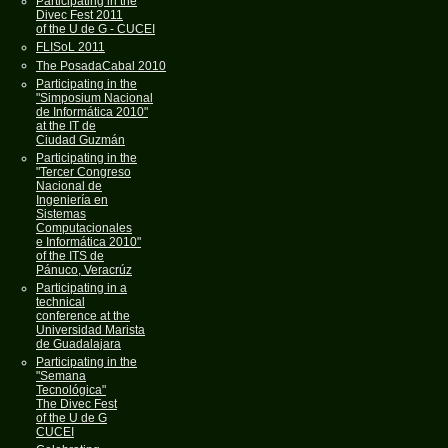
Participating in the
Divec Fest 2011
of the U de G - CUCEI
FLISoL 2011
The PosadaCabal 2010
Participating in the
"Simposium Nacional
de Informática 2010"
at the IT de
Ciudad Guzmán
Participating in the
"Tercer Congreso
Nacional de
Ingeniería en
Sistemas
Computacionales
e Informática 2010"
of the ITS de
Pánuco, Veracrúz
Participating in a
technical
conference at the
Universidad Marista
de Guadalajara
Participating in the
"Semana
Tecnológica"
The Divec Fest
of the U de G
CUCEI