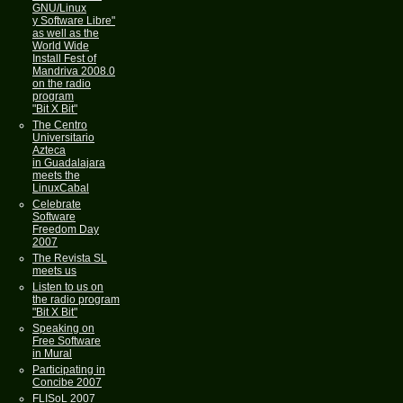
GNU/Linux
y Software Libre"
as well as the
World Wide
Install Fest of
Mandriva 2008.0
on the radio
program
"Bit X Bit"
The Centro
Universitario
Azteca
in Guadalajara
meets the
LinuxCabal
Celebrate
Software
Freedom Day
2007
The Revista SL
meets us
Listen to us on
the radio program
"Bit X Bit"
Speaking on
Free Software
in Mural
Participating in
Concibe 2007
FLISoL 2007