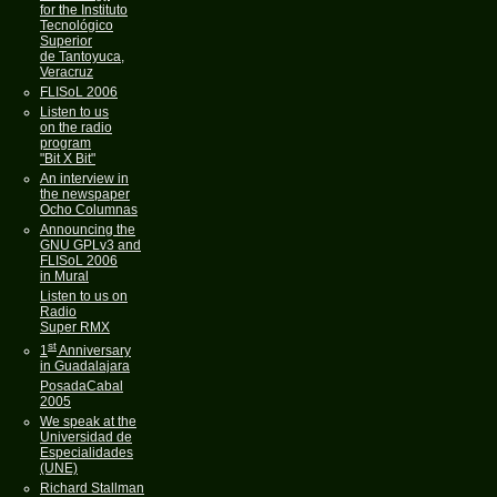
for the Instituto
Tecnológico
Superior
de Tantoyuca,
Veracruz
FLISoL 2006
Listen to us
on the radio
program
"Bit X Bit"
An interview in
the newspaper
Ocho Columnas
Announcing the
GNU GPLv3 and
FLISoL 2006
in Mural
Listen to us on
Radio
Super RMX
st
1
Anniversary
in Guadalajara
PosadaCabal
2005
We speak at the
Universidad de
Especialidades
(UNE)
Richard Stallman