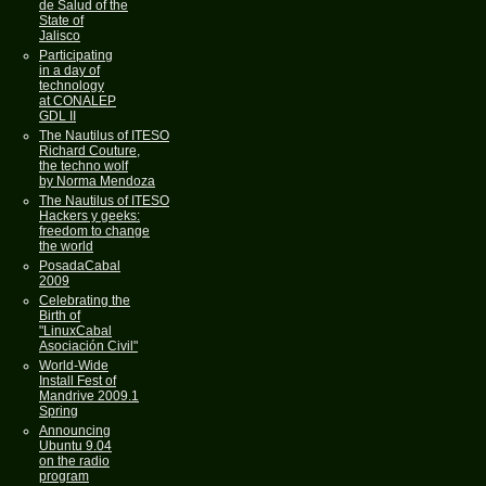
de Salud of the
State of
Jalisco
Participating
in a day of
technology
at CONALEP
GDL II
The Nautilus of ITESO
Richard Couture,
the techno wolf
by Norma Mendoza
The Nautilus of ITESO
Hackers y geeks:
freedom to change
the world
PosadaCabal
2009
Celebrating the
Birth of
"LinuxCabal
Asociación Civil"
World-Wide
Install Fest of
Mandrive 2009.1
Spring
Announcing
Ubuntu 9.04
on the radio
program