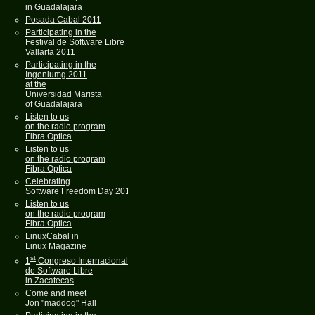
in Guadalajara
Posada Cabal 2011
Participating in the
Festival de Software Libre
Vallarta 2011
Participating in the
Ingeniumg 2011
at the
Universidad Marista
of Guadalajara
Listen to us
on the radio program
Fibra Optica
Listen to us
on the radio program
Fibra Optica
Celebrating
Software Freedom Day 2011
Listen to us
on the radio program
Fibra Optica
LinuxCabal in
Linux Magazine
st
1
Congreso Internacional
de Software Libre
in Zacatecas
Come and meet
Jon "maddog" Hall