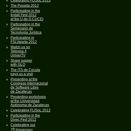
Celebrating FLISoL 2013
The Posada 2012
Participating in the
Install Fest 2012
at the U de G CUCEI
Participating in the
Semenario de
Tecnología Jurídica
Participating in
FSLValarta 2012
Watch us on
Televisa 4
UniverTV
Share supper
with GLO
The ITS de Cocula
pays us a visit
Presenting at the
Congreso Internacional
de Software Libre
de Zacatecas
Presenting workshops
at the Universidad
Autónoma de Zacatecas
Celebrating FLISoL 2012
Participating in the
Divec Fest 2012
Celebrating our
th
7
Aniversary