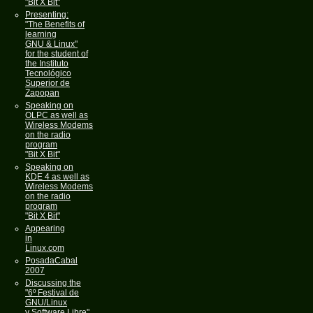
"Bit X Bit"
Presenting:
"The Benefits of
learning
GNU & Linux"
for the student of
the Instituto
Tecnológico
Superior de
Zapopan
Speaking on
OLPC as well as
Wireless Modems
on the radio
program
"Bit X Bit"
Speaking on
KDE 4 as well as
Wireless Modems
on the radio
program
"Bit X Bit"
Appearing
in
Linux.com
PosadaCabal
2007
Discussing the
"6º Festival de
GNU/Linux
y Software Libre"