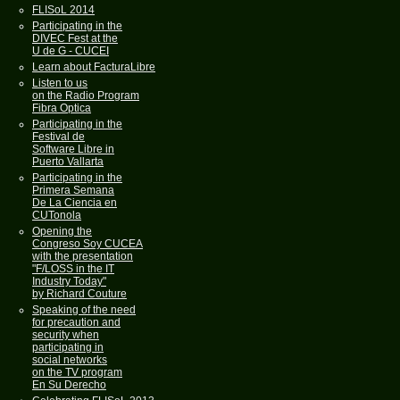
FLISoL 2014
Participating in the
DIVEC Fest at the
U de G - CUCEI
Learn about FacturaLibre
Listen to us
on the Radio Program
Fibra Optica
Participating in the
Festival de
Software Libre in
Puerto Vallarta
Participating in the
Primera Semana
De La Ciencia en
CUTonola
Opening the
Congreso Soy CUCEA
with the presentation
"F/LOSS in the IT
Industry Today"
by Richard Couture
Speaking of the need
for precaution and
security when
participating in
social networks
on the TV program
En Su Derecho