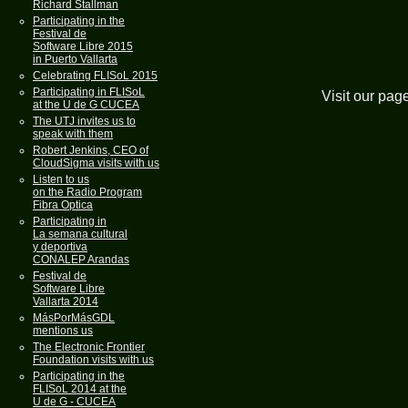
Richard Stallman
Participating in the
Festival de
Software Libre 2015
in Puerto Vallarta
Celebrating FLISoL 2015
Participating in FLISoL
Visit our pag
at the U de G CUCEA
The UTJ invites us to
speak with them
Robert Jenkins, CEO of
CloudSigma visits with us
Listen to us
on the Radio Program
Fibra Optica
Participating in
La semana cultural
y deportiva
CONALEP Arandas
Festival de
Software Libre
Vallarta 2014
MásPorMásGDL
mentions us
The Electronic Frontier
Foundation visits with us
Participating in the
FLISoL 2014 at the
U de G - CUCEA