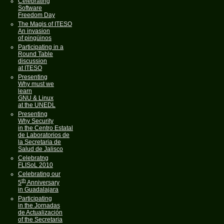
Celebrating
Software
Freedom Day
The Magis of ITESO
An invasion
of pingüinos
Participating in a
Round Table
discussion
at ITESO
Presenting
Why must we
learn
GNU & Linux
at the UNEDL
Presenting
Why Security
in the Centro Estatal
de Laboratorios de
la Secretaria de
Salud de Jalisco
Celebratng
FLISoL 2010
Celebrating our
th
5
Anniversary
in Guadalajara
Participating
in the Jornadas
de Actualización
of the Secretaria