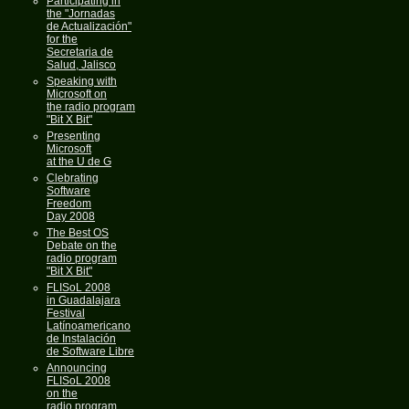
Participating in
the "Jornadas
de Actualización"
for the
Secretaria de
Salud, Jalisco
Speaking with
Microsoft on
the radio program
"Bit X Bit"
Presenting
Microsoft
at the U de G
Clebrating
Software
Freedom
Day 2008
The Best OS
Debate on the
radio program
"Bit X Bit"
FLISoL 2008
in Guadalajara
Festival
Latínoamericano
de Instalación
de Software Libre
Announcing
FLISoL 2008
on the
radio program