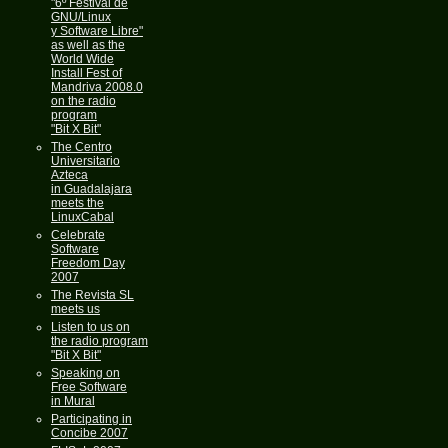
"6º Festival de
GNU/Linux
y Software Libre"
as well as the
World Wide
Install Fest of
Mandriva 2008.0
on the radio
program
"Bit X Bit"
The Centro
Universitario
Azteca
in Guadalajara
meets the
LinuxCabal
Celebrate
Software
Freedom Day
2007
The Revista SL
meets us
Listen to us on
the radio program
"Bit X Bit"
Speaking on
Free Software
in Mural
Participating in
Concibe 2007