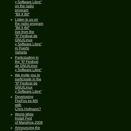
y Software Libre"
on the radio
program
"Bit X Bit"
Listen to us on
the radio program
"Bit X Bit"
live from the
"6º Festival de
GNU/Linux
y Software Libre"
in Puerto
Vallarta
Participating in
the "6º Festival
de GNU/Linux
y Software Libre"
We invite you to
participate in the
"6º Festival de
GNU/Linux
y Software Libre"
Developing
FireFox es-MX
with
Chris Hofmann?
World-Wide
Install Fest
of Mandriva 2008
Announcing the