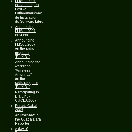
FLISoL 2007
in Guadalajara
Festival
Latínoamericano
de Instalación
de Software Libre
Announcing
FLISoL 2007
in Mural
Announcing
FLISoL 2007
on the radio
program
"Bit X Bit"
Announcing the
workshop
"Wireless
Antennas"
on the
radio program
"Bit X Bit"
Participating in
Dia Linux
CUCEA 2007
PosadaCabal
2006
An interview in
the Guadalajara
Reporter
A day of