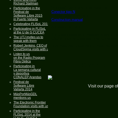
Richard Stallman
"Pringles" can or any other metal can
Participating in the
Conector tipo N
Festival de
Software Libre 2015
Copper cable 2mm thick
in Puerto Vallarta
Construction manual
Celebrating FLISoL 2015
Admission is FREE
Participating in FLISoL
at the U de G CUCEA
If you are interested in meeting others in 
The UTJ invites us to
GNU & Linux, you are welcome. Come and joi
speak with them
Robert Jenkins, CEO of
Dont miss this opportunity to meet the me
CloudSigma visits with us
Listen to us
on the Radio Program
Fibra Optica
Come to "L
Participating in
La semana cultural
y deportiva
CONALEP Arandas
Festival de
Software Libre
Visit our page o
Vallarta 2014
MásPorMásGDL
mentions us
The Electronic Frontier
Foundation visits with us
Participating in the
FLISoL 2014 at the