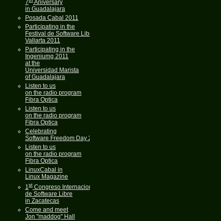
7
Aniversary
in Guadalajara
Posada Cabal 2011
Participating in the
Festival de Software Libre
Vallarta 2011
Participating in the
Ingeniumg 2011
at the
Universidad Marista
of Guadalajara
Listen to us
on the radio program
Fibra Optica
Listen to us
on the radio program
Fibra Optica
Celebrating
Software Freedom Day 2011
Listen to us
on the radio program
Fibra Optica
LinuxCabal in
Linux Magazine
st
1
Congreso Internacional
de Software Libre
in Zacatecas
Come and meet
Jon "maddog" Hall