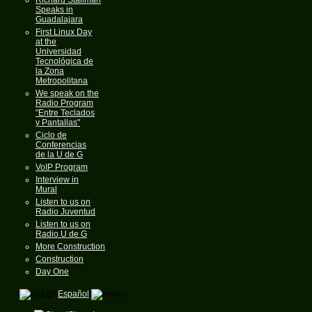
Speaks in
Guadalajara
First Linux Day
at the
Universidad
Tecnológica de
la Zona
Metropolitana
We speak on the
Radio Program
"Entre Teclados
y Pantallas"
Ciclo de
Conferencias
de la U de G
VoIP Program
Interview in
Mural
Listen to us on
Radio Juventud
Listen to us on
Radio U de G
More Construction
Construction
Day One
Español