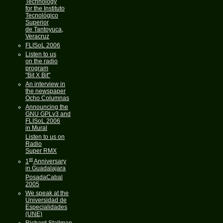
Technology
for the Instituto
Tecnológico
Superior
de Tantoyuca,
Veracruz
FLISoL 2006
Listen to us
on the radio
program
"Bit X Bit"
An interview in
the newspaper
Ocho Columnas
Announcing the
GNU GPLv3 and
FLISoL 2006
in Mural
Listen to us on
Radio
Super RMX
st
1
Anniversary
in Guadalajara
PosadaCabal
2005
We speak at the
Universidad de
Especialidades
(UNE)
Richard Stallman