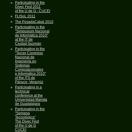
Participating in the
Divec Fest 2011
of the U de G - CUCEI
FLISoL 2011
The PosadaCabal 2010
Participating in the
"Simposium Nacional
de Informática 2010"
at the IT de
Ciudad Guzmán
Participating in the
"Tercer Congreso
Nacional de
Ingeniería en
Sistemas
Computacionales
e Informática 2010"
of the ITS de
Pánuco, Veracrúz
Participating in a
technical
conference at the
Universidad Marista
de Guadalajara
Participating in the
"Semana
Tecnológica"
The Divec Fest
of the U de G
CUCEI