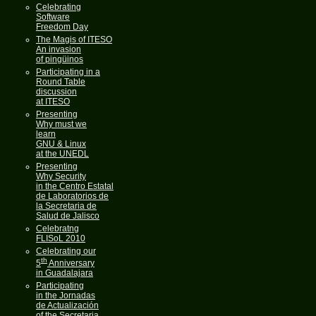
Celebrating
Software
Freedom Day
The Magis of ITESO
An invasion
of pingüinos
Participating in a
Round Table
discussion
at ITESO
Presenting
Why must we
learn
GNU & Linux
at the UNEDL
Presenting
Why Security
in the Centro Estatal
de Laboratorios de
la Secretaria de
Salud de Jalisco
Celebratng
FLISoL 2010
Celebrating our
th
5
Anniversary
in Guadalajara
Participating
in the Jornadas
de Actualización
of the Secretaria