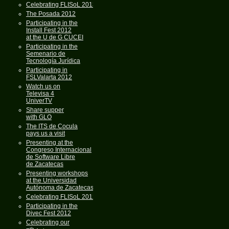
Celebrating FLISoL 2013
The Posada 2012
Participating in the
Install Fest 2012
at the U de G CUCEI
Participating in the
Semenario de
Tecnología Jurídica
Participating in
FSLValarta 2012
Watch us on
Televisa 4
UniverTV
Share supper
with GLO
The ITS de Cocula
pays us a visit
Presenting at the
Congreso Internacional
de Software Libre
de Zacatecas
Presenting workshops
at the Universidad
Autónoma de Zacatecas
Celebrating FLISoL 2012
Participating in the
Divec Fest 2012
Celebrating our
th