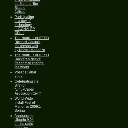
de Salud of the
State of
Jalisco
Participating
in a day of
technology
at CONALEP
GDL II
The Nautilus of ITESO
Richard Couture,
the techno wolf
by Norma Mendoza
The Nautilus of ITESO
Hackers y geeks:
freedom to change
the world
PosadaCabal
2009
Celebrating the
Birth of
"LinuxCabal
Asociación Civil"
World-Wide
Install Fest of
Mandrive 2009.1
Spring
Announcing
Ubuntu 9.04
on the radio
program