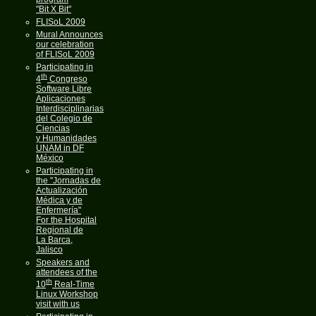
"Bit X Bit"
FLISoL 2009
Mural Announces
our celebration
of FLISoL 2009
Participating in
th
4
Congreso
Software Libre
Aplicaciones
Interdisciplinarias
del Colegio de
Ciencias
y Humanidades
UNAM in DF
México
Participating in
the "Jornadas de
Actualización
Médica y de
Enfermería"
For the Hospital
Regional de
La Barca,
Jalisco
Speakers and
attendees of the
th
10
Real-Time
Linux Workshop
visit with us