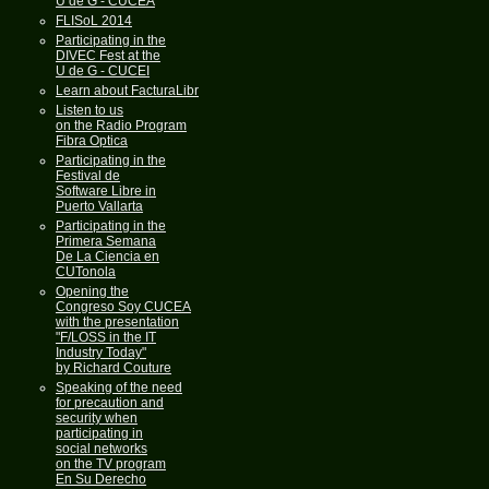
U de G - CUCEA
FLISoL 2014
Participating in the
DIVEC Fest at the
U de G - CUCEI
Learn about FacturaLibre
Listen to us
on the Radio Program
Fibra Optica
Participating in the
Festival de
Software Libre in
Puerto Vallarta
Participating in the
Primera Semana
De La Ciencia en
CUTonola
Opening the
Congreso Soy CUCEA
with the presentation
"F/LOSS in the IT
Industry Today"
by Richard Couture
Speaking of the need
for precaution and
security when
participating in
social networks
on the TV program
En Su Derecho