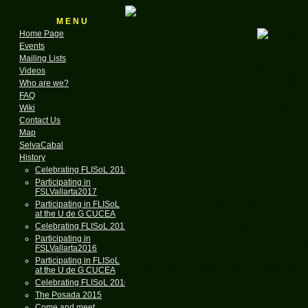
M E N U
Home Page
Events
Mailing Lists
for the GNU & Linux
Videos
Founded in
Who are we?
FAQ
A N
Wiki
Contact Us
Map
SelvaCabal
Wirel
History
Celebrating FLISoL 2018
b
Participating in
FSLVallarta2017
Participating in FLISoL
Part 1 - Homemade Wireles Networks - Sat
at the U de G CUCEA
Celebrating FLISoL 2017
Part 2 - Construction of an antenna with a 
Participating in
Part 3 - Testing the connection - Saturday,
FSLVallarta2016
Participating in FLISoL
Part 4 - Using the antennas to transmit at 
at the U de G CUCEA
Celebrating FLISoL 2016
Materials for the work
The Posada 2015
Come and meet