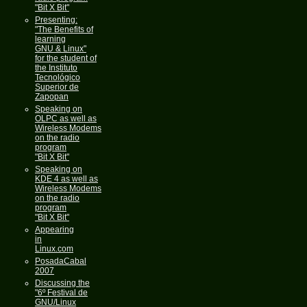
"Bit X Bit"
Presenting:
"The Benefits of
learning
GNU & Linux"
for the student of
the Instituto
Tecnológico
Superior de
Zapopan
Speaking on
OLPC as well as
Wireless Modems
on the radio
program
"Bit X Bit"
Speaking on
KDE 4 as well as
Wireless Modems
on the radio
program
"Bit X Bit"
Appearing
in
Linux.com
PosadaCabal
2007
Discussing the
"6º Festival de
GNU/Linux