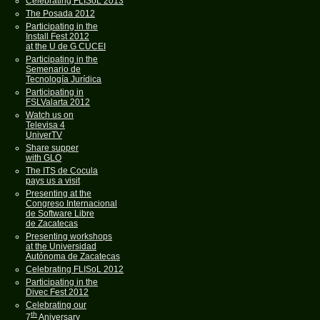
Celebrating FLISoL 2013
The Posada 2012
Participating in the
Install Fest 2012
at the U de G CUCEI
Participating in the
Semenario de
Tecnología Jurídica
Participating in
FSLValarta 2012
Watch us on
Televisa 4
UniverTV
Share supper
with GLO
The ITS de Cocula
pays us a visit
Presenting at the
Congreso Internacional
de Software Libre
de Zacatecas
Presenting workshops
at the Universidad
Autónoma de Zacatecas
Celebrating FLISoL 2012
Participating in the
Divec Fest 2012
Celebrating our
th
7
Aniversary