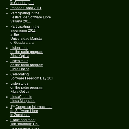
in Guadalajara
Posada Cabal 2011
Participating in the
Festival de Software Libre
Vallarta 2011
Participating in the
Ingeniumg 2011
at the
Universidad Marista
of Guadalajara
Listen to us
on the radio program
Fibra Optica
Listen to us
on the radio program
Fibra Optica
Celebrating
Software Freedom Day 2011
Listen to us
on the radio program
Fibra Optica
LinuxCabal in
Linux Magazine
st
1
Congreso Internacional
de Software Libre
in Zacatecas
Come and meet
Jon "maddog" Hall