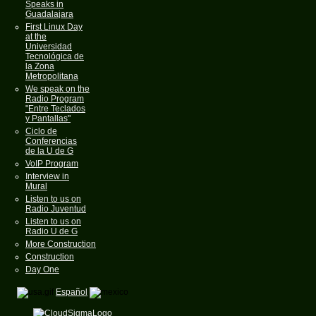
Speaks in
Guadalajara
First Linux Day
at the
Universidad
Tecnológica de
la Zona
Metropolitana
We speak on the
Radio Program
"Entre Teclados
y Pantallas"
Ciclo de
Conferencias
de la U de G
VoIP Program
Interview in
Mural
Listen to us on
Radio Juventud
Listen to us on
Radio U de G
More Construction
Construction
Day One
Español