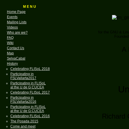
M E N U
Home Page
Events
Mailing Lists
Videos
for the GNU & Li
Who are we?
Founded 
FAQ
Wiki
A 
Contact Us
Map
SelvaCabal
History
Celebrating FLISoL 2018
Participating in
FSLVallarta2017
Participating in FLISoL
Un
at the U de G CUCEA
Celebrating FLISoL 2017
Participating in
FSLVallarta2016
Participating in FLISoL
at the U de G CUCEA
Richard 
Celebrating FLISoL 2016
The Posada 2015
Come and meet