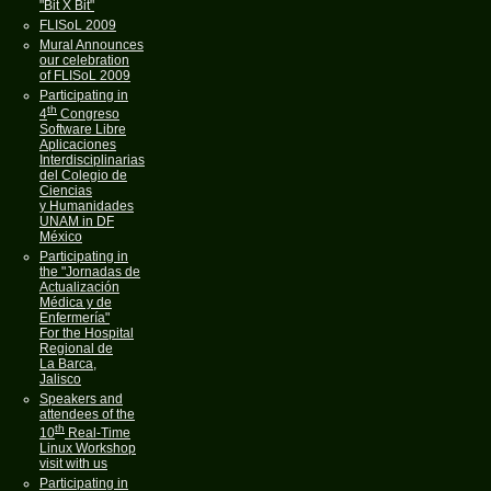
"Bit X Bit"
FLISoL 2009
Mural Announces
our celebration
of FLISoL 2009
Participating in
th
4
Congreso
Software Libre
Aplicaciones
Interdisciplinarias
del Colegio de
Ciencias
y Humanidades
UNAM in DF
México
Participating in
the "Jornadas de
Actualización
Médica y de
Enfermería"
For the Hospital
Regional de
La Barca,
Jalisco
Speakers and
attendees of the
th
10
Real-Time
Linux Workshop
visit with us
Participating in