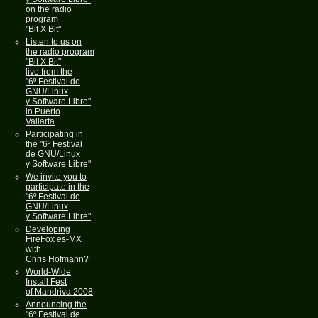
on the radio
program
"Bit X Bit"
Listen to us on
the radio program
"Bit X Bit"
live from the
"6º Festival de
GNU/Linux
y Software Libre"
in Puerto
Vallarta
Participating in
the "6º Festival
de GNU/Linux
y Software Libre"
We invite you to
participate in the
"6º Festival de
GNU/Linux
y Software Libre"
Developing
FireFox es-MX
with
Chris Hofmann?
World-Wide
Install Fest
of Mandriva 2008
Announcing the
"6º Festival de