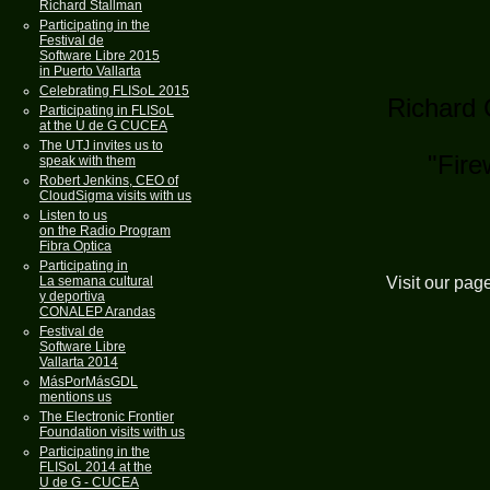
Richard Stallman
Participating in the
Festival de
Software Libre 2015
in Puerto Vallarta
Celebrating FLISoL 2015
Richard 
Participating in FLISoL
at the U de G CUCEA
The UTJ invites us to
"Fire
speak with them
Robert Jenkins, CEO of
CloudSigma visits with us
Listen to us
on the Radio Program
Fibra Optica
Participating in
Visit our pag
La semana cultural
y deportiva
CONALEP Arandas
Festival de
Software Libre
Vallarta 2014
MásPorMásGDL
mentions us
The Electronic Frontier
Foundation visits with us
Participating in the
FLISoL 2014 at the
U de G - CUCEA