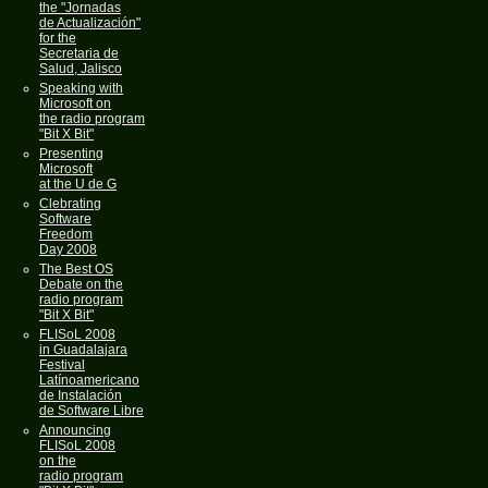
the "Jornadas
de Actualización"
for the
Secretaria de
Salud, Jalisco
Speaking with
Microsoft on
the radio program
"Bit X Bit"
Presenting
Microsoft
at the U de G
Clebrating
Software
Freedom
Day 2008
The Best OS
Debate on the
radio program
"Bit X Bit"
FLISoL 2008
in Guadalajara
Festival
Latínoamericano
de Instalación
de Software Libre
Announcing
FLISoL 2008
on the
radio program