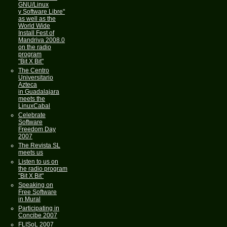
GNU/Linux
y Software Libre"
as well as the
World Wide
Install Fest of
Mandriva 2008.0
on the radio
program
"Bit X Bit"
The Centro
Universitario
Azteca
in Guadalajara
meets the
LinuxCabal
Celebrate
Software
Freedom Day
2007
The Revista SL
meets us
Listen to us on
the radio program
"Bit X Bit"
Speaking on
Free Software
in Mural
Participating in
Concibe 2007
FLISoL 2007