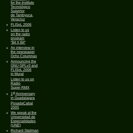
for the Instituto
Tecnológico
Superior
de Tantoyuca,
Veracruz
FLISoL 2006
Listen to us
on the radio
program
"Bit X Bit"
An interview in
the newspaper
Ocho Columnas
Announcing the
GNU GPLv3 and
FLISoL 2006
in Mural
Listen to us on
Radio
Super RMX
st
1
Anniversary
in Guadalajara
PosadaCabal
2005
We speak at the
Universidad de
Especialidades
(UNE)
Richard Stallman