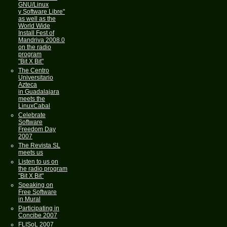
GNU/Linux
y Software Libre"
as well as the
World Wide
Install Fest of
Mandriva 2008.0
on the radio
program
"Bit X Bit"
The Centro
Universitario
Azteca
in Guadalajara
meets the
LinuxCabal
Celebrate
Software
Freedom Day
2007
The Revista SL
meets us
Listen to us on
the radio program
"Bit X Bit"
Speaking on
Free Software
in Mural
Participating in
Concibe 2007
FLISoL 2007