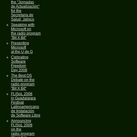
the "Jornadas
de Actualización"
for the
Secretaria de
Salud, Jalisco
Speaking with
Microsoft on
the radio program
"Bit X Bit"
Presenting
Microsoft
at the U de G
Clebrating
Software
Freedom
Day 2008
The Best OS
Debate on the
radio program
"Bit X Bit"
FLISoL 2008
in Guadalajara
Festival
Latínoamericano
de Instalación
de Software Libre
Announcing
FLISoL 2008
on the
radio program