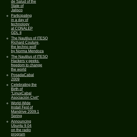
de Salud of the
State of
Jalisco
Participating
in a day of
technology
at CONALEP
GDL II
The Nautilus of ITESO
Richard Couture,
the techno wolf
by Norma Mendoza
The Nautilus of ITESO
Hackers y geeks:
freedom to change
the world
PosadaCabal
2009
Celebrating the
Birth of
"LinuxCabal
Asociación Civil"
World-Wide
Install Fest of
Mandrive 2009.1
Spring
Announcing
Ubuntu 9.04
on the radio
program