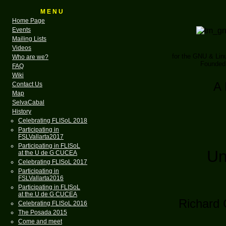
M E N U
Home Page
Events
Mailing Lists
Videos
for the GNU & Li
Who are we?
Founded 
FAQ
Wiki
A 
Contact Us
Map
SelvaCabal
History
Celebrating FLISoL 2018
Participating in
FSLVallarta2017
Participating in FLISoL
Un
at the U de G CUCEA
Celebrating FLISoL 2017
Participating in
FSLVallarta2016
Participating in FLISoL
at the U de G CUCEA
Richard 
Celebrating FLISoL 2016
The Posada 2015
Come and meet