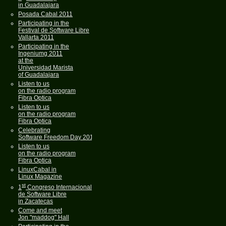
in Guadalajara
Posada Cabal 2011
Participating in the
Festival de Software Libre
Vallarta 2011
Participating in the
Ingeniumg 2011
at the
Universidad Marista
of Guadalajara
Listen to us
on the radio program
Fibra Optica
Listen to us
on the radio program
Fibra Optica
Celebrating
Software Freedom Day 2011
Listen to us
on the radio program
Fibra Optica
LinuxCabal in
Linux Magazine
st
1
Congreso Internacional
de Software Libre
in Zacatecas
Come and meet
Jon "maddog" Hall