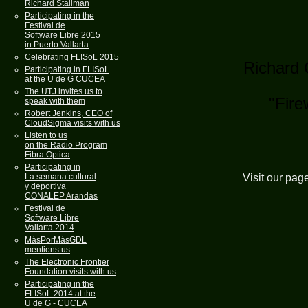
Richard Stallman
Participating in the
Festival de
Software Libre 2015
in Puerto Vallarta
Celebrating FLISoL 2015
Richard 
Participating in FLISoL
at the U de G CUCEA
The UTJ invites us to
"Fire
speak with them
Robert Jenkins, CEO of
CloudSigma visits with us
Listen to us
on the Radio Program
Fibra Optica
Participating in
Visit our pag
La semana cultural
y deportiva
CONALEP Arandas
Festival de
Software Libre
Vallarta 2014
MásPorMásGDL
mentions us
The Electronic Frontier
Foundation visits with us
Participating in the
FLISoL 2014 at the
U de G - CUCEA