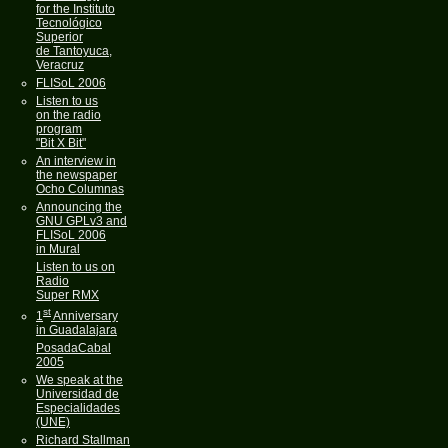
for the Instituto
Tecnológico
Superior
de Tantoyuca,
Veracruz
FLISoL 2006
Listen to us
on the radio
program
"Bit X Bit"
An interview in
the newspaper
Ocho Columnas
Announcing the
GNU GPLv3 and
FLISoL 2006
in Mural
Listen to us on
Radio
Super RMX
st
1
Anniversary
in Guadalajara
PosadaCabal
2005
We speak at the
Universidad de
Especialidades
(UNE)
Richard Stallman