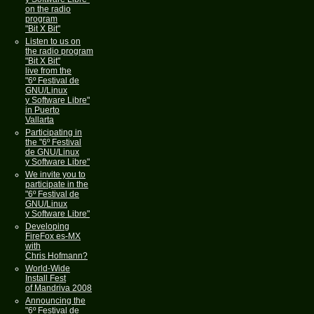
on the radio
program
"Bit X Bit"
Listen to us on
the radio program
"Bit X Bit"
live from the
"6º Festival de
GNU/Linux
y Software Libre"
in Puerto
Vallarta
Participating in
the "6º Festival
de GNU/Linux
y Software Libre"
We invite you to
participate in the
"6º Festival de
GNU/Linux
y Software Libre"
Developing
FireFox es-MX
with
Chris Hofmann?
World-Wide
Install Fest
of Mandriva 2008
Announcing the
"6º Festival de