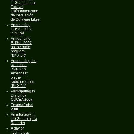
in Guadalajara
Festival
Latínoamericano
de Instalación
de Software Libre
Announcing
FLISoL 2007
in Mural
Announcing
FLISoL 2007
on the radio
program
"Bit X Bit"
Announcing the
workshop
"Wireless
Antennas"
on the
radio program
"Bit X Bit"
Participating in
Dia Linux
CUCEA 2007
PosadaCabal
2006
An interview in
the Guadalajara
Reporter
A day of
Technology