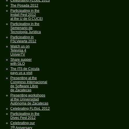
Celebrating FLISoL 2013
The Posada 2012
Participating in the
Install Fest 2012
at the U de G CUCEI
Participating in the
Semenario de
Tecnología Jurídica
Participating in
FSLValarta 2012
Watch us on
Televisa 4
UniverTV
Share supper
with GLO
The ITS de Cocula
pays us a visit
Presenting at the
Congreso Internacional
de Software Libre
de Zacatecas
Presenting workshops
at the Universidad
Autónoma de Zacatecas
Celebrating FLISoL 2012
Participating in the
Divec Fest 2012
Celebrating our
th
7
Aniversary