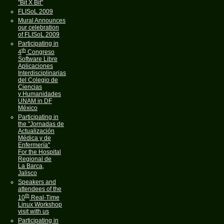
"Bit X Bit"
FLISoL 2009
Mural Announces
our celebration
of FLISoL 2009
Participating in
th
4
Congreso
Software Libre
Aplicaciones
Interdisciplinarias
del Colegio de
Ciencias
y Humanidades
UNAM in DF
México
Participating in
the "Jornadas de
Actualización
Médica y de
Enfermería"
For the Hospital
Regional de
La Barca,
Jalisco
Speakers and
attendees of the
th
10
Real-Time
Linux Workshop
visit with us
Participating in