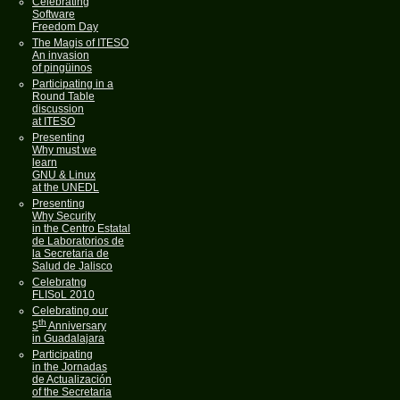
Celebrating
Software
Freedom Day
The Magis of ITESO
An invasion
of pingüinos
Participating in a
Round Table
discussion
at ITESO
Presenting
Why must we
learn
GNU & Linux
at the UNEDL
Presenting
Why Security
in the Centro Estatal
de Laboratorios de
la Secretaria de
Salud de Jalisco
Celebratng
FLISoL 2010
Celebrating our
th
5
Anniversary
in Guadalajara
Participating
in the Jornadas
de Actualización
of the Secretaria