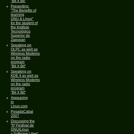
"Bit X Bit"
Presenting:
"The Benefits of
learning
GNU & Linux"
for the student of
the Instituto
Tecnológico
Superior de
Zapopan
Speaking on
OLPC as well as
Wireless Modems
on the radio
program
"Bit X Bit"
Speaking on
KDE 4 as well as
Wireless Modems
on the radio
program
"Bit X Bit"
Appearing
in
Linux.com
PosadaCabal
2007
Discussing the
"6º Festival de
GNU/Linux
y Software Libre"