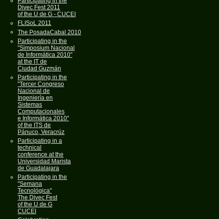
Participating in the
Divec Fest 2011
of the U de G - CUCEI
FLISoL 2011
The PosadaCabal 2010
Participating in the
"Simposium Nacional
de Informática 2010"
at the IT de
Ciudad Guzmán
Participating in the
"Tercer Congreso
Nacional de
Ingeniería en
Sistemas
Computacionales
e Informática 2010"
of the ITS de
Pánuco, Veracrúz
Participating in a
technical
conference at the
Universidad Marista
de Guadalajara
Participating in the
"Semana
Tecnológica"
The Divec Fest
of the U de G
CUCEI