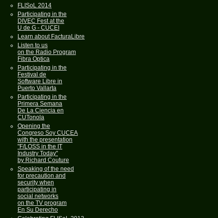
FLISoL 2014
Participating in the
DIVEC Fest at the
U de G - CUCEI
Learn about FacturaLibre
Listen to us
on the Radio Program
Fibra Optica
Participating in the
Festival de
Software Libre in
Puerto Vallarta
Participating in the
Primera Semana
De La Ciencia en
CUTonola
Opening the
Congreso Soy CUCEA
with the presentation
"F/LOSS in the IT
Industry Today"
by Richard Couture
Speaking of the need
for precaution and
security when
participating in
social networks
on the TV program
En Su Derecho