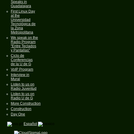
Speaks in
Guadalajara
First Linux Day
at the
Universidad
Tecnológica de
la Zona
Metropolitana
We speak on the
Radio Program
"Entre Teclados
y Pantallas"
Ciclo de
Conferencias
de la U de G
VoIP Program
Interview in
Mural
Listen to us on
Radio Juventud
Listen to us on
Radio U de G
More Construction
Construction
Day One
Español