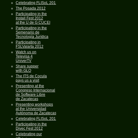
Celebrating FLISoL 2013
The Posada 2012
Participating in the
Install Fest 2012
at the U de G CUCEI
Participating in the
Semenario de
Tecnología Jurídica
Participating in
FSLValarta 2012
Watch us on
Televisa 4
UniverTV
Share supper
with GLO
The ITS de Cocula
pays us a visit
Presenting at the
Congreso Internacional
de Software Libre
de Zacatecas
Presenting workshops
at the Universidad
Autónoma de Zacatecas
Celebrating FLISoL 2012
Participating in the
Divec Fest 2012
Celebrating our
th