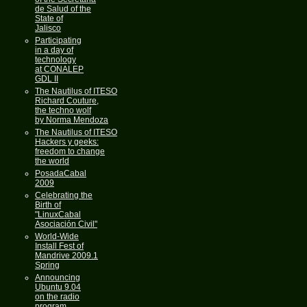
de Salud of the
State of
Jalisco
Participating
in a day of
technology
at CONALEP
GDL II
The Nautilus of ITESO
Richard Couture,
the techno wolf
by Norma Mendoza
The Nautilus of ITESO
Hackers y geeks:
freedom to change
the world
PosadaCabal
2009
Celebrating the
Birth of
"LinuxCabal
Asociación Civil"
World-Wide
Install Fest of
Mandrive 2009.1
Spring
Announcing
Ubuntu 9.04
on the radio
program