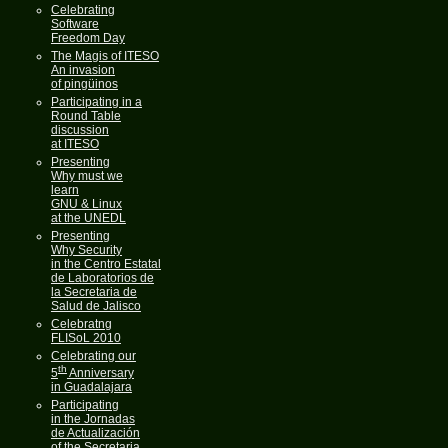
Celebrating
Software
Freedom Day
The Magis of ITESO
An invasion
of pingüinos
Participating in a
Round Table
discussion
at ITESO
Presenting
Why must we
learn
GNU & Linux
at the UNEDL
Presenting
Why Security
in the Centro Estatal
de Laboratorios de
la Secretaria de
Salud de Jalisco
Celebratng
FLISoL 2010
Celebrating our
th
5
Anniversary
in Guadalajara
Participating
in the Jornadas
de Actualización
of the Secretaria