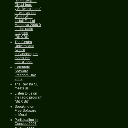
"6º Festival de
GNU/Linux
y Software Libre"
as well as the
World Wide
Install Fest of
Mandriva 2008.0
on the radio
program
"Bit X Bit"
The Centro
Universitario
Azteca
in Guadalajara
meets the
LinuxCabal
Celebrate
Software
Freedom Day
2007
The Revista SL
meets us
Listen to us on
the radio program
"Bit X Bit"
Speaking on
Free Software
in Mural
Participating in
Concibe 2007