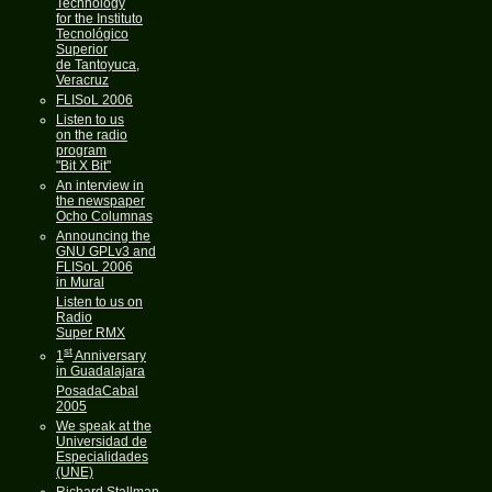
Technology
for the Instituto
Tecnológico
Superior
de Tantoyuca,
Veracruz
FLISoL 2006
Listen to us
on the radio
program
"Bit X Bit"
An interview in
the newspaper
Ocho Columnas
Announcing the
GNU GPLv3 and
FLISoL 2006
in Mural
Listen to us on
Radio
Super RMX
st
1
Anniversary
in Guadalajara
PosadaCabal
2005
We speak at the
Universidad de
Especialidades
(UNE)
Richard Stallman