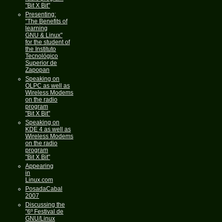
"Bit X Bit"
Presenting:
"The Benefits of
learning
GNU & Linux"
for the student of
the Instituto
Tecnológico
Superior de
Zapopan
Speaking on
OLPC as well as
Wireless Modems
on the radio
program
"Bit X Bit"
Speaking on
KDE 4 as well as
Wireless Modems
on the radio
program
"Bit X Bit"
Appearing
in
Linux.com
PosadaCabal
2007
Discussing the
"6º Festival de
GNU/Linux