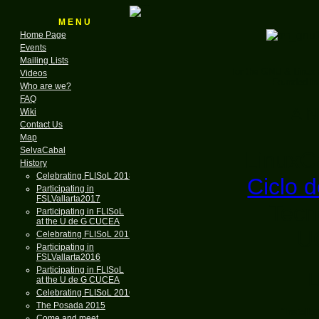
M E N U
Home Page
Events
Mailing Lists
for the GNU & Linux
Videos
Founded in
Who are we?
FAQ
A N
Wiki
Contact Us
Map
SelvaCabal
LinuxCa
History
Celebrating FLISoL 2018
Ciclo d
Participating in
FSLVallarta2017
Tecn
Participating in FLISoL
at the U de G CUCEA
U
Celebrating FLISoL 2017
Participating in
FSLVallarta2016
Participating in FLISoL
L
at the U de G CUCEA
Celebrating FLISoL 2016
The Posada 2015
"Install
Come and meet