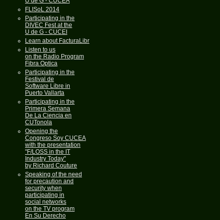
U de G - CUCEA
FLISoL 2014
Participating in the
DIVEC Fest at the
U de G - CUCEI
Learn about FacturaLibre
Listen to us
on the Radio Program
Fibra Optica
Participating in the
Festival de
Software Libre in
Puerto Vallarta
Participating in the
Primera Semana
De La Ciencia en
CUTonola
Opening the
Congreso Soy CUCEA
with the presentation
"F/LOSS in the IT
Industry Today"
by Richard Couture
Speaking of the need
for precaution and
security when
participating in
social networks
on the TV program
En Su Derecho