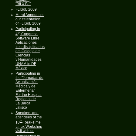
"Bit X Bit"
FLISoL 2009
Mural Announces
our celebration
of FLISoL 2009
Participating in
th
4
Congreso
Software Libre
Aplicaciones
Interdisciplinarias
del Colegio de
Ciencias
y Humanidades
UNAM in DF
México
Participating in
the "Jornadas de
Actualización
Médica y de
Enfermería"
For the Hospital
Regional de
La Barca,
Jalisco
Speakers and
attendees of the
th
10
Real-Time
Linux Workshop
visit with us