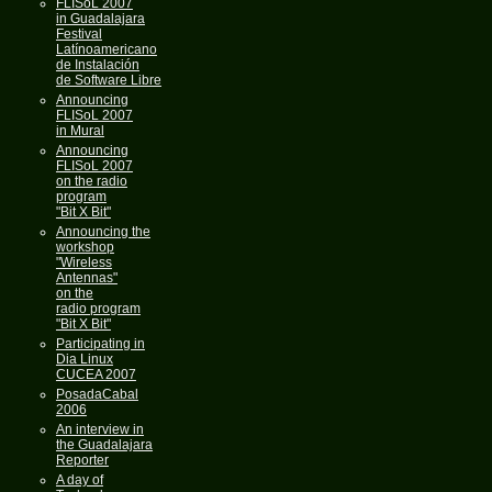
FLISoL 2007
in Guadalajara
Festival
Latínoamericano
de Instalación
de Software Libre
Announcing
FLISoL 2007
in Mural
Announcing
FLISoL 2007
on the radio
program
"Bit X Bit"
Announcing the
workshop
"Wireless
Antennas"
on the
radio program
"Bit X Bit"
Participating in
Dia Linux
CUCEA 2007
PosadaCabal
2006
An interview in
the Guadalajara
Reporter
A day of