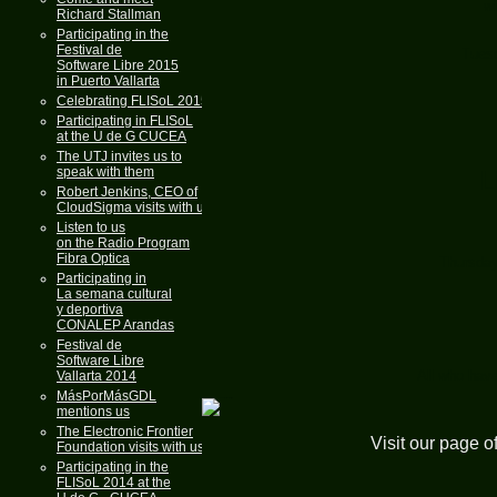
wi
Richard Stallman
Participating in the
Festival de
Tuesd
Software Libre 2015
in Puerto Vallarta
Celebrating FLISoL 2015
Participating in FLISoL
at the U de G CUCEA
The UTJ invites us to
speak with them
L
Robert Jenkins, CEO of
CloudSigma visits with us
Listen to us
on the Radio Program
Fibra Optica
Thursday
Participating in
La semana cultural
y deportiva
CONALEP Arandas
Festival de
Software Libre
All who have
Vallarta 2014
MásPorMásGDL
mentions us
The Electronic Frontier
Visit our page o
Foundation visits with us
Participating in the
FLISoL 2014 at the