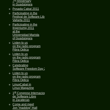
7
Aniversary
in Guadalajara
Posada Cabal 2011
Participating in the
Festival de Software Libre
Vallarta 2011
Participating in the
Ingeniumg 2011
at the
Universidad Marista
of Guadalajara
Listen to us
on the radio program
Fibra Optica
Listen to us
on the radio program
Fibra Optica
Celebrating
Software Freedom Day 2011
Listen to us
on the radio program
Fibra Optica
LinuxCabal in
Linux Magazine
st
1
Congreso Internacional
de Software Libre
in Zacatecas
Come and meet
Jon "maddog" Hall