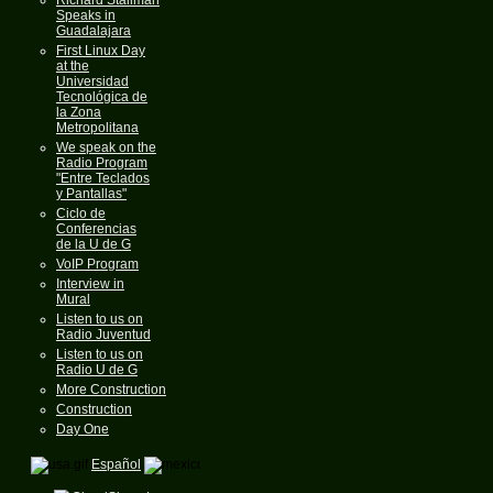
Speaks in
Guadalajara
First Linux Day
at the
Universidad
Tecnológica de
la Zona
Metropolitana
We speak on the
Radio Program
"Entre Teclados
y Pantallas"
Ciclo de
Conferencias
de la U de G
VoIP Program
Interview in
Mural
Listen to us on
Radio Juventud
Listen to us on
Radio U de G
More Construction
Construction
Day One
Español