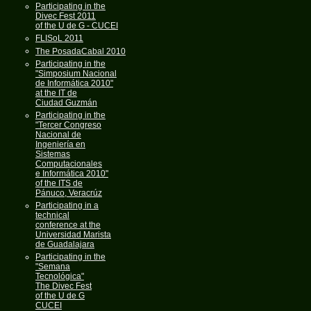
Participating in the
Divec Fest 2011
of the U de G - CUCEI
FLISoL 2011
The PosadaCabal 2010
Participating in the
"Simposium Nacional
de Informática 2010"
at the IT de
Ciudad Guzmán
Participating in the
"Tercer Congreso
Nacional de
Ingeniería en
Sistemas
Computacionales
e Informática 2010"
of the ITS de
Pánuco, Veracrúz
Participating in a
technical
conference at the
Universidad Marista
de Guadalajara
Participating in the
"Semana
Tecnológica"
The Divec Fest
of the U de G
CUCEI