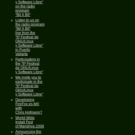
y Software Libre"
on the radio
program
"Bit X Bit"
Listen to us on
the radio program
"Bit X Bit"
live from the
"6º Festival de
GNU/Linux
y Software Libre"
in Puerto
Vallarta
Participating in
the "6º Festival
de GNU/Linux
y Software Libre"
We invite you to
participate in the
"6º Festival de
GNU/Linux
y Software Libre"
Developing
FireFox es-MX
with
Chris Hofmann?
World-Wide
Install Fest
of Mandriva 2008
Announcing the