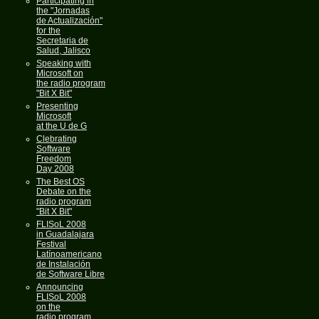
Participating in
the "Jornadas
de Actualización"
for the
Secretaria de
Salud, Jalisco
Speaking with
Microsoft on
the radio program
"Bit X Bit"
Presenting
Microsoft
at the U de G
Clebrating
Software
Freedom
Day 2008
The Best OS
Debate on the
radio program
"Bit X Bit"
FLISoL 2008
in Guadalajara
Festival
Latínoamericano
de Instalación
de Software Libre
Announcing
FLISoL 2008
on the
radio program